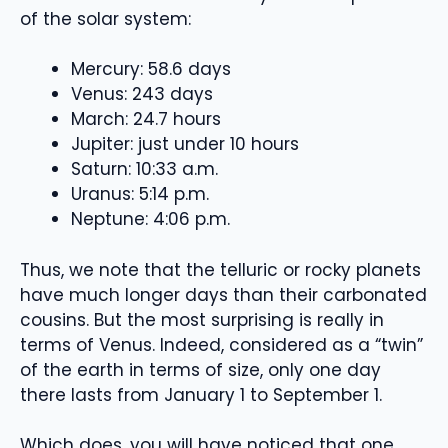
of the solar system:
Mercury: 58.6 days
Venus: 243 days
March: 24.7 hours
Jupiter: just under 10 hours
Saturn: 10:33 a.m.
Uranus: 5:14 p.m.
Neptune: 4:06 p.m.
Thus, we note that the telluric or rocky planets
have much longer days than their carbonated
cousins. But the most surprising is really in
terms of Venus. Indeed, considered as a “twin”
of the earth in terms of size, only one day
there lasts from January 1 to September 1.
Which does, you will have noticed that one