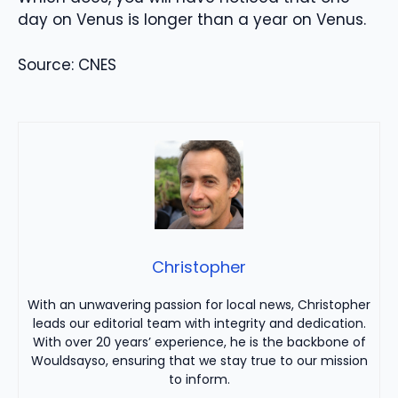
day on Venus is longer than a year on Venus.
Source: CNES
Christopher
With an unwavering passion for local news, Christopher
leads our editorial team with integrity and dedication.
With over 20 years’ experience, he is the backbone of
Wouldsayso, ensuring that we stay true to our mission
to inform.