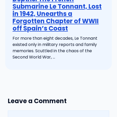
Submarine Le Tonnant, Lost
in 1942, Unearths a
Forgotten Chapter of WWII
off Spain’s Coast
For more than eight decades, Le Tonnant
existed only in military reports and family
memories. Scuttled in the chaos of the
Second World War, ...
Leave a Comment
Comment