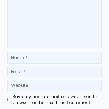
Name
Email
Website
Save my name, email, and website in this
browser for the next time I comment.