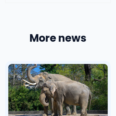
More news