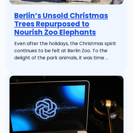
Berlin’s Unsold Christmas
Trees Repurposed to
Nourish Zoo Elephants
Even after the holidays, the Christmas spirit
continues to be felt at Berlin Zoo. To the
delight of the park animals, it was time ...