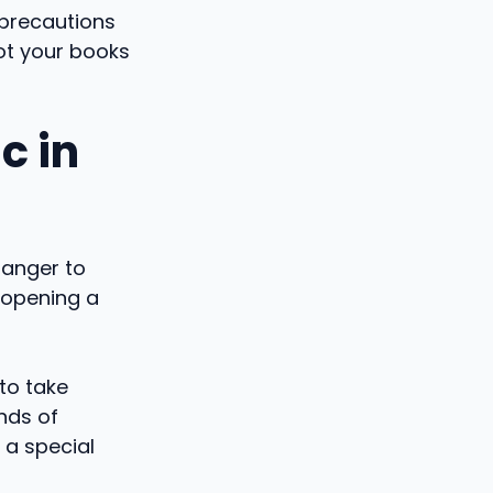
 precautions
not your books
c in
danger to
 opening a
to take
nds of
 a special