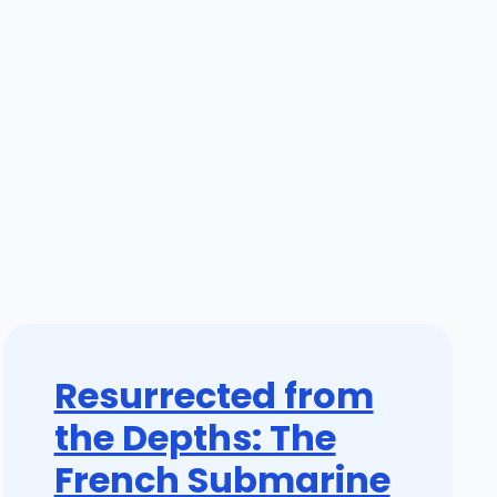
Resurrected from
the Depths: The
French Submarine