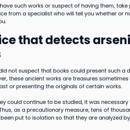
ou have such works or suspect of having them, take
ce from a specialist who will tell you whether or 
ou.
ce that detects arseni
s
did not suspect that books could present such a 
ver, these ancient works are treasures sometimes
ast or presenting the originals of certain works.
hey could continue to be studied, it was necessary 
 Thus, as a precautionary measure, tens of thousa
een put to isolation so that they are analyzed by