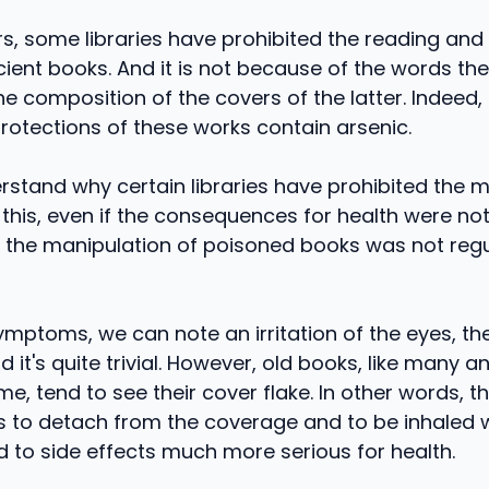
rs, some libraries have prohibited the reading an
cient books. And it is not because of the words th
e composition of the covers of the latter. Indeed,
 protections of these works contain arsenic.
stand why certain libraries have prohibited the m
 this, even if the consequences for health were not
, if the manipulation of poisoned books was not reg
mptoms, we can note an irritation of the eyes, th
d it's quite trivial. However, old books, like many a
me, tend to see their cover flake. In other words, th
s to detach from the coverage and to be inhaled 
d to side effects much more serious for health.