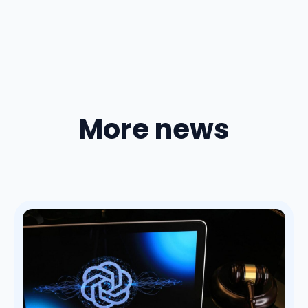
More news