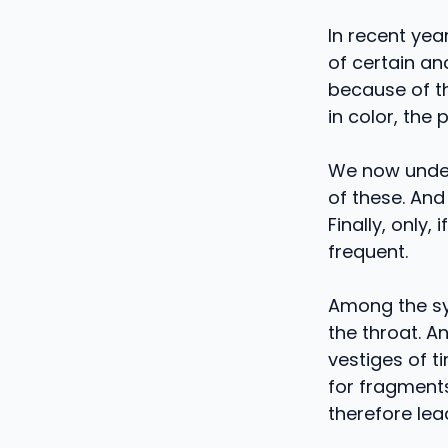
In recent yea
of certain an
because of th
in color, the
We now under
of these. And
Finally, only
frequent.
Among the sy
the throat. An
vestiges of ti
for fragment
therefore lea