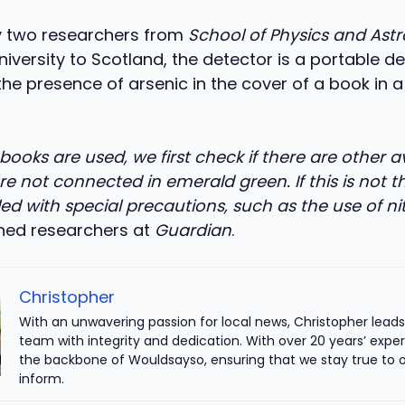
 two researchers from
School of Physics and As
iversity to Scotland, the detector is a portable d
the presence of arsenic in the cover of a book in a
ooks are used, we first check if there are other a
re not connected in emerald green. If this is not t
ed with special precautions, such as the use of nit
ined researchers at
Guardian
.
Christopher
With an unwavering passion for local news, Christopher leads 
team with integrity and dedication. With over 20 years’ exper
the backbone of Wouldsayso, ensuring that we stay true to o
inform.