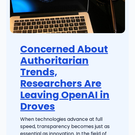
Concerned About
Authoritarian
Trends,
Researchers Are
Leaving OpenAI in
Droves
When technologies advance at full
speed, transparency becomes just as
essential as innovation. In the field of