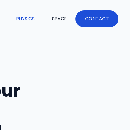
PHYSICS
SPACE
CONTACT
our
u