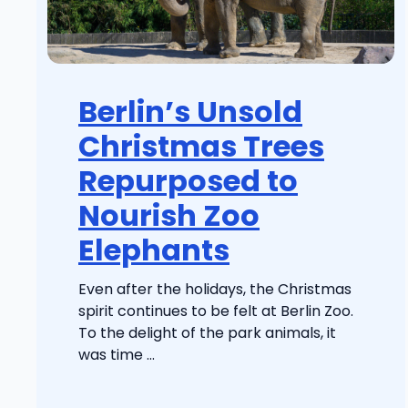
Berlin’s Unsold
Christmas Trees
Repurposed to
Nourish Zoo
Elephants
Even after the holidays, the Christmas
spirit continues to be felt at Berlin Zoo.
To the delight of the park animals, it
was time ...