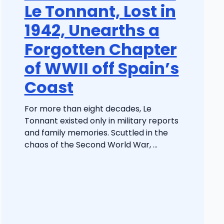
Le Tonnant, Lost in
1942, Unearths a
Forgotten Chapter
of WWII off Spain’s
Coast
For more than eight decades, Le
Tonnant existed only in military reports
and family memories. Scuttled in the
chaos of the Second World War, ...