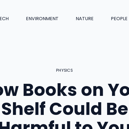
ECH
ENVIRONMENT
NATURE
PEOPLE
PHYSICS
w Books on Y
Shelf Could Be
Harmful to Yo