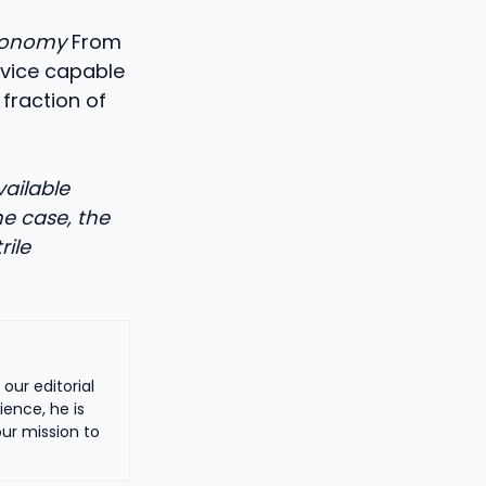
tronomy
From
evice capable
 fraction of
vailable
he case, the
rile
our editorial
ience, he is
ur mission to