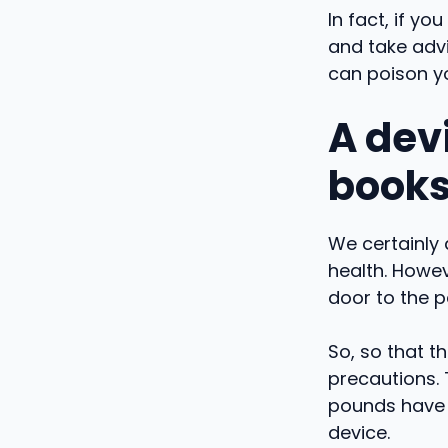
In fact, if y
and take advi
can poison y
A devi
book
We certainly 
health. Howe
door to the p
So, so that t
precautions.
pounds have b
device.