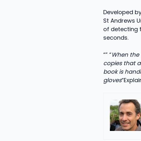
Developed by
St Andrews Un
of detecting 
seconds.
“” “
When the b
copies that a
book is handl
gloves
“Expla