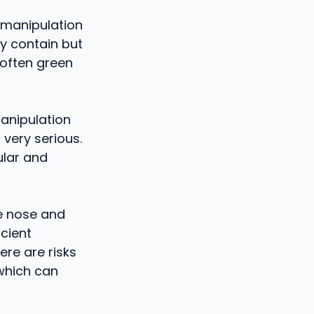
d manipulation
ey contain but
 often green
anipulation
 very serious.
ular and
e nose and
ncient
ere are risks
which can