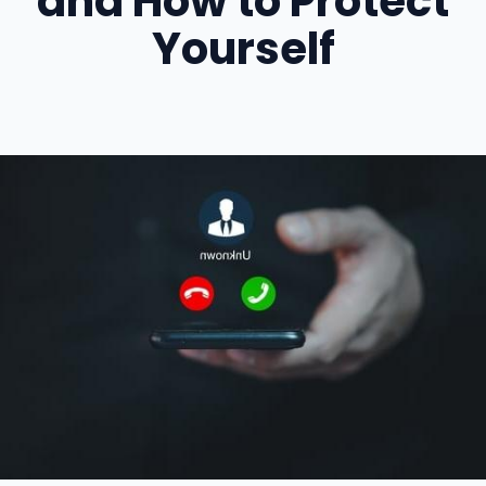
and How to Protect
Yourself