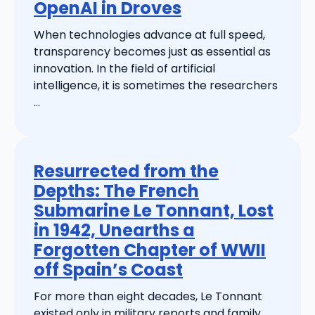
OpenAI in Droves
When technologies advance at full speed,
transparency becomes just as essential as
innovation. In the field of artificial
intelligence, it is sometimes the researchers
...
Resurrected from the
Depths: The French
Submarine Le Tonnant, Lost
in 1942, Unearths a
Forgotten Chapter of WWII
off Spain’s Coast
For more than eight decades, Le Tonnant
existed only in military reports and family