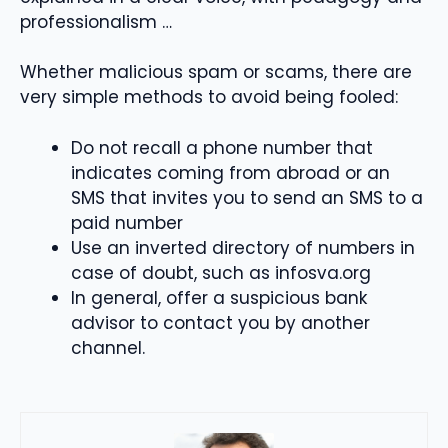
professionalism …
Whether malicious spam or scams, there are
very simple methods to avoid being fooled:
Do not recall a phone number that
indicates coming from abroad or an
SMS that invites you to send an SMS to a
paid number
Use an inverted directory of numbers in
case of doubt, such as infosva.org
In general, offer a suspicious bank
advisor to contact you by another
channel.