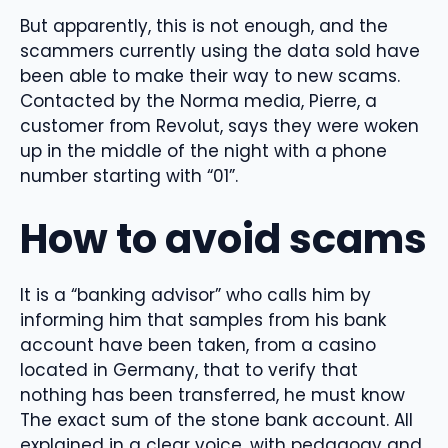
But apparently, this is not enough, and the
scammers currently using the data sold have
been able to make their way to new scams.
Contacted by the Norma media, Pierre, a
customer from Revolut, says they were woken
up in the middle of the night with a phone
number starting with “01”.
How to avoid scams
It is a “banking advisor” who calls him by
informing him that samples from his bank
account have been taken, from a casino
located in Germany, that to verify that
nothing has been transferred, he must know
The exact sum of the stone bank account. All
explained in a clear voice, with pedagogy and