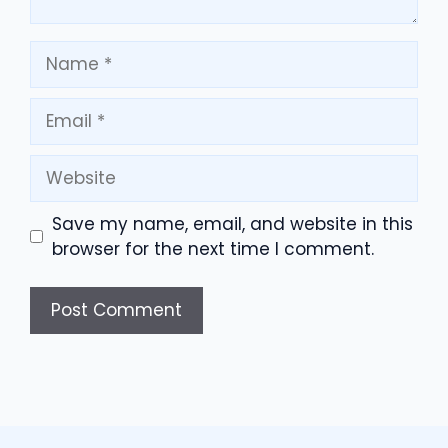
Name
Email
Website
Save my name, email, and website in this
browser for the next time I comment.