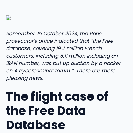
Remember. In October 2024, the Paris
prosecutor's office indicated that “the Free
database, covering 19.2 million French
customers, including 5.11 million including an
IBAN number, was put up auction by a hacker
on A cybercriminal forum ”. There are more
pleasing news.
The flight case of
the Free Data
Database