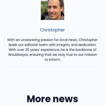
Christopher
With an unwavering passion for local news, Christopher
leads our editorial team with integrity and dedication.
With over 20 years’ experience, he is the backbone of
Wouldsayso, ensuring that we stay true to our mission
to inform.
More news