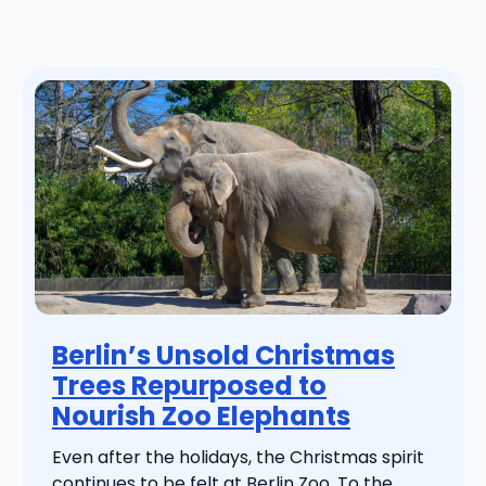
Berlin’s Unsold Christmas
Trees Repurposed to
Nourish Zoo Elephants
Even after the holidays, the Christmas spirit
continues to be felt at Berlin Zoo. To the