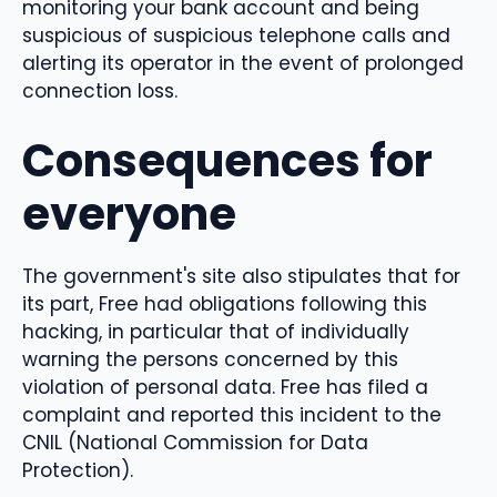
monitoring your bank account and being
suspicious of suspicious telephone calls and
alerting its operator in the event of prolonged
connection loss.
Consequences for
everyone
The government's site also stipulates that for
its part, Free had obligations following this
hacking, in particular that of individually
warning the persons concerned by this
violation of personal data. Free has filed a
complaint and reported this incident to the
CNIL (National Commission for Data
Protection).