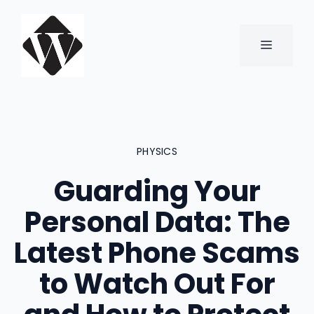
Skip
to
content
MENU
PHYSICS
Guarding Your
Personal Data: The
Latest Phone Scams
to Watch Out For