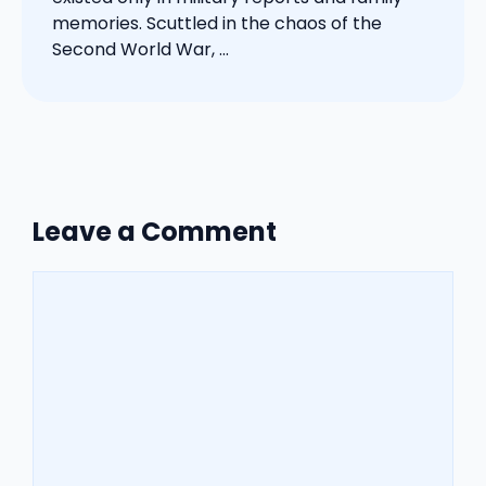
memories. Scuttled in the chaos of the
Second World War, ...
Leave a Comment
Comment