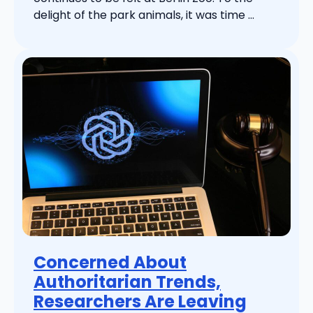
delight of the park animals, it was time ...
Concerned About
Authoritarian Trends,
Researchers Are Leaving