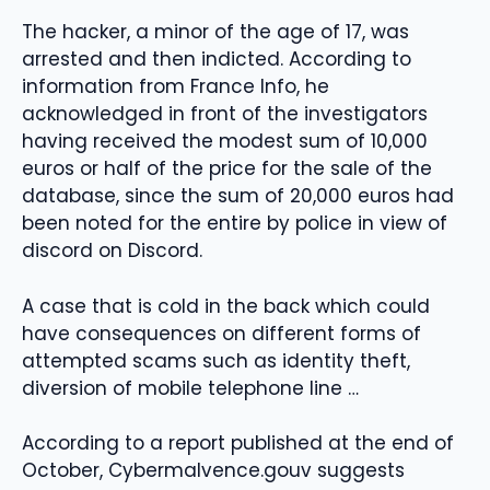
The hacker, a minor of the age of 17, was
arrested and then indicted. According to
information from France Info, he
acknowledged in front of the investigators
having received the modest sum of 10,000
euros or half of the price for the sale of the
database, since the sum of 20,000 euros had
been noted for the entire by police in view of
discord on Discord.
A case that is cold in the back which could
have consequences on different forms of
attempted scams such as identity theft,
diversion of mobile telephone line …
According to a report published at the end of
October, Cybermalvence.gouv suggests