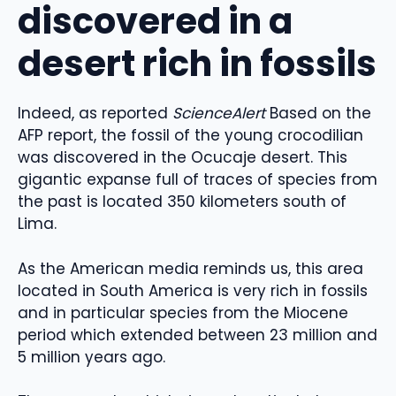
discovered in a
desert rich in fossils
Indeed, as reported
ScienceAlert
Based on the
AFP report, the fossil of the young crocodilian
was discovered in the Ocucaje desert. This
gigantic expanse full of traces of species from
the past is located 350 kilometers south of
Lima.
As the American media reminds us, this area
located in South America is very rich in fossils
and in particular species from the Miocene
period which extended between 23 million and
5 million years ago.