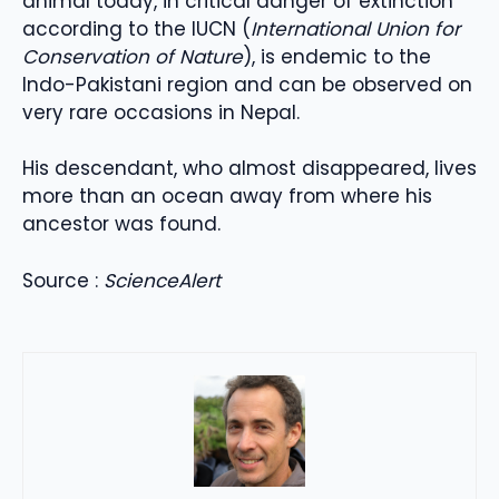
animal today, in critical danger of extinction
according to the IUCN (
International Union for
Conservation of Nature
), is endemic to the
Indo-Pakistani region and can be observed on
very rare occasions in Nepal.
His descendant, who almost disappeared, lives
more than an ocean away from where his
ancestor was found.
Source :
ScienceAlert