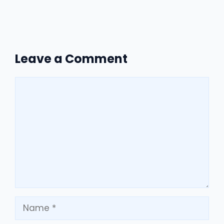
Leave a Comment
Comment
Name