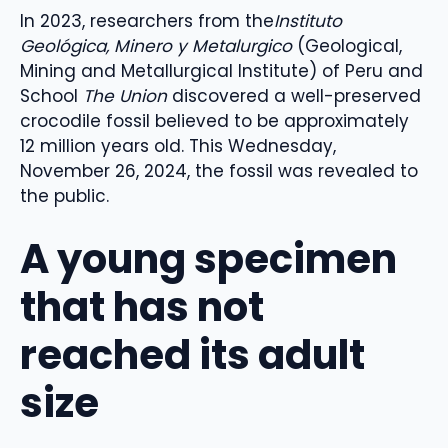
In 2023, researchers from the
Instituto
Geológica, Minero y Metalurgico
(Geological,
Mining and Metallurgical Institute) of Peru and
School
The Union
discovered a well-preserved
crocodile fossil believed to be approximately
12 million years old. This Wednesday,
November 26, 2024, the fossil was revealed to
the public.
A young specimen
that has not
reached its adult
size