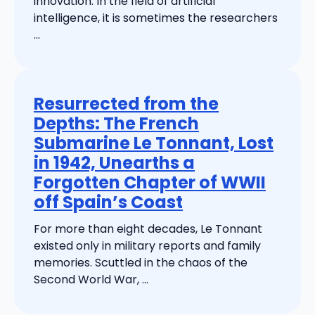
innovation. In the field of artificial
intelligence, it is sometimes the researchers
...
Resurrected from the
Depths: The French
Submarine Le Tonnant, Lost
in 1942, Unearths a
Forgotten Chapter of WWII
off Spain’s Coast
For more than eight decades, Le Tonnant
existed only in military reports and family
memories. Scuttled in the chaos of the
Second World War, ...