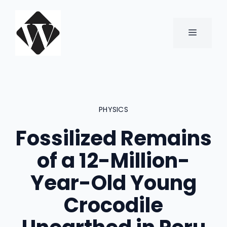
Skip
to
content
MENU
PHYSICS
Fossilized Remains
of a 12-Million-
Year-Old Young
Crocodile