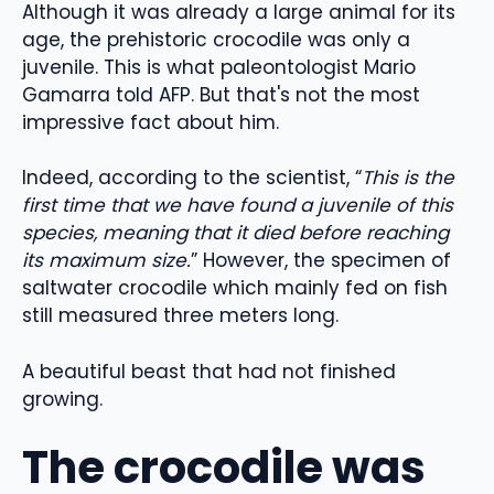
Although it was already a large animal for its
age, the prehistoric crocodile was only a
juvenile. This is what paleontologist Mario
Gamarra told AFP. But that's not the most
impressive fact about him.
Indeed, according to the scientist, “
This is the
first time that we have found a juvenile of this
species, meaning that it died before reaching
its maximum size.
” However, the specimen of
saltwater crocodile which mainly fed on fish
still measured three meters long.
A beautiful beast that had not finished
growing.
The crocodile was