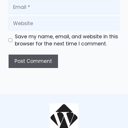
Email
Website
Save my name, email, and website in this
browser for the next time I comment.