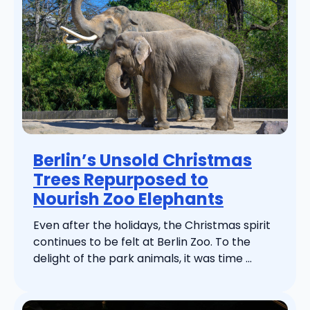
Berlin’s Unsold Christmas
Trees Repurposed to
Nourish Zoo Elephants
Even after the holidays, the Christmas spirit
continues to be felt at Berlin Zoo. To the
delight of the park animals, it was time ...