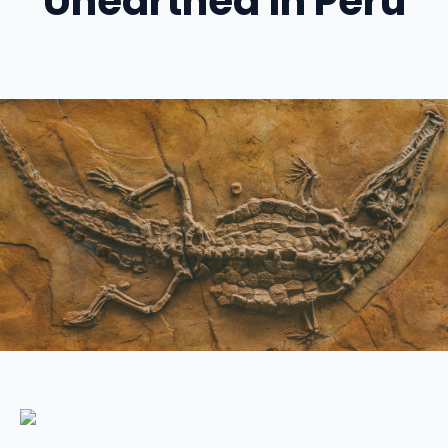
Unearthed in Peru