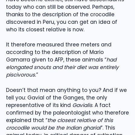
today who can still be observed. Perhaps,
thanks to the description of the crocodile
discovered in Peru, you can get an idea of ​​
who its closest relative is now.
It therefore measured three meters and
according to the description of Mario
Gamarra given to AFP, these animals “
had
elongated snouts and their diet was entirely
piscivorous.
”
Doesn’t that mean anything to you? And if we
tell you: Gavial of the Ganges, the only
representative of its kind
Gavialis
. A fact
confirmed by the paleontologist who therefore
explained that “
the closest relative of this
crocodile would be the Indian gharial
”. This