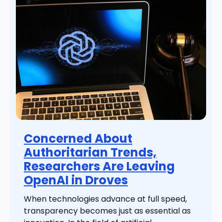
Concerned About
Authoritarian Trends,
Researchers Are Leaving
OpenAI in Droves
When technologies advance at full speed,
transparency becomes just as essential as