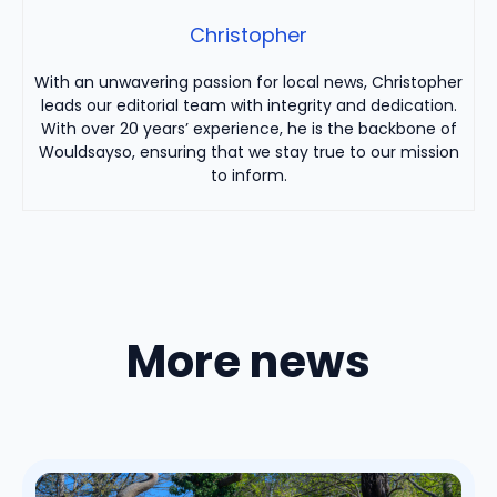
Christopher
With an unwavering passion for local news, Christopher
leads our editorial team with integrity and dedication.
With over 20 years’ experience, he is the backbone of
Wouldsayso, ensuring that we stay true to our mission
to inform.
More news