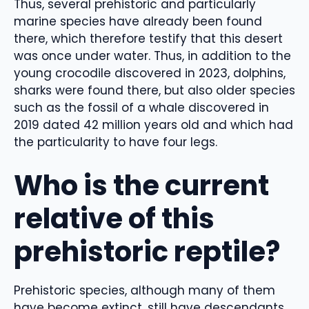
Thus, several prehistoric and particularly
marine species have already been found
there, which therefore testify that this desert
was once under water. Thus, in addition to the
young crocodile discovered in 2023, dolphins,
sharks were found there, but also older species
such as the fossil of a whale discovered in
2019 dated 42 million years old and which had
the particularity to have four legs.
Who is the current
relative of this
prehistoric reptile?
Prehistoric species, although many of them
have become extinct, still have descendants