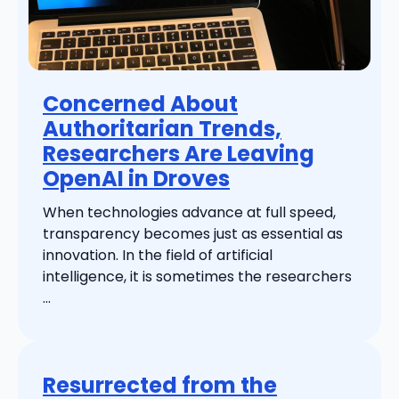
Concerned About
Authoritarian Trends,
Researchers Are Leaving
OpenAI in Droves
When technologies advance at full speed,
transparency becomes just as essential as
innovation. In the field of artificial
intelligence, it is sometimes the researchers
...
Resurrected from the