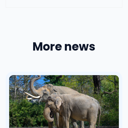
More news