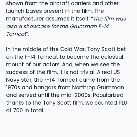
shown from the aircraft carriers and other
launch bases present in the film. The
manufacturer assumes it itself: “
The film was
also a showcase for the Grumman F-14
Tomcat
“.
In the middle of the Cold War, Tony Scott bet
on the F-14 Tomcat to become the celestial
mount of our actors. And, when we see the
success of the film, it is not trivial. A real US
Navy star, the F-14 Tomcat came from the
1970s and hangars from Northrop Grumman
and served until the mid-2000s. Popularized
thanks to the Tony Scott film, we counted PLU
of 700 in total.