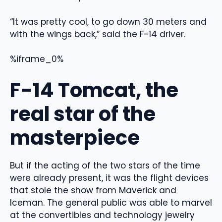
“It was pretty cool, to go down 30 meters and
with the wings back,” said the F-14 driver.
%iframe_0%
F-14 Tomcat, the
real star of the
masterpiece
But if the acting of the two stars of the time
were already present, it was the flight devices
that stole the show from Maverick and
Iceman. The general public was able to marvel
at the convertibles and technology jewelry