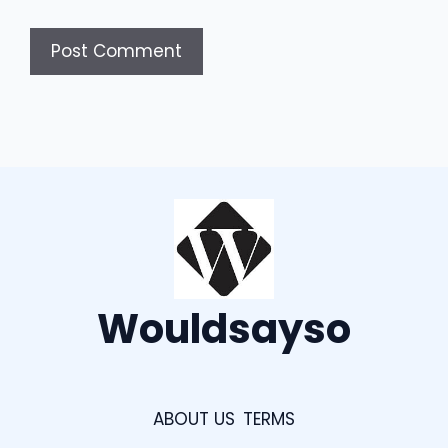
Wouldsayso
ABOUT US
TERMS