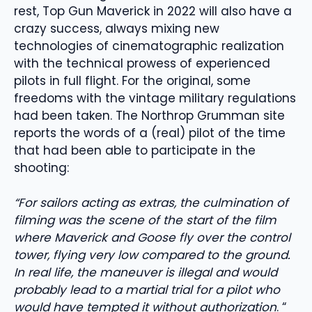
rest, Top Gun Maverick in 2022 will also have a
crazy success, always mixing new
technologies of cinematographic realization
with the technical prowess of experienced
pilots in full flight. For the original, some
freedoms with the vintage military regulations
had been taken. The Northrop Grumman site
reports the words of a (real) pilot of the time
that had been able to participate in the
shooting:
“For sailors acting as extras, the culmination of
filming was the scene of the start of the film
where Maverick and Goose fly over the control
tower, flying very low compared to the ground.
In real life, the maneuver is illegal and would
probably lead to a martial trial for a pilot who
would have tempted it without authorization
. “