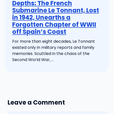
Depths: The French
Submarine Le Tonnant, Lost
in 1942, Unearths a
Forgotten Chapter of WWII
off Spain’s Coast
For more than eight decades, Le Tonnant
existed only in military reports and family
memories. Scuttled in the chaos of the
Second World War, ...
Leave a Comment