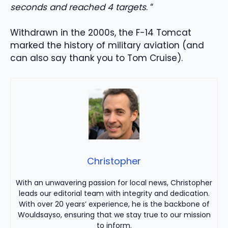
seconds and reached 4 targets
. “
Withdrawn in the 2000s, the F-14 Tomcat
marked the history of military aviation (and
can also say thank you to Tom Cruise).
Christopher
With an unwavering passion for local news, Christopher
leads our editorial team with integrity and dedication.
With over 20 years’ experience, he is the backbone of
Wouldsayso, ensuring that we stay true to our mission
to inform.