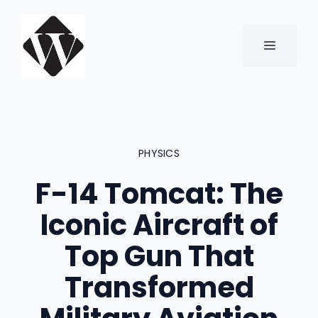
Skip
to
content
MENU
PHYSICS
F-14 Tomcat: The
Iconic Aircraft of
Top Gun That
Transformed