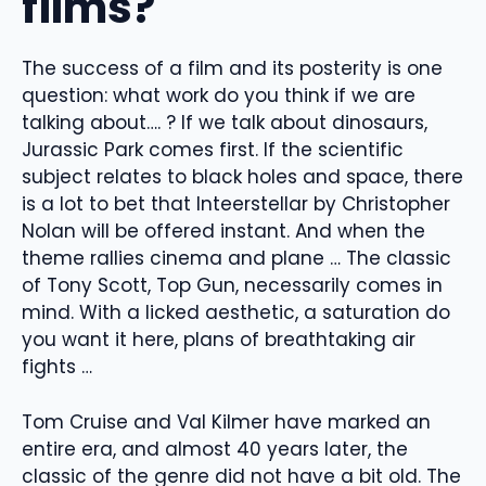
films?
The success of a film and its posterity is one
question: what work do you think if we are
talking about…. ? If we talk about dinosaurs,
Jurassic Park comes first. If the scientific
subject relates to black holes and space, there
is a lot to bet that Inteerstellar by Christopher
Nolan will be offered instant. And when the
theme rallies cinema and plane … The classic
of Tony Scott, Top Gun, necessarily comes in
mind. With a licked aesthetic, a saturation do
you want it here, plans of breathtaking air
fights …
Tom Cruise and Val Kilmer have marked an
entire era, and almost 40 years later, the
classic of the genre did not have a bit old. The