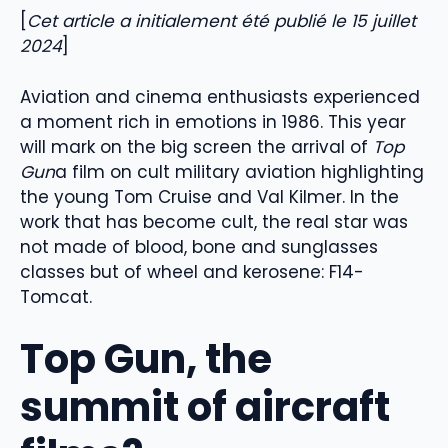
[
Cet article a initialement été publié le 15 juillet
2024
]
Aviation and cinema enthusiasts experienced
a moment rich in emotions in 1986. This year
will mark on the big screen the arrival of
Top
Gun
a film on cult military aviation highlighting
the young Tom Cruise and Val Kilmer. In the
work that has become cult, the real star was
not made of blood, bone and sunglasses
classes but of wheel and kerosene: F14-
Tomcat.
Top Gun, the
summit of aircraft