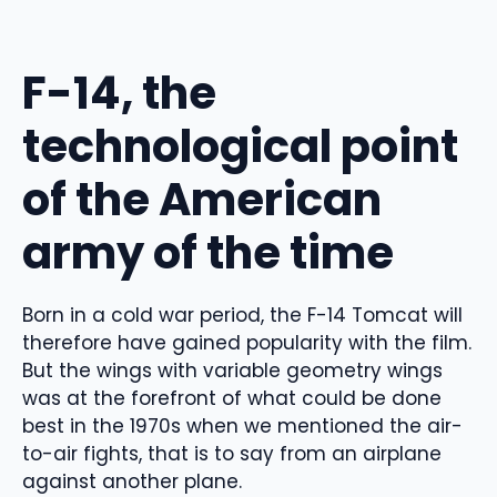
F-14, the
technological point
of the American
army of the time
Born in a cold war period, the F-14 Tomcat will
therefore have gained popularity with the film.
But the wings with variable geometry wings
was at the forefront of what could be done
best in the 1970s when we mentioned the air-
to-air fights, that is to say from an airplane
against another plane.