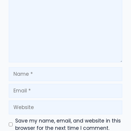
Comment
Name
Email
Website
Save my name, email, and website in this
browser for the next time I comment.