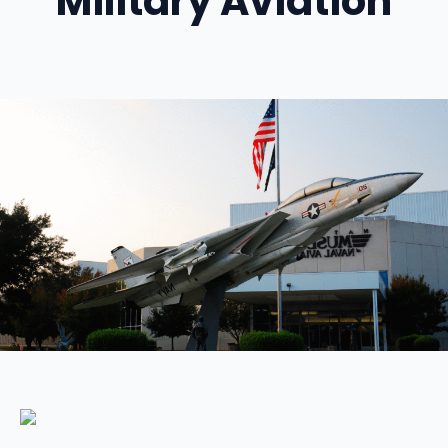
Military Aviation