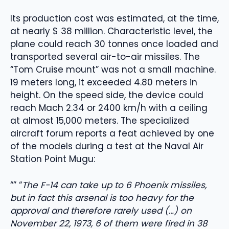
Its production cost was estimated, at the time,
at nearly $ 38 million. Characteristic level, the
plane could reach 30 tonnes once loaded and
transported several air-to-air missiles. The
“Tom Cruise mount” was not a small machine.
19 meters long, it exceeded 4.80 meters in
height. On the speed side, the device could
reach Mach 2.34 or 2400 km/h with a ceiling
at almost 15,000 meters. The specialized
aircraft forum reports a feat achieved by one
of the models during a test at the Naval Air
Station Point Mugu:
“” “
The F-14 can take up to 6 Phoenix missiles,
but in fact this arsenal is too heavy for the
approval and therefore rarely used (…) on
November 22, 1973, 6 of them were fired in 38