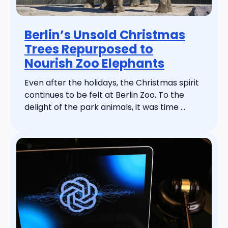
Berlin’s Unsold Christmas
Trees Repurposed to
Nourish Zoo Elephants
Even after the holidays, the Christmas spirit
continues to be felt at Berlin Zoo. To the
delight of the park animals, it was time ...