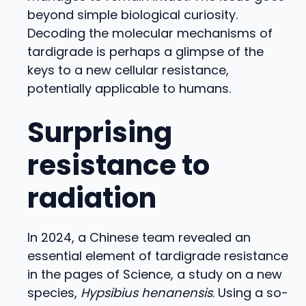
beyond simple biological curiosity.
Decoding the molecular mechanisms of
tardigrade is perhaps a glimpse of the
keys to a new cellular resistance,
potentially applicable to humans.
Surprising
resistance to
radiation
In 2024, a Chinese team revealed an
essential element of tardigrade resistance
in the pages of Science, a study on a new
species,
Hypsibius henanensis
. Using a so-