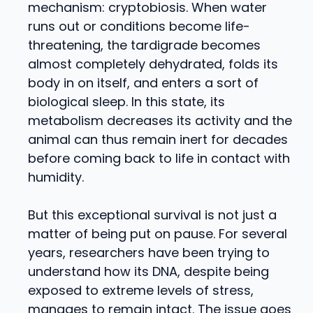
mechanism: cryptobiosis. When water
runs out or conditions become life-
threatening, the tardigrade becomes
almost completely dehydrated, folds its
body in on itself, and enters a sort of
biological sleep. In this state, its
metabolism decreases its activity and the
animal can thus remain inert for decades
before coming back to life in contact with
humidity.
But this exceptional survival is not just a
matter of being put on pause. For several
years, researchers have been trying to
understand how its DNA, despite being
exposed to extreme levels of stress,
manages to remain intact. The issue goes