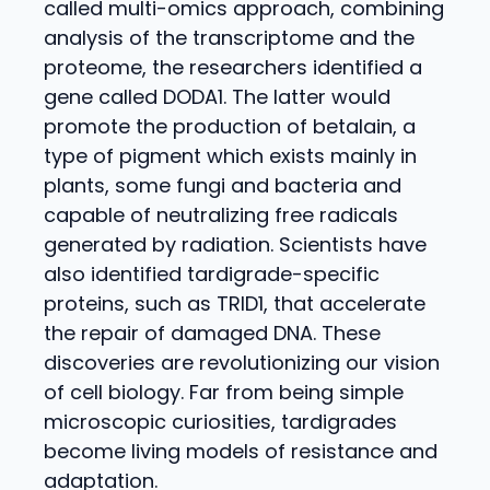
called multi-omics approach, combining
analysis of the transcriptome and the
proteome, the researchers identified a
gene called DODA1. The latter would
promote the production of betalain, a
type of pigment which exists mainly in
plants, some fungi and bacteria and
capable of neutralizing free radicals
generated by radiation. Scientists have
also identified tardigrade-specific
proteins, such as TRID1, that accelerate
the repair of damaged DNA. These
discoveries are revolutionizing our vision
of cell biology. Far from being simple
microscopic curiosities, tardigrades
become living models of resistance and
adaptation.