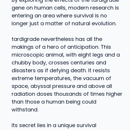
gene on human cells, modern research is
entering an area where survival is no
longer just a matter of natural evolution.
tardigrade nevertheless has all the
makings of a hero of anticipation. This
microscopic animal, with eight legs and a
chubby body, crosses centuries and
disasters as if defying death. It resists
extreme temperatures, the vacuum of
space, abyssal pressure and above all
radiation doses thousands of times higher
than those a human being could
withstand.
Its secret lies in a unique survival