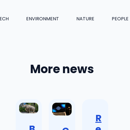
ECH
ENVIRONMENT
NATURE
PEOPLE
More news
R
B
e