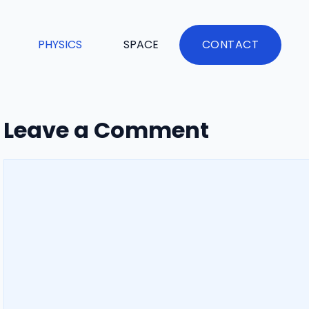
PHYSICS
SPACE
CONTACT
Leave a Comment
Comment