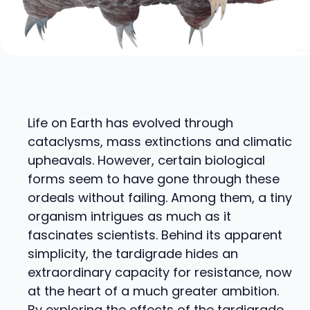
Life on Earth has evolved through
cataclysms, mass extinctions and climatic
upheavals. However, certain biological
forms seem to have gone through these
ordeals without failing. Among them, a tiny
organism intrigues as much as it
fascinates scientists. Behind its apparent
simplicity, the tardigrade hides an
extraordinary capacity for resistance, now
at the heart of a much greater ambition.
By exploring the effects of the tardigrade