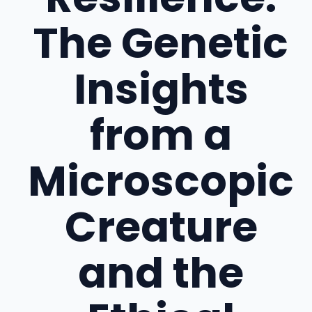
The Genetic
Insights
from a
Microscopic
Creature
and the