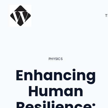
Skip
to
T
content
PHYSICS
Enhancing
Human
Resilience: