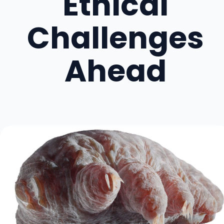
Ethical
Challenges
Ahead