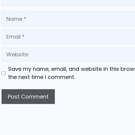
Name
Email
Website
Save my name, email, and website in this brow
the next time I comment.