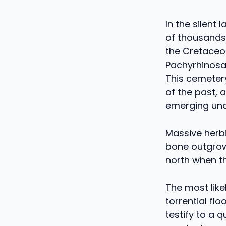
In the silent
of thousands 
the Cretaceou
Pachyrhinosa
This cemetery
of the past, 
emerging unde
Massive herbi
bone outgrow
north when th
The most like
torrential fl
testify to a 