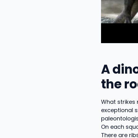
A din
the r
What strikes 
exceptional s
paleontologi
On each squa
There are rib