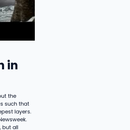
 in
but the
is such that
pest layers.
 Newsweek.
 but all