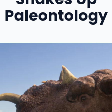
Paleontology