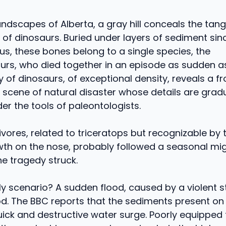
 landscapes of Alberta, a gray hill conceals the ta
of dinosaurs. Buried under layers of sediment sin
s, these bones belong to a single species, the
urs, who died together in an episode as sudden a
 of dinosaurs, of exceptional density, reveals a 
a scene of natural disaster whose details are gradu
r the tools of paleontologists.
vores, related to triceratops but recognizable by t
th on the nose, probably followed a seasonal mig
e tragedy struck.
ly scenario? A sudden flood, caused by a violent 
ood. The BBC reports that the sediments present on
quick and destructive water surge. Poorly equipped