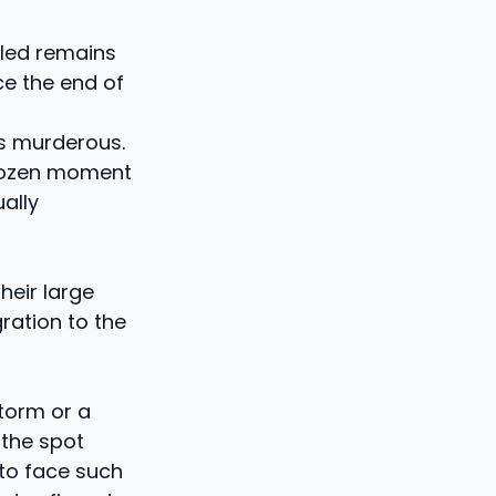
ngled remains
ce the end of
s murderous.
frozen moment
ally
heir large
ration to the
storm or a
 the spot
 to face such