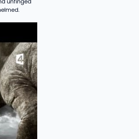
and unfinged
helmed.