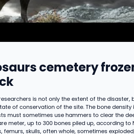
osaurs cemetery frozen
ock
researchers is not only the extent of the disaster, 
tate of conservation of the site. The bone density 
sts must sometimes use hammers to clear the dee
re meter, up to 300 bones piled up, according to
s, femurs, skulls, often whole, sometimes exploded,