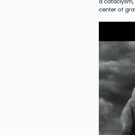
a cataclysm, 
center of gra