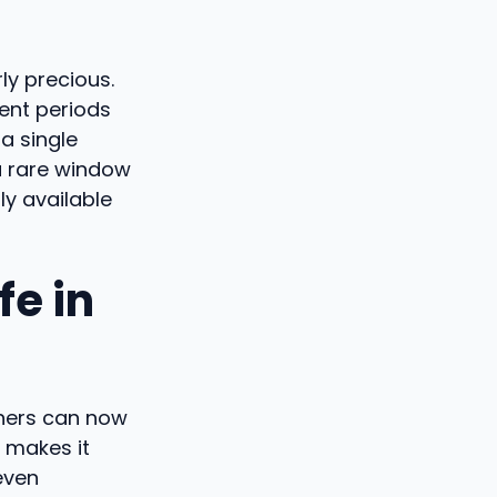
ly precious.
rent periods
a single
 a rare window
ly available
fe in
chers can now
 makes it
even