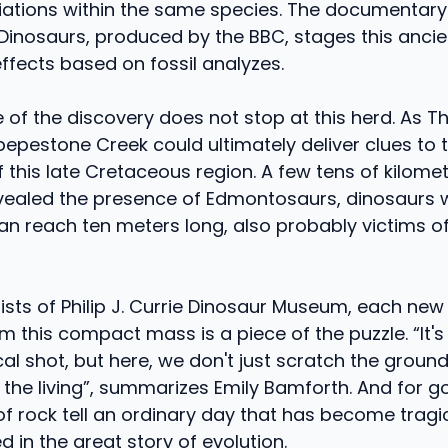
riations within the same species. The documentary
 Dinosaurs, produced by the BBC, stages this anci
effects based on fossil analyzes.
 of the discovery does not stop at this herd. As T
ipepestone Creek could ultimately deliver clues to 
this late Cretaceous region. A few tens of kilomet
evealed the presence of Edmontosaurs, dinosaurs 
n reach ten meters long, also probably victims of
tists of Philip J. Currie Dinosaur Museum, each ne
m this compact mass is a piece of the puzzle. “It's
al shot, but here, we don't just scratch the groun
f the living”, summarizes Emily Bamforth. And for 
of rock tell an ordinary day that has become tragic
ed in the great story of evolution.