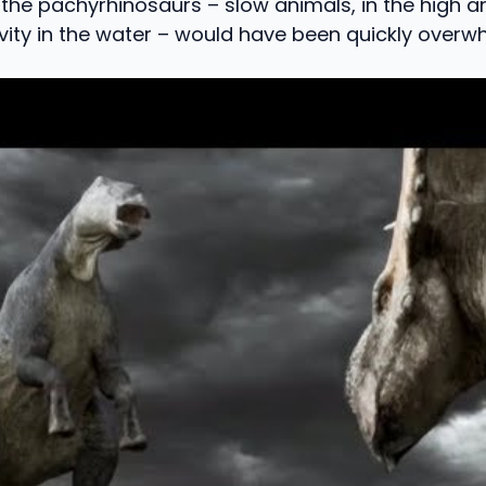
the pachyrhinosaurs – slow animals, in the high 
vity in the water – would have been quickly overw