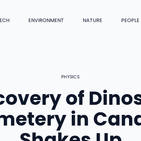
ECH
ENVIRONMENT
NATURE
PEOPLE
PHYSICS
covery of Dino
metery in Can
Shakes Up