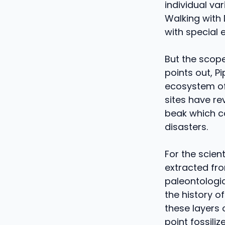
individual va
Walking with
with special 
But the scope
points out, P
ecosystem of 
sites have r
beak which ca
disasters.
For the scien
extracted fro
paleontologic
the history o
these layers 
point fossiliz