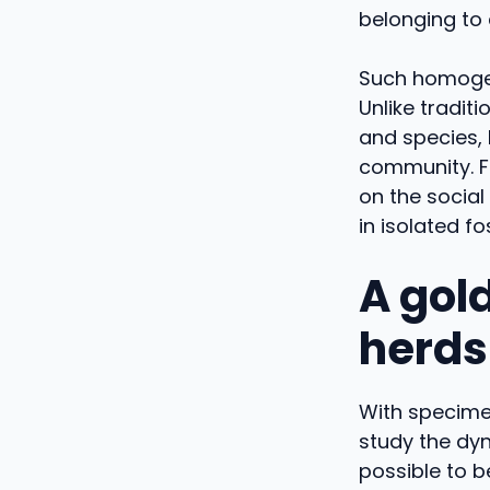
belonging to 
Such homogen
Unlike tradit
and species, 
community. Fo
on the social
in isolated fos
A gold
herds
With specimen
study the dy
possible to b