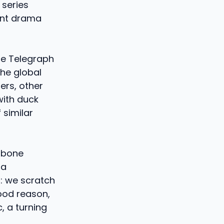
 series
ent drama
he Telegraph
the global
ers, other
with duck
 similar
w bone
 a
d: we scratch
good reason,
, a turning