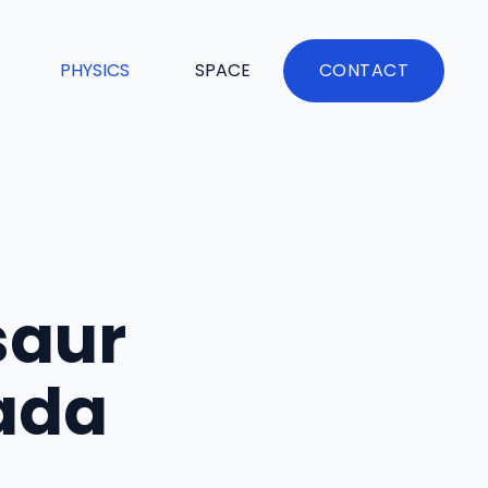
PHYSICS
SPACE
CONTACT
saur
ada