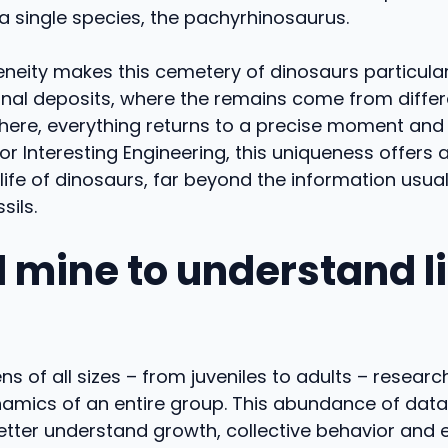
a single species, the pachyrhinosaurus.
eity makes this cemetery of dinosaurs particular
ional deposits, where the remains come from diffe
here, everything returns to a precise moment and 
r Interesting Engineering, this uniqueness offers
 life of dinosaurs, far beyond the information usual
sils.
 mine to understand li
s of all sizes – from juveniles to adults – resear
namics of an entire group. This abundance of data
etter understand growth, collective behavior and 