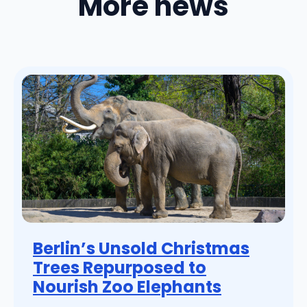
More news
Berlin’s Unsold Christmas
Trees Repurposed to
Nourish Zoo Elephants