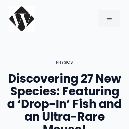
Skip
to
content
MENU
PHYSICS
Discovering 27 New
Species: Featuring
a ‘Drop-In’ Fish and
an Ultra-Rare