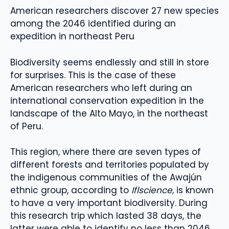
American researchers discover 27 new species
among the 2046 identified during an
expedition in northeast Peru
Biodiversity seems endlessly and still in store
for surprises. This is the case of these
American researchers who left during an
international conservation expedition in the
landscape of the Alto Mayo, in the northeast
of Peru.
This region, where there are seven types of
different forests and territories populated by
the indigenous communities of the Awajún
ethnic group, according to
Iflscience,
is known
to have a very important biodiversity. During
this research trip which lasted 38 days, the
latter were able to identify no less than 2046