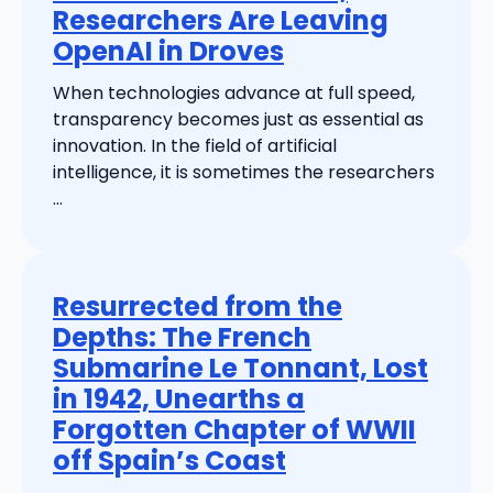
Researchers Are Leaving
OpenAI in Droves
When technologies advance at full speed,
transparency becomes just as essential as
innovation. In the field of artificial
intelligence, it is sometimes the researchers
...
Resurrected from the
Depths: The French
Submarine Le Tonnant, Lost
in 1942, Unearths a
Forgotten Chapter of WWII
off Spain’s Coast