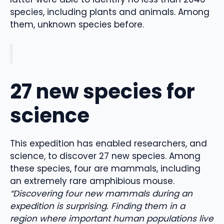
species, including plants and animals. Among
them, unknown species before.
27 new species for
science
This expedition has enabled researchers, and
science, to discover 27 new species. Among
these species, four are mammals, including
an extremely rare amphibious mouse.
“Discovering four new mammals during an
expedition is surprising. Finding them in a
region where important human populations live