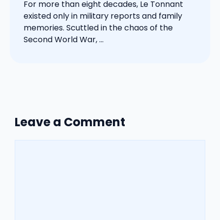
For more than eight decades, Le Tonnant
existed only in military reports and family
memories. Scuttled in the chaos of the
Second World War, ...
Leave a Comment
Comment