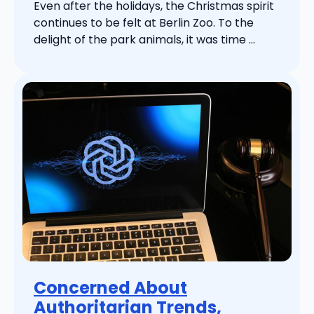
Even after the holidays, the Christmas spirit
continues to be felt at Berlin Zoo. To the
delight of the park animals, it was time ...
Concerned About
Authoritarian Trends,