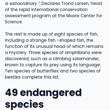
is extraordinary ”,
Declares Trond Larsen, head
of the rapid international conservation
assessment program at the Moore Center for
Science.
The rest is made up of eight species of fish,
including a strange fish -shaped fish, the
function of its unusual head of which remains
a mystery. Three species of amphibians were
discovered, such as a climbing salamander,
known to capture its prey using its language.
Ten species of butterflies and two species of
beetles complete this list.
49 endangered
species