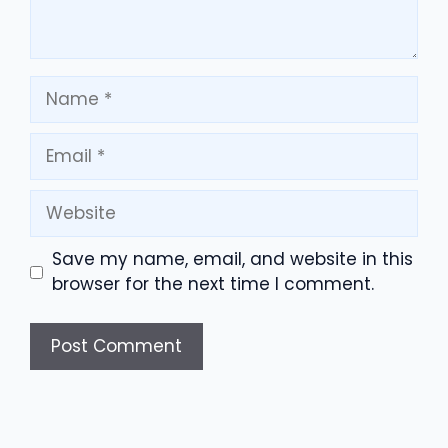
Name
Email
Website
Save my name, email, and website in this
browser for the next time I comment.