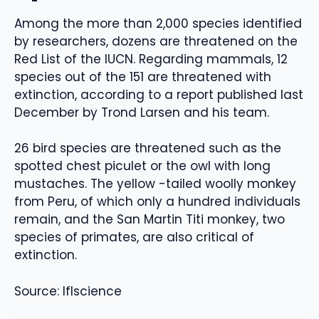
Among the more than 2,000 species identified
by researchers, dozens are threatened on the
Red List of the IUCN. Regarding mammals, 12
species out of the 151 are threatened with
extinction, according to a report published last
December by Trond Larsen and his team.
26 bird species are threatened such as the
spotted chest piculet or the owl with long
mustaches. The yellow -tailed woolly monkey
from Peru, of which only a hundred individuals
remain, and the San Martin Titi monkey, two
species of primates, are also critical of
extinction.
Source: Iflscience