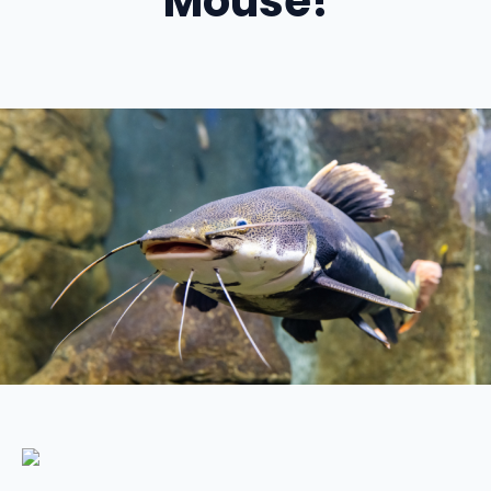
Mouse!