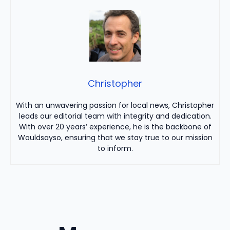
Christopher
With an unwavering passion for local news, Christopher
leads our editorial team with integrity and dedication.
With over 20 years’ experience, he is the backbone of
Wouldsayso, ensuring that we stay true to our mission
to inform.