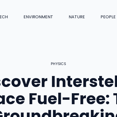
ECH
ENVIRONMENT
NATURE
PEOPLE
PHYSICS
cover Interste
ce Fuel-Free:
Groundbreakin