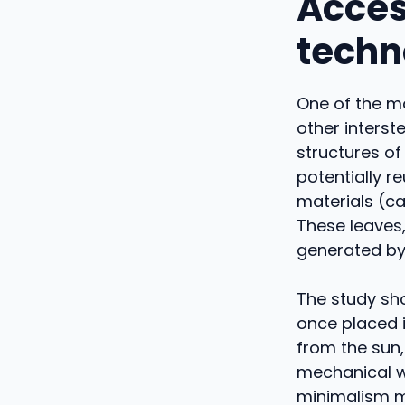
Acces
techn
One of the mo
other interste
structures of
potentially r
materials (c
These leaves,
generated by 
The study sho
once placed i
from the sun,
mechanical we
minimalism m