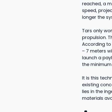
reached, a mi
speed, projec
longer the sy
Tars only wor
propulsion. T
According to 
– 7 meters wi
launch a pay
the minimum s
It is this tec
existing conce
lies in the i
materials ava