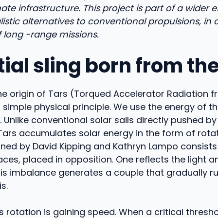
ate infrastructure. This project is part of a wider 
listic alternatives to conventional propulsions, in 
 long -range missions.
ial sling born from th
he origin of Tars (Torqued Accelerator Radiation 
 simple physical principle. We use the energy of th
 Unlike conventional solar sails directly pushed by
, Tars accumulates solar energy in the form of rota
ned by David Kipping and Kathryn Lampo consists
faces, placed in opposition. One reflects the light a
his imbalance generates a couple that gradually r
s.
s rotation is gaining speed. When a critical thresho