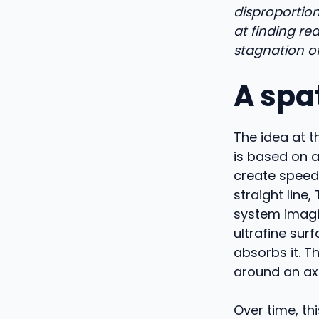
disproportion
at finding rea
stagnation of
A spat
The idea at t
is based on a
create speed.
straight line
system imagi
ultrafine sur
absorbs it. T
around an axi
Over time, thi