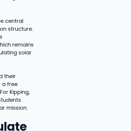
he central
on structure.
e
which remains
lating solar
 their
 a free
For Kipping,
 Students
lar mission.
ulate