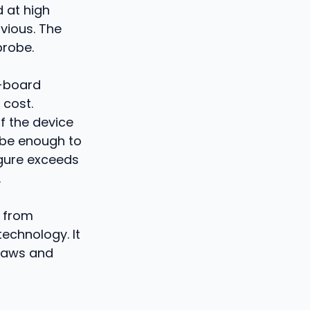
 at high
bvious. The
probe.
 -board
 cost.
f the device
 be enough to
igure exceeds
.
s from
technology. It
 laws and