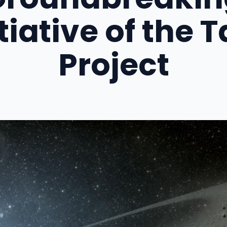
itiative of the T
Project