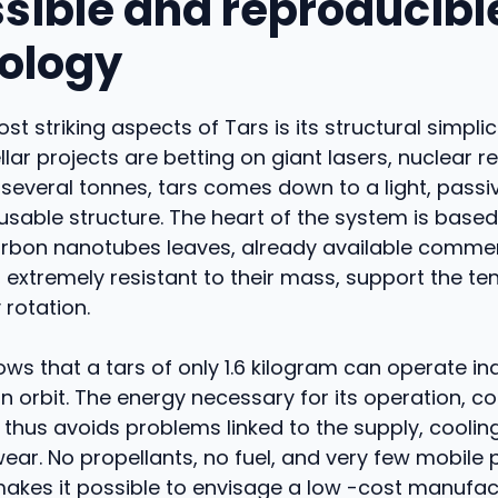
sible and reproducibl
ology
st striking aspects of Tars is its structural simplic
llar projects are betting on giant lasers, nuclear r
 several tonnes, tars comes down to a light, passi
eusable structure. The heart of the system is based 
arbon nanotubes leaves, already available commerc
 extremely resistant to their mass, support the te
rotation.
ws that a tars of only 1.6 kilogram can operate i
n orbit. The energy necessary for its operation, c
 thus avoids problems linked to the supply, coolin
ar. No propellants, no fuel, and very few mobile p
akes it possible to envisage a low -cost manufac