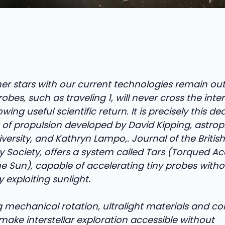
er stars with our current technologies remain out
obes, such as traveling 1, will never cross the inte
wing useful scientific return. It is precisely this d
of propulsion developed by David Kipping, astroph
ersity, and Kathryn Lampo,. Journal of the British
y Society, offers a system called Tars (Torqued Ac
e Sun), capable of accelerating tiny probes witho
y exploiting sunlight.
mechanical rotation, ultralight materials and cont
make interstellar exploration accessible without