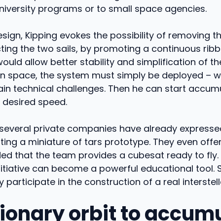
niversity programs or to small space agencies.
esign, Kipping evokes the possibility of removing t
ing the two sails, by promoting a continuous ribb
would allow better stability and simplification of th
In space, the system must simply be deployed – 
in technical challenges. Then he can start accumu
 desired speed.
, several private companies have already expressed
esting a miniature of tars prototype. They even offer
ed that the team provides a cubesat ready to fly. 
initiative can become a powerful educational tool.
 participate in the construction of a real interstel
tionary orbit to accum