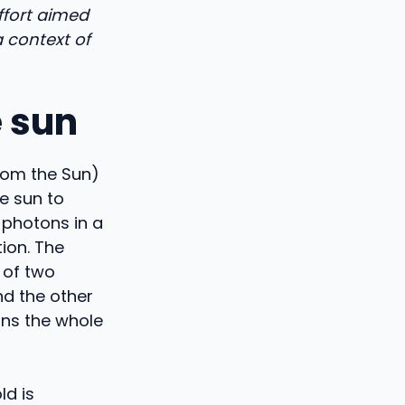
effort aimed
a context of
e sun
from the Sun)
e sun to
 photons in a
tion. The
 of two
nd the other
uns the whole
ld is