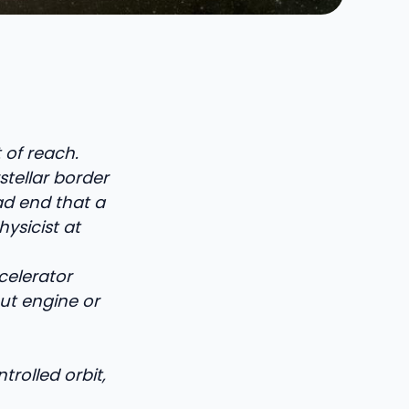
 of reach.
rstellar border
ead end that a
ysicist at
celerator
ut engine or
rolled orbit,