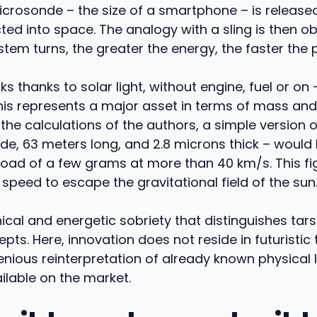
crosonde – the size of a smartphone – is released
ted into space. The analogy with a sling is then o
stem turns, the greater the energy, the faster the 
ks thanks to solar light, without engine, fuel or on
his represents a major asset in terms of mass and
the calculations of the authors, a simple version o
de, 63 meters long, and 2.8 microns thick – would
load of a few grams at more than 40 km/s. This f
peed to escape the gravitational field of the sun
hnical and energetic sobriety that distinguishes tar
pts. Here, innovation does not reside in futuristic 
ngenious reinterpretation of already known physical
ilable on the market.