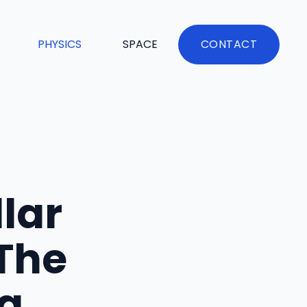
PHYSICS
SPACE
CONTACT
llar
 The
g