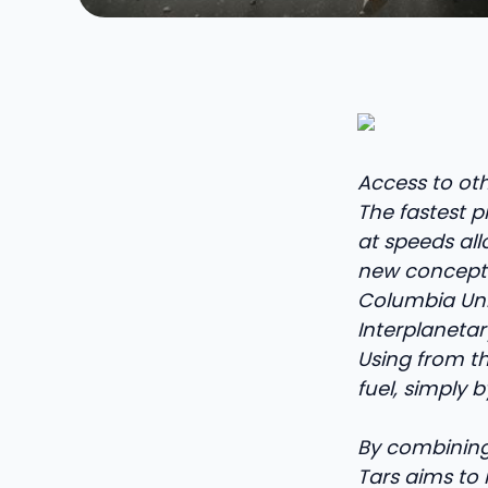
Access to oth
The fastest pr
at speeds allo
new concept 
Columbia Univ
Interplanetar
Using from th
fuel, simply b
By combining 
Tars aims to 