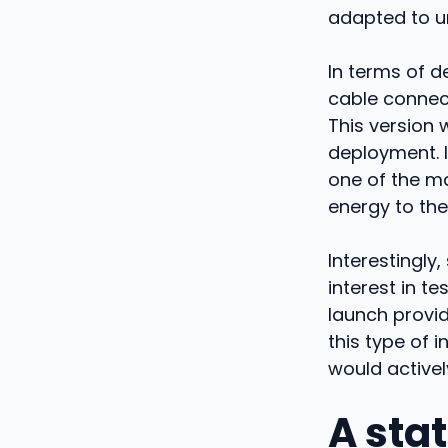
adapted to u
In terms of d
cable connect
This version 
deployment. 
one of the ma
energy to the
Interestingly
interest in t
launch provid
this type of 
would actively
A sta