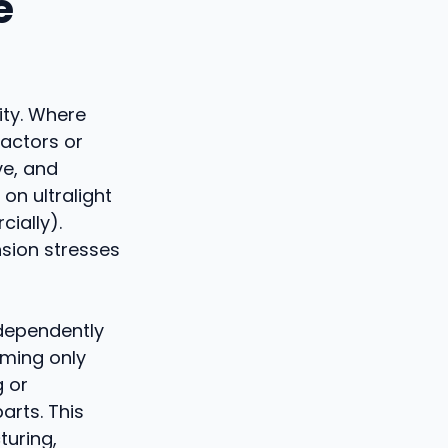
e
ity. Where
eactors or
ve, and
on ultralight
ially).
nsion stresses
ndependently
oming only
g or
arts. This
turing,