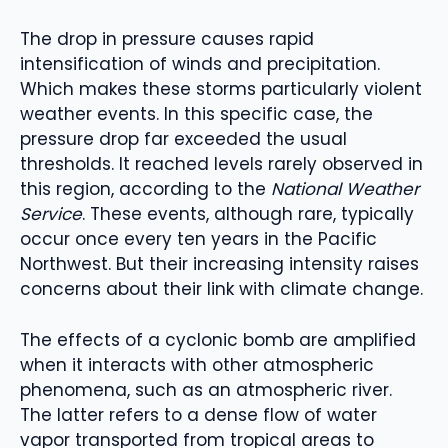
The drop in pressure causes rapid
intensification of winds and precipitation.
Which makes these storms particularly violent
weather events. In this specific case, the
pressure drop far exceeded the usual
thresholds. It reached levels rarely observed in
this region, according to the
National Weather
Service
. These events, although rare, typically
occur once every ten years in the Pacific
Northwest. But their increasing intensity raises
concerns about their link with climate change.
The effects of a cyclonic bomb are amplified
when it interacts with other atmospheric
phenomena, such as an atmospheric river.
The latter refers to a dense flow of water
vapor transported from tropical areas to