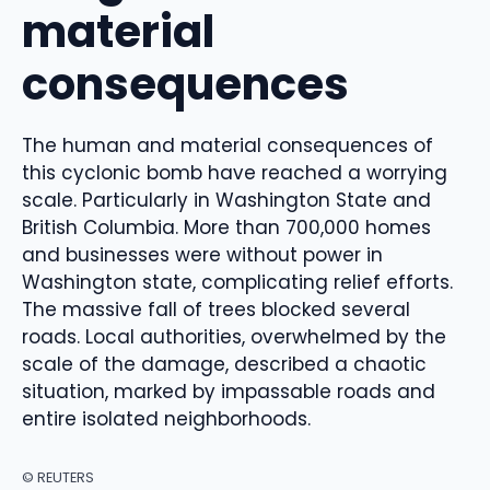
material
consequences
The human and material consequences of
this cyclonic bomb have reached a worrying
scale. Particularly in Washington State and
British Columbia. More than 700,000 homes
and businesses were without power in
Washington state, complicating relief efforts.
The massive fall of trees blocked several
roads. Local authorities, overwhelmed by the
scale of the damage, described a chaotic
situation, marked by impassable roads and
entire isolated neighborhoods.
© REUTERS