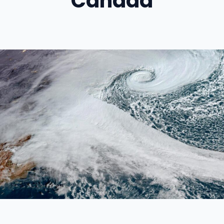
Canada