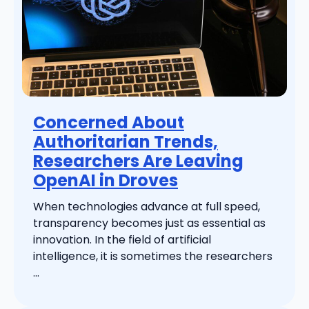
Concerned About
Authoritarian Trends,
Researchers Are Leaving
OpenAI in Droves
When technologies advance at full speed,
transparency becomes just as essential as
innovation. In the field of artificial
intelligence, it is sometimes the researchers
...