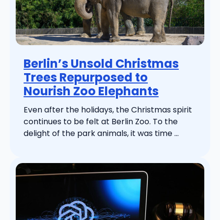
Berlin’s Unsold Christmas
Trees Repurposed to
Nourish Zoo Elephants
Even after the holidays, the Christmas spirit
continues to be felt at Berlin Zoo. To the
delight of the park animals, it was time ...