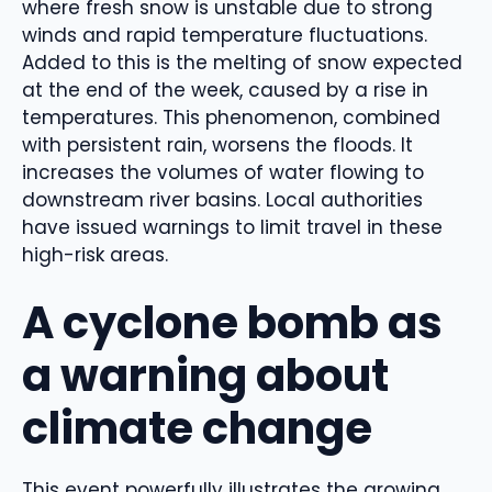
where fresh snow is unstable due to strong
winds and rapid temperature fluctuations.
Added to this is the melting of snow expected
at the end of the week, caused by a rise in
temperatures. This phenomenon, combined
with persistent rain, worsens the floods. It
increases the volumes of water flowing to
downstream river basins. Local authorities
have issued warnings to limit travel in these
high-risk areas.
A cyclone bomb as
a warning about
climate change
This event powerfully illustrates the growing