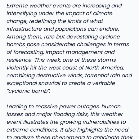
Extreme weather events are increasing and
intensifying under the impact of climate
change, redefining the limits of what
infrastructure and populations can endure.
Among them, rare but devastating cyclone
bombs pose considerable challenges in terms
of forecasting, impact management and
resilience. This week, one of these storms
violently hit the west coast of North America,
combining destructive winds, torrential rain and
exceptional snowfall to create a veritable
“cyclonic bomb”.
Leading to massive power outages, human
losses and major flooding risks, this weather
event illustrates the growing vulnerabilities to
extreme conditions. It also highlights the need
to analyze these phenomena to anticipate their