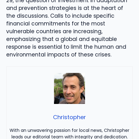
29, the question of investment in adaptation
and prevention strategies is at the heart of
the discussions. Calls to include specific
financial commitments for the most
vulnerable countries are increasing,
emphasizing that a global and equitable
response is essential to limit the human and
environmental impacts of these crises.
Christopher
With an unwavering passion for local news, Christopher
leads our editorial team with integrity and dedication.