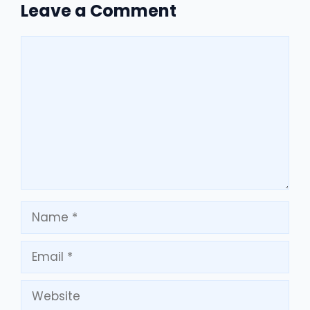
Leave a Comment
Comment
Name
Email
Website