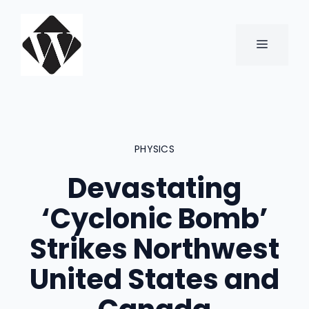
Skip
to
content
MENU
PHYSICS
Devastating
‘Cyclonic Bomb’
Strikes Northwest
United States and