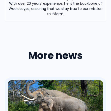
With over 20 years’ experience, he is the backbone of
Wouldsayso, ensuring that we stay true to our mission
to inform.
More news