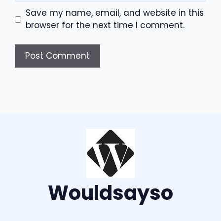
Save my name, email, and website in this
browser for the next time I comment.
Wouldsayso