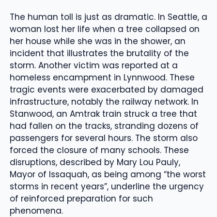
The human toll is just as dramatic. In Seattle, a
woman lost her life when a tree collapsed on
her house while she was in the shower, an
incident that illustrates the brutality of the
storm. Another victim was reported at a
homeless encampment in Lynnwood. These
tragic events were exacerbated by damaged
infrastructure, notably the railway network. In
Stanwood, an Amtrak train struck a tree that
had fallen on the tracks, stranding dozens of
passengers for several hours. The storm also
forced the closure of many schools. These
disruptions, described by Mary Lou Pauly,
Mayor of Issaquah, as being among “the worst
storms in recent years”, underline the urgency
of reinforced preparation for such
phenomena.