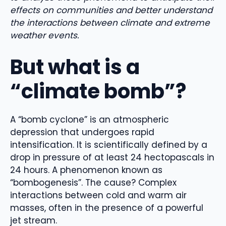
effects on communities and better understand
the interactions between climate and extreme
weather events.
But what is a
“climate bomb”?
A “bomb cyclone” is an atmospheric
depression that undergoes rapid
intensification. It is scientifically defined by a
drop in pressure of at least 24 hectopascals in
24 hours. A phenomenon known as
“bombogenesis”. The cause? Complex
interactions between cold and warm air
masses, often in the presence of a powerful
jet stream.