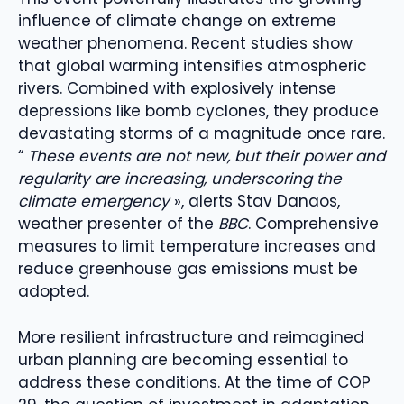
influence of climate change on extreme
weather phenomena. Recent studies show
that global warming intensifies atmospheric
rivers. Combined with explosively intense
depressions like bomb cyclones, they produce
devastating storms of a magnitude once rare.
“
These events are not new, but their power and
regularity are increasing, underscoring the
climate emergency
», alerts Stav Danaos,
weather presenter of the
BBC
. Comprehensive
measures to limit temperature increases and
reduce greenhouse gas emissions must be
adopted.
More resilient infrastructure and reimagined
urban planning are becoming essential to
address these conditions. At the time of COP