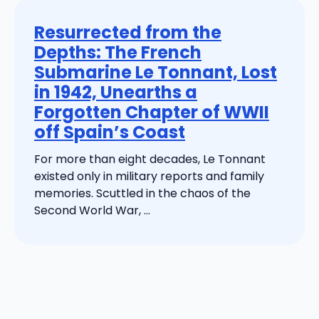
Resurrected from the
Depths: The French
Submarine Le Tonnant, Lost
in 1942, Unearths a
Forgotten Chapter of WWII
off Spain’s Coast
For more than eight decades, Le Tonnant
existed only in military reports and family
memories. Scuttled in the chaos of the
Second World War, ...