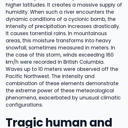
higher latitudes. It creates a massive supply of
humidity. When such a river encounters the
dynamic conditions of a cyclonic bomb, the
intensity of precipitation increases drastically.
It causes torrential rains. In mountainous
areas, this moisture transforms into heavy
snowfall, sometimes measured in meters. In
the case of this storm, winds exceeding 160
km/h were recorded in British Columbia.
Waves up to 10 meters were observed off the
Pacific Northwest. The intensity and
combination of these elements demonstrate
the extreme power of these meteorological
phenomena, exacerbated by unusual climatic
configurations.
Tragic human and