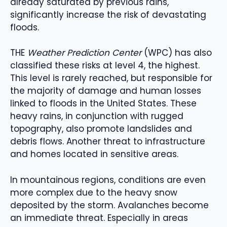
already saturated by previous rains,
significantly increase the risk of devastating
floods.
THE
Weather Prediction Center
(WPC) has also
classified these risks at level 4, the highest.
This level is rarely reached, but responsible for
the majority of damage and human losses
linked to floods in the United States. These
heavy rains, in conjunction with rugged
topography, also promote landslides and
debris flows. Another threat to infrastructure
and homes located in sensitive areas.
In mountainous regions, conditions are even
more complex due to the heavy snow
deposited by the storm. Avalanches become
an immediate threat. Especially in areas