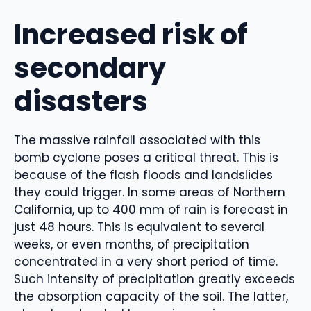
Increased risk of
secondary
disasters
The massive rainfall associated with this
bomb cyclone poses a critical threat. This is
because of the flash floods and landslides
they could trigger. In some areas of Northern
California, up to 400 mm of rain is forecast in
just 48 hours. This is equivalent to several
weeks, or even months, of precipitation
concentrated in a very short period of time.
Such intensity of precipitation greatly exceeds
the absorption capacity of the soil. The latter,