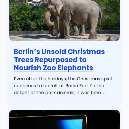
Berlin’s Unsold Christmas
Trees Repurposed to
Nourish Zoo Elephants
Even after the holidays, the Christmas spirit
continues to be felt at Berlin Zoo. To the
delight of the park animals, it was time ...