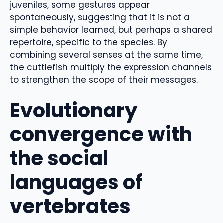
juveniles, some gestures appear
spontaneously, suggesting that it is not a
simple behavior learned, but perhaps a shared
repertoire, specific to the species. By
combining several senses at the same time,
the cuttlefish multiply the expression channels
to strengthen the scope of their messages.
Evolutionary
convergence with
the social
languages ​​of
vertebrates