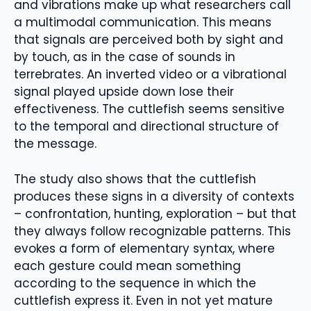
and vibrations make up what researchers call
a multimodal communication. This means
that signals are perceived both by sight and
by touch, as in the case of sounds in
terrebrates. An inverted video or a vibrational
signal played upside down lose their
effectiveness. The cuttlefish seems sensitive
to the temporal and directional structure of
the message.
The study also shows that the cuttlefish
produces these signs in a diversity of contexts
– confrontation, hunting, exploration – but that
they always follow recognizable patterns. This
evokes a form of elementary syntax, where
each gesture could mean something
according to the sequence in which the
cuttlefish express it. Even in not yet mature