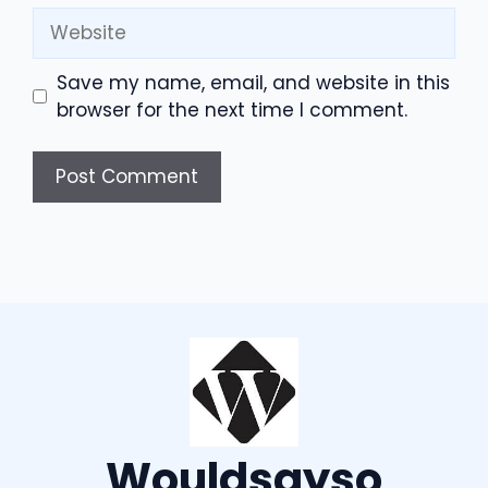
Website
Save my name, email, and website in this
browser for the next time I comment.
Wouldsayso