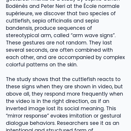
Bodénès and Peter Neri at the École normale
supérieure, we discover that two species of
cuttlefish, sepia officinalis and sepia
bandensis, produce sequences of
stereotypical arm, called “arm wave signs”.
These gestures are not random. They last
several seconds, are often combined with
each other, and are accompanied by complex
colorful patterns on the skin.
The study shows that the cuttlefish reacts to
these signs when they are shown in video, but
above all, they respond more frequently when
the video is in the right direction, as if an
inverted image lost its social meaning. This
“mirror response” evokes imitation or gestural
dialogue behaviors. Researchers see it as an
intentional and structured form of