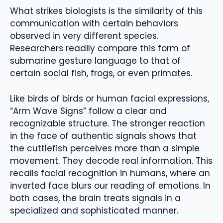
What strikes biologists is the similarity of this
communication with certain behaviors
observed in very different species.
Researchers readily compare this form of
submarine gesture language to that of
certain social fish, frogs, or even primates.
Like birds of birds or human facial expressions,
“Arm Wave Signs” follow a clear and
recognizable structure. The stronger reaction
in the face of authentic signals shows that
the cuttlefish perceives more than a simple
movement. They decode real information. This
recalls facial recognition in humans, where an
inverted face blurs our reading of emotions. In
both cases, the brain treats signals in a
specialized and sophisticated manner.