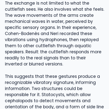
The exchange is not limited to what the
cuttlefish sees. He also involves what she feels.
The wave movements of the arms create
mechanical waves in water, perceived by
specific sensory organs. In their experience,
Cohen-Bodenès and Neri recorded these
vibrations using hydrophones, then replayed
them to other cuttlefish through aquatic
speakers. Result: the cuttlefish responds more
readily to the real signals than to their
inverted or blurred versions.
This suggests that these gestures produce a
recognizable vibratory signature, informing
information. Two structures could be
responsible for it. Statocysts, which allow
cephalopods to detect movements and
orientation of the body, and a form of side line