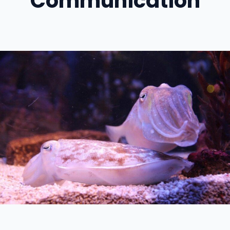
Communication