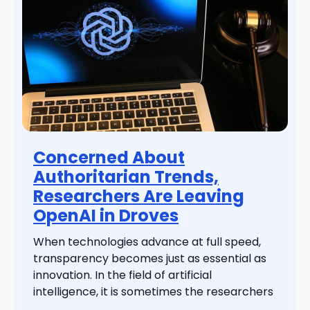
Concerned About
Authoritarian Trends,
Researchers Are Leaving
OpenAI in Droves
When technologies advance at full speed,
transparency becomes just as essential as
innovation. In the field of artificial
intelligence, it is sometimes the researchers
...