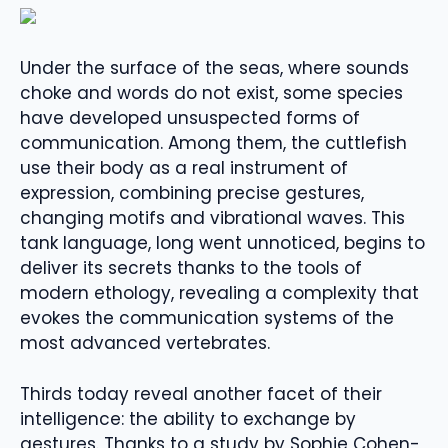
Under the surface of the seas, where sounds
choke and words do not exist, some species
have developed unsuspected forms of
communication. Among them, the cuttlefish
use their body as a real instrument of
expression, combining precise gestures,
changing motifs and vibrational waves. This
tank language, long went unnoticed, begins to
deliver its secrets thanks to the tools of
modern ethology, revealing a complexity that
evokes the communication systems of the
most advanced vertebrates.
Thirds today reveal another facet of their
intelligence: the ability to exchange by
gestures. Thanks to a study by Sophie Cohen-