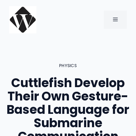
Skip
to
content
MENU
PHYSICS
Cuttlefish Develop
Their Own Gesture-
Based Language for
Submarine