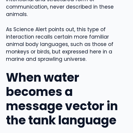
communication, never described in these
animals.
As Science Alert points out, this type of
interaction recalls certain more familiar
animal body languages, such as those of
monkeys or birds, but expressed here in a
marine and sprawling universe.
When water
becomes a
message vector in
the tank language