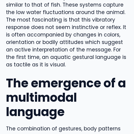
similar to that of fish. These systems capture
the low water fluctuations around the animal.
The most fascinating is that this vibratory
response does not seem instinctive or reflex. It
is often accompanied by changes in colors,
orientation or bodily attitudes which suggest
an active interpretation of the message. For
the first time, an aquatic gestural language is
as tactile as it is visual.
The emergence of a
multimodal
language
The combination of gestures, body patterns