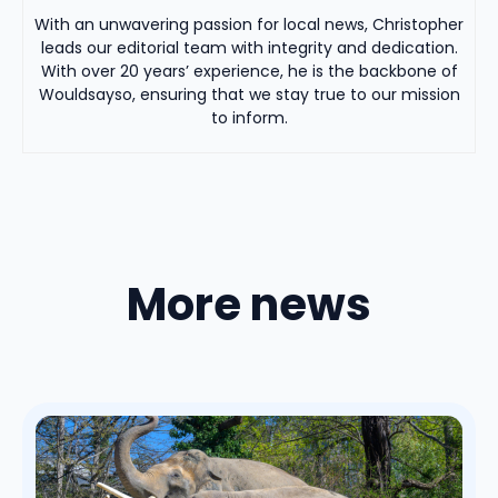
With an unwavering passion for local news, Christopher
leads our editorial team with integrity and dedication.
With over 20 years’ experience, he is the backbone of
Wouldsayso, ensuring that we stay true to our mission
to inform.
More news