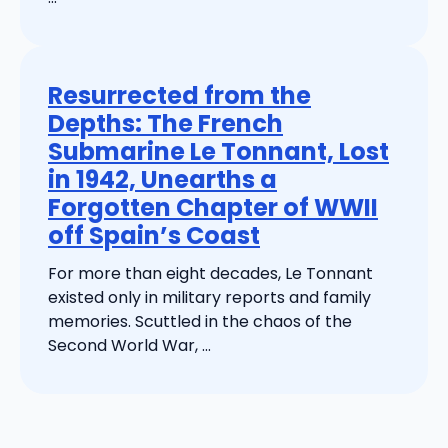
Resurrected from the
Depths: The French
Submarine Le Tonnant, Lost
in 1942, Unearths a
Forgotten Chapter of WWII
off Spain’s Coast
For more than eight decades, Le Tonnant
existed only in military reports and family
memories. Scuttled in the chaos of the
Second World War, ...