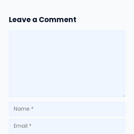
Leave a Comment
Comment
Name
Email