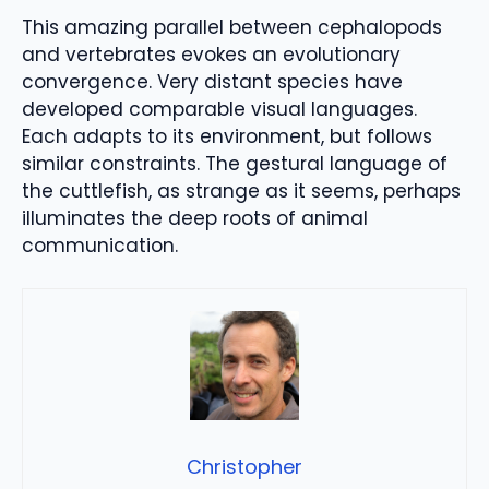
This amazing parallel between cephalopods
and vertebrates evokes an evolutionary
convergence. Very distant species have
developed comparable visual languages.
Each adapts to its environment, but follows
similar constraints. The gestural language of
the cuttlefish, as strange as it seems, perhaps
illuminates the deep roots of animal
communication.
Christopher