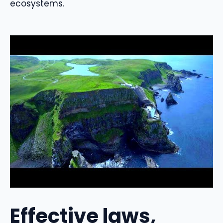
ecosystems.
Effective laws,