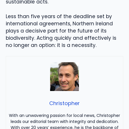
sustainable acts.
Less than five years of the deadline set by
international agreements, Northern Ireland
plays a decisive part for the future of its
biodiversity. Acting quickly and effectively is
no longer an option: it is a necessity.
Christopher
With an unwavering passion for local news, Christopher
leads our editorial team with integrity and dedication.
With over 20 years’ experience, he is the backbone of