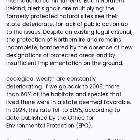
international commitments. But in Northern
Ireland, alert signals are multiplying: the
formerly protected natural sites see their
state deteriorate, for lack of public action up
to the issues. Despite an existing legal arsenal,
the protection of Northern Ireland remains
incomplete, hampered by the absence of new
designations of protected areas and by
insufficient implementation on the ground.
ecological wealth are constantly
deteriorating. If we go back to 2008, more
than 60% of the habitats and species that
lived there were in a state deemed favorable.
In 2024, this rate fell to 51.5%, according to
data published by the Office for
Environmental Protection (EPO).