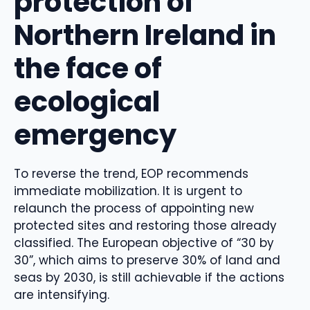
protection of
Northern Ireland in
the face of
ecological
emergency
To reverse the trend, EOP recommends
immediate mobilization. It is urgent to
relaunch the process of appointing new
protected sites and restoring those already
classified. The European objective of “30 by
30”, which aims to preserve 30% of land and
seas by 2030, is still achievable if the actions
are intensifying.