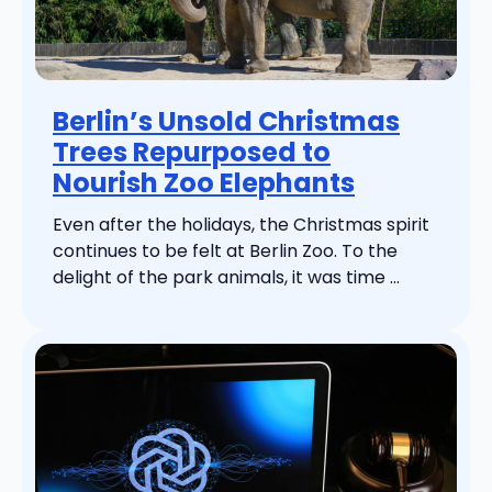
Berlin’s Unsold Christmas
Trees Repurposed to
Nourish Zoo Elephants
Even after the holidays, the Christmas spirit
continues to be felt at Berlin Zoo. To the
delight of the park animals, it was time ...