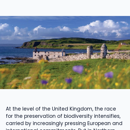
At the level of the United Kingdom, the race
for the preservation of biodiversity intensifies,
carried by increasingly pressing European and