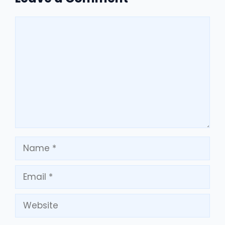
Comment
Name
Email
Website