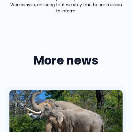
Wouldsayso, ensuring that we stay true to our mission
to inform.
More news