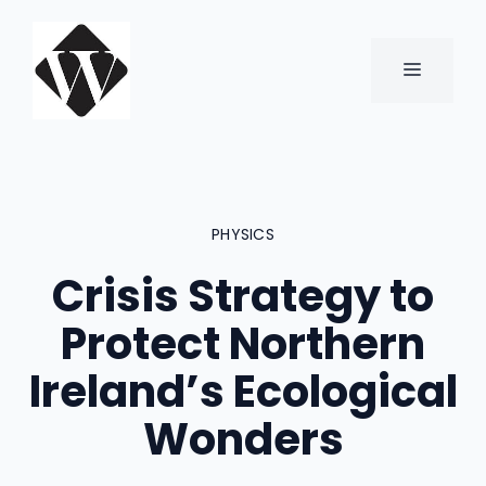
Skip
to
content
MENU
PHYSICS
Crisis Strategy to
Protect Northern
Ireland’s Ecological
Wonders