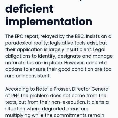
deficient
implementation
The EPO report, relayed by the BBC, insists on a
paradoxical reality: legislative tools exist, but
their application is largely insufficient. Legal
obligations to identify, designate and manage
natural sites are in place. However, concrete
actions to ensure their good condition are too
rare or inconsistent.
According to Natalie Prosser, Director General
of PEP, the problem does not come from the
texts, but from their non-execution. It alerts a
situation where degraded areas are
multiplying while the commitments remain