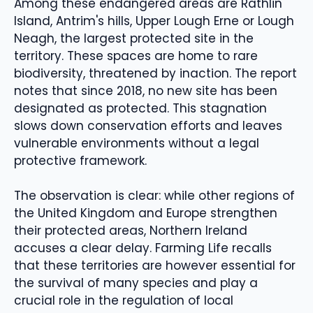
Among these endangered areas are Rathlin
Island, Antrim's hills, Upper Lough Erne or Lough
Neagh, the largest protected site in the
territory. These spaces are home to rare
biodiversity, threatened by inaction. The report
notes that since 2018, no new site has been
designated as protected. This stagnation
slows down conservation efforts and leaves
vulnerable environments without a legal
protective framework.
The observation is clear: while other regions of
the United Kingdom and Europe strengthen
their protected areas, Northern Ireland
accuses a clear delay. Farming Life recalls
that these territories are however essential for
the survival of many species and play a
crucial role in the regulation of local