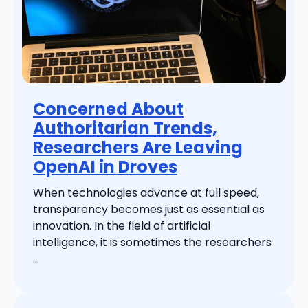
Concerned About
Authoritarian Trends,
Researchers Are Leaving
OpenAI in Droves
When technologies advance at full speed,
transparency becomes just as essential as
innovation. In the field of artificial
intelligence, it is sometimes the researchers
...