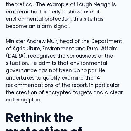
theoretical. The example of Lough Neagh is
emblematic: formerly a showcase of
environmental protection, this site has
become an alarm signal.
Minister Andrew Muir, head of the Department
of Agriculture, Environment and Rural Affairs
(DAERA), recognizes the seriousness of the
situation. He admits that environmental
governance has not been up to par. He
undertakes to quickly examine the 14
recommendations of the report, in particular
the creation of encrypted targets and a clear
catering plan.
Rethink the