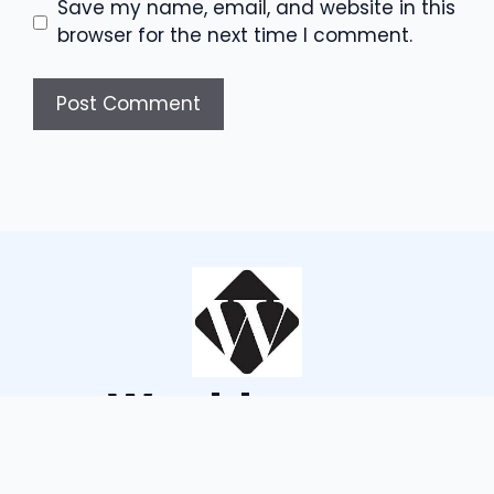
Save my name, email, and website in this
browser for the next time I comment.
Wouldsayso