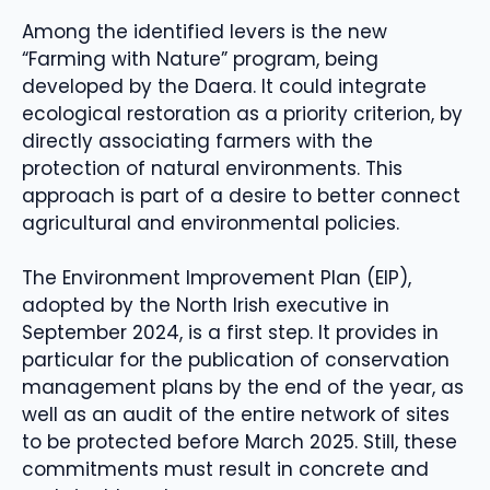
Among the identified levers is the new
“Farming with Nature” program, being
developed by the Daera. It could integrate
ecological restoration as a priority criterion, by
directly associating farmers with the
protection of natural environments. This
approach is part of a desire to better connect
agricultural and environmental policies.
The Environment Improvement Plan (EIP),
adopted by the North Irish executive in
September 2024, is a first step. It provides in
particular for the publication of conservation
management plans by the end of the year, as
well as an audit of the entire network of sites
to be protected before March 2025. Still, these
commitments must result in concrete and