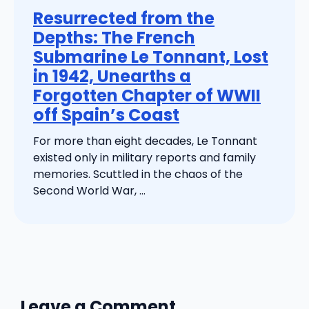
Resurrected from the
Depths: The French
Submarine Le Tonnant, Lost
in 1942, Unearths a
Forgotten Chapter of WWII
off Spain’s Coast
For more than eight decades, Le Tonnant
existed only in military reports and family
memories. Scuttled in the chaos of the
Second World War, ...
Leave a Comment