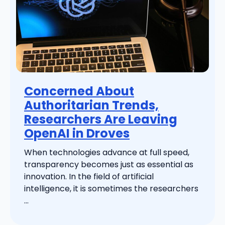
Concerned About
Authoritarian Trends,
Researchers Are Leaving
OpenAI in Droves
When technologies advance at full speed,
transparency becomes just as essential as
innovation. In the field of artificial
intelligence, it is sometimes the researchers
...