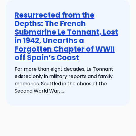
Resurrected from the
Depths: The French
Submarine Le Tonnant, Lost
in 1942, Unearths a
Forgotten Chapter of WWII
off Spain’s Coast
For more than eight decades, Le Tonnant
existed only in military reports and family
memories. Scuttled in the chaos of the
Second World War, ...