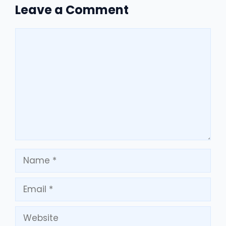
Leave a Comment
Comment
Name
Email
Website