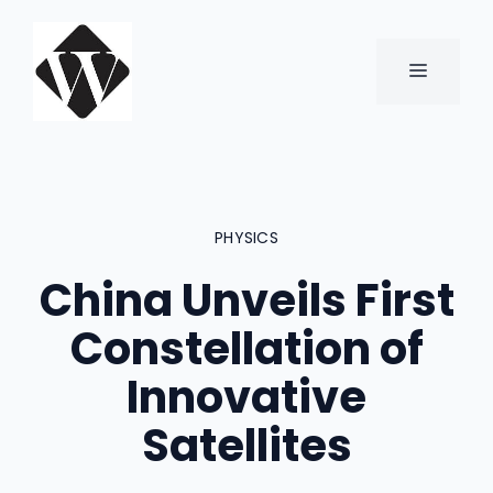
Skip
to
content
MENU
PHYSICS
China Unveils First
Constellation of
Innovative
Satellites