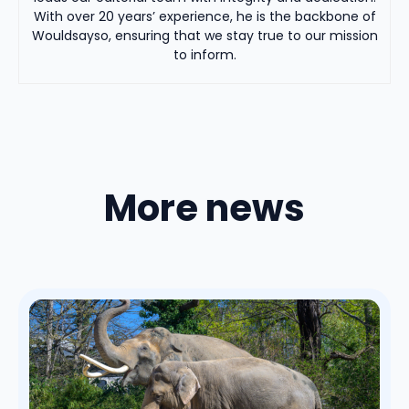
With over 20 years’ experience, he is the backbone of
Wouldsayso, ensuring that we stay true to our mission
to inform.
More news