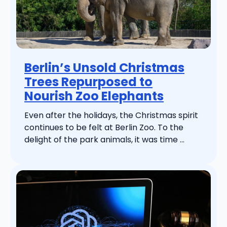
Berlin’s Unsold Christmas
Trees Repurposed to
Nourish Zoo Elephants
Even after the holidays, the Christmas spirit
continues to be felt at Berlin Zoo. To the
delight of the park animals, it was time ...