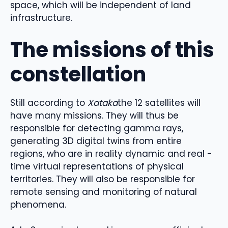
space, which will be independent of land
infrastructure.
The missions of this
constellation
Still according to
Xataka
the 12 satellites will
have many missions. They will thus be
responsible for detecting gamma rays,
generating 3D digital twins from entire
regions, who are in reality dynamic and real -
time virtual representations of physical
territories. They will also be responsible for
remote sensing and monitoring of natural
phenomena.