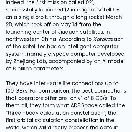
Indeed, the first mission called 021,
successfully launched 12 intelligent satellites
on a single orbit, through a long rocket March
2D, which took off on May 14 from the
launching center of Jiuquan satellites, in
northwestern China. According to
Xataka
each
of the satellites has an intelligent computer
system, namely a space computer developed
by Zhejiang Lab, accompanied by an AI model
of 8 billion parameters.
They have inter -satellite connections up to
100 GB/s. For comparison, the best connections
that operators offer are “only” of 8 GB/s. To
them all, they form what ADE Space called the
“three -body calculation constellation”, the
first orbital calculation constellation in the
world, which will directly process the data in