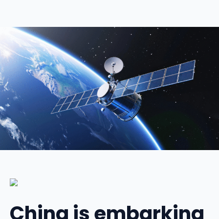
China is embarking