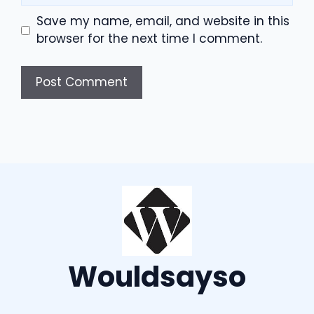
Save my name, email, and website in this
browser for the next time I comment.
Wouldsayso