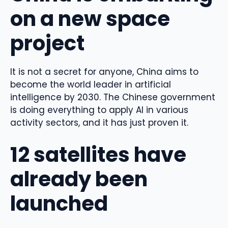
on a new space
project
It is not a secret for anyone, China aims to
become the world leader in artificial
intelligence by 2030. The Chinese government
is doing everything to apply AI in various
activity sectors, and it has just proven it.
12 satellites have
already been
launched