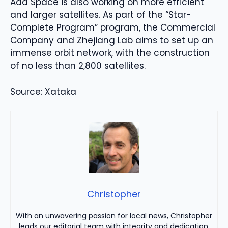
Ada Space is also working on more efficient
and larger satellites. As part of the “Star-
Complete Program” program, the Commercial
Company and Zhejiang Lab aims to set up an
immense orbit network, with the construction
of no less than 2,800 satellites.
Source: Xataka
Christopher
With an unwavering passion for local news, Christopher
leads our editorial team with integrity and dedication.