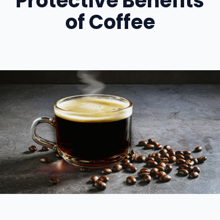
Protective Benefits
of Coffee