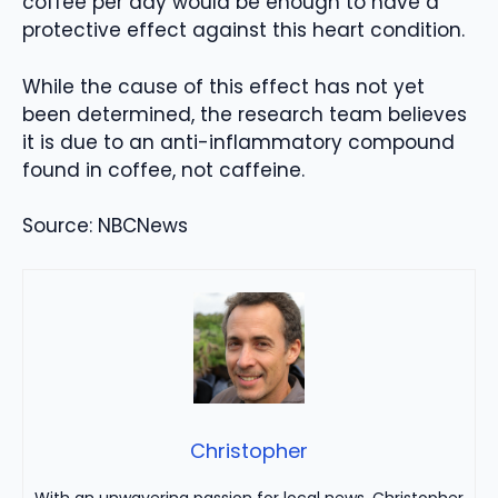
coffee per day would be enough to have a
protective effect against this heart condition.
While the cause of this effect has not yet
been determined, the research team believes
it is due to an anti-inflammatory compound
found in coffee, not caffeine.
Source: NBCNews
Christopher
With an unwavering passion for local news, Christopher