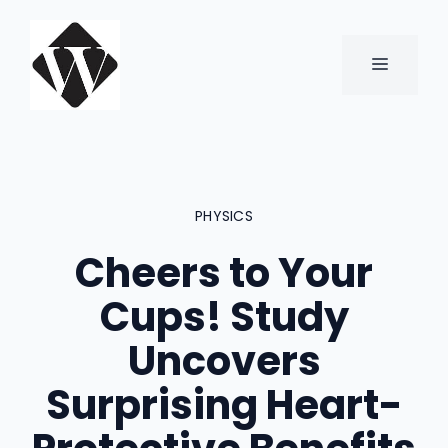
Skip
to
content
MENU
PHYSICS
Cheers to Your
Cups! Study
Uncovers
Surprising Heart-