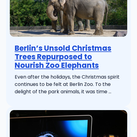
Berlin’s Unsold Christmas
Trees Repurposed to
Nourish Zoo Elephants
Even after the holidays, the Christmas spirit
continues to be felt at Berlin Zoo. To the
delight of the park animals, it was time ...