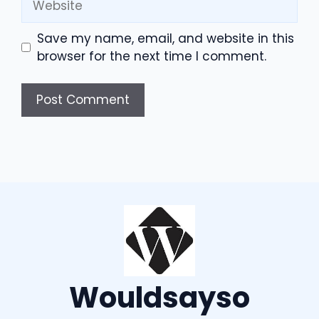
Save my name, email, and website in this
browser for the next time I comment.
Wouldsayso