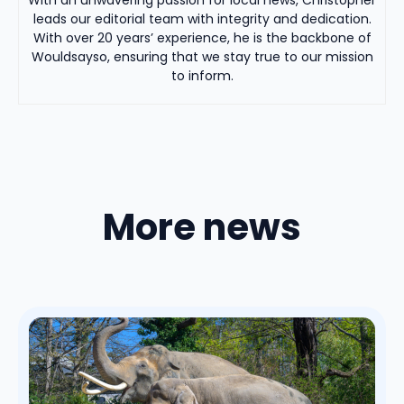
leads our editorial team with integrity and dedication.
With over 20 years’ experience, he is the backbone of
Wouldsayso, ensuring that we stay true to our mission
to inform.
More news