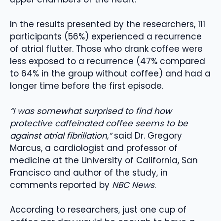
In the results presented by the researchers, 111
participants (56%) experienced a recurrence
of atrial flutter. Those who drank coffee were
less exposed to a recurrence (47% compared
to 64% in the group without coffee) and had a
longer time before the first episode.
“I was somewhat surprised to find how
protective caffeinated coffee seems to be
against atrial fibrillation,”
said Dr. Gregory
Marcus, a cardiologist and professor of
medicine at the University of California, San
Francisco and author of the study, in
comments reported by
NBC News
.
According to researchers, just one cup of