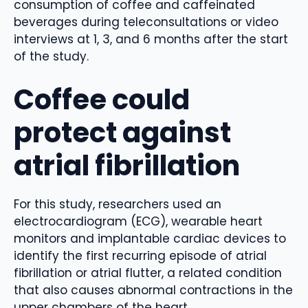
consumption of coffee and caffeinated
beverages during teleconsultations or video
interviews at 1, 3, and 6 months after the start
of the study.
Coffee could
protect against
atrial fibrillation
For this study, researchers used an
electrocardiogram (ECG), wearable heart
monitors and implantable cardiac devices to
identify the first recurring episode of atrial
fibrillation or atrial flutter, a related condition
that also causes abnormal contractions in the
upper chambers of the heart.