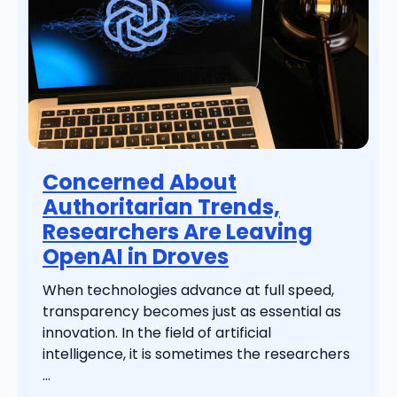
Concerned About
Authoritarian Trends,
Researchers Are Leaving
OpenAI in Droves
When technologies advance at full speed,
transparency becomes just as essential as
innovation. In the field of artificial
intelligence, it is sometimes the researchers
...