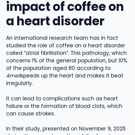
impact of coffee on
a heart disorder
An international research team has in fact
studied the role of coffee on a heart disorder
called “atrial fibrillation”. This pathology, which
concerns 1% of the general population, but 10%
of the population aged 80 according to
Ameli
speeds up the heart and makes it beat
irregularly.
It can lead to complications such as heart
failure or the formation of blood clots, which
can cause strokes.
In their study, presented on November 9, 2025