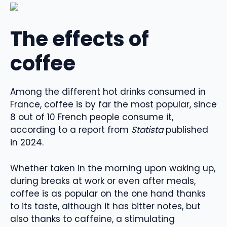
The effects of
coffee
Among the different hot drinks consumed in
France, coffee is by far the most popular, since
8 out of 10 French people consume it,
according to a report from
Statista
published
in 2024.
Whether taken in the morning upon waking up,
during breaks at work or even after meals,
coffee is as popular on the one hand thanks
to its taste, although it has bitter notes, but
also thanks to caffeine, a stimulating