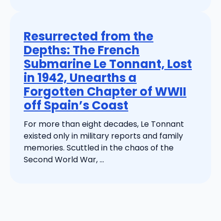
Resurrected from the
Depths: The French
Submarine Le Tonnant, Lost
in 1942, Unearths a
Forgotten Chapter of WWII
off Spain’s Coast
For more than eight decades, Le Tonnant
existed only in military reports and family
memories. Scuttled in the chaos of the
Second World War, ...