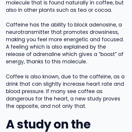
molecule that is found naturally in coffee, but
also in other plants such as tea or cocoa.
Caffeine has the ability to block adenosine, a
neurotransmitter that promotes drowsiness,
making you feel more energetic and focused.
A feeling which is also explained by the
release of adrenaline which gives a “boost” of
energy, thanks to this molecule.
Coffee is also known, due to the caffeine, as a
drink that can slightly increase heart rate and
blood pressure. If many see coffee as
dangerous for the heart, a new study proves
the opposite, and not only that.
A study on the