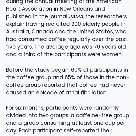
during the annual meeting of the American
Heart Association in New Orleans and
published in the journal
JAMA,
the researchers
explain having recruited 200 elderly people in
Australia, Canada and the United States, who
had consumed coffee regularly over the past
five years. The average age was 70 years old
and a third of the participants were women.
Before the study began, 60% of participants in
the coffee group and 65% of those in the non-
coffee group reported that coffee had never
caused an episode of atrial fibrillation.
For six months, participants were randomly
divided into two groups: a caffeine-free group
and a group consuming at least one cup per
day. Each participant self-reported their