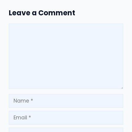
Leave a Comment
Comment
Name
Email
Website