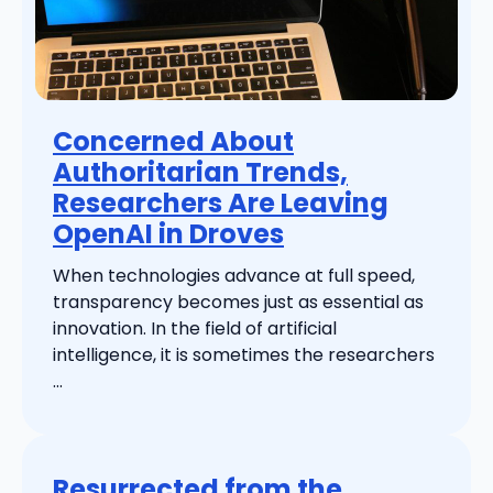
Concerned About
Authoritarian Trends,
Researchers Are Leaving
OpenAI in Droves
When technologies advance at full speed,
transparency becomes just as essential as
innovation. In the field of artificial
intelligence, it is sometimes the researchers
...
Resurrected from the