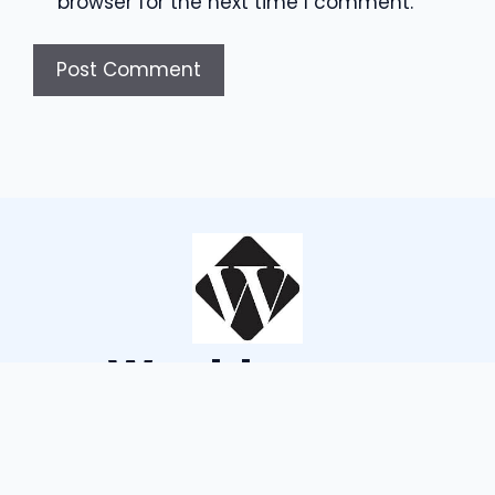
browser for the next time I comment.
Wouldsayso
ABOUT US
TERMS