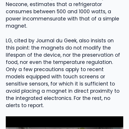
Neozone, estimates that a refrigerator
consumes between 500 and 1000 watts, a
power incommensurate with that of a simple
magnet.
LG, cited by Journal du Geek, also insists on
this point: the magnets do not modify the
lifespan of the device, nor the preservation of
food, nor even the temperature regulation.
Only a few precautions apply to recent
models equipped with touch screens or
sensitive sensors, for which it is sufficient to
avoid placing a magnet in direct proximity to
the integrated electronics. For the rest, no
alerts to report.