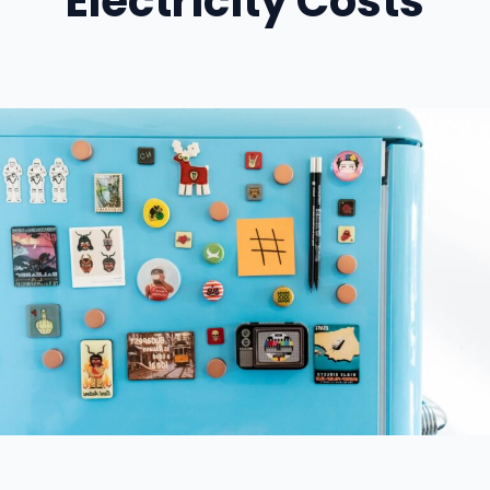
Electricity Costs