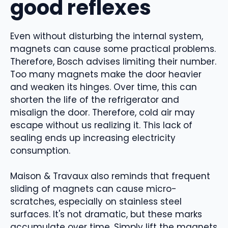
good reflexes
Even without disturbing the internal system,
magnets can cause some practical problems.
Therefore, Bosch advises limiting their number.
Too many magnets make the door heavier
and weaken its hinges. Over time, this can
shorten the life of the refrigerator and
misalign the door. Therefore, cold air may
escape without us realizing it. This lack of
sealing ends up increasing electricity
consumption.
Maison & Travaux also reminds that frequent
sliding of magnets can cause micro-
scratches, especially on stainless steel
surfaces. It's not dramatic, but these marks
accumulate over time. Simply lift the magnets