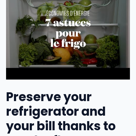
Preserve your
refrigerator and
your bill thanks to