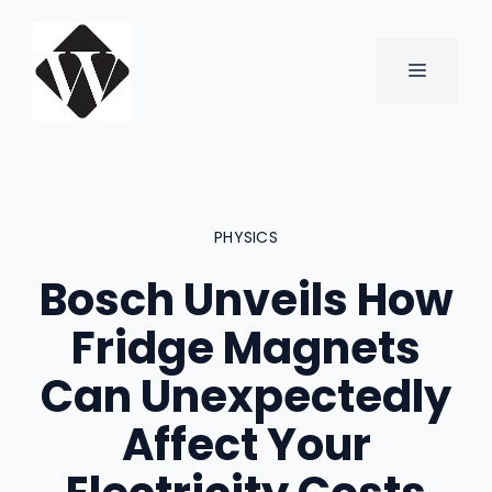
Skip
to
content
MENU
PHYSICS
Bosch Unveils How
Fridge Magnets
Can Unexpectedly
Affect Your