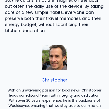
So, the culprit is not the magnet on the door
but often the daily use of the device. By taking
care of a few simple habits, everyone can
preserve both their travel memories and their
energy budget, without sacrificing their
kitchen decoration.
Christopher
With an unwavering passion for local news, Christopher
leads our editorial team with integrity and dedication.
With over 20 years’ experience, he is the backbone of
Wouldsayso, ensuring that we stay true to our mission