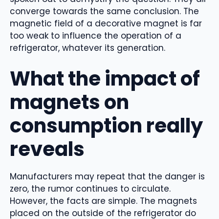
converge towards the same conclusion. The
magnetic field of a decorative magnet is far
too weak to influence the operation of a
refrigerator, whatever its generation.
What the impact of
magnets on
consumption really
reveals
Manufacturers may repeat that the danger is
zero, the rumor continues to circulate.
However, the facts are simple. The magnets
placed on the outside of the refrigerator do