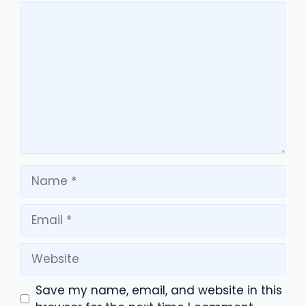
Comment
Name
Email
Website
Save my name, email, and website in this