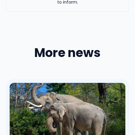
to inform.
More news