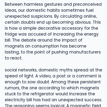
Between harmless gestures and preconceived
ideas, our domestic habits sometimes fuel
unexpected suspicions. By circulating online,
certain doubts end up becoming obvious. This
is how a simple decorative accessory for the
fridge was accused of increasing the energy
bill. The debate around the impact of
magnets on consumption has become
lasting, to the point of pushing manufacturers
to react.
social networks, domestic myths spread at the
speed of light. A video, a post or a comment is
enough to sow doubt. Among these persistent
rumors, the one according to which magnets
stuck to the refrigerator would increase the
electricity bill has had an unexpected success.
The reasoning seems logical. A magnetic field