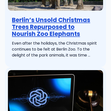
Berlin’s Unsold Christmas
Trees Repurposed to
Nourish Zoo Elephants
Even after the holidays, the Christmas spirit
continues to be felt at Berlin Zoo. To the
delight of the park animals, it was time ...