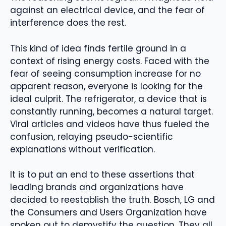
against an electrical device, and the fear of
interference does the rest.
This kind of idea finds fertile ground in a
context of rising energy costs. Faced with the
fear of seeing consumption increase for no
apparent reason, everyone is looking for the
ideal culprit. The refrigerator, a device that is
constantly running, becomes a natural target.
Viral articles and videos have thus fueled the
confusion, relaying pseudo-scientific
explanations without verification.
It is to put an end to these assertions that
leading brands and organizations have
decided to reestablish the truth. Bosch, LG and
the Consumers and Users Organization have
spoken out to demystify the question. They all