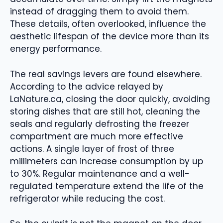
instead of dragging them to avoid them.
These details, often overlooked, influence the
aesthetic lifespan of the device more than its
energy performance.
The real savings levers are found elsewhere.
According to the advice relayed by
LaNature.ca, closing the door quickly, avoiding
storing dishes that are still hot, cleaning the
seals and regularly defrosting the freezer
compartment are much more effective
actions. A single layer of frost of three
millimeters can increase consumption by up
to 30%. Regular maintenance and a well-
regulated temperature extend the life of the
refrigerator while reducing the cost.