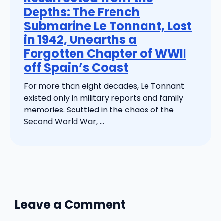
Depths: The French
Submarine Le Tonnant, Lost
in 1942, Unearths a
Forgotten Chapter of WWII
off Spain’s Coast
For more than eight decades, Le Tonnant
existed only in military reports and family
memories. Scuttled in the chaos of the
Second World War, ...
Leave a Comment