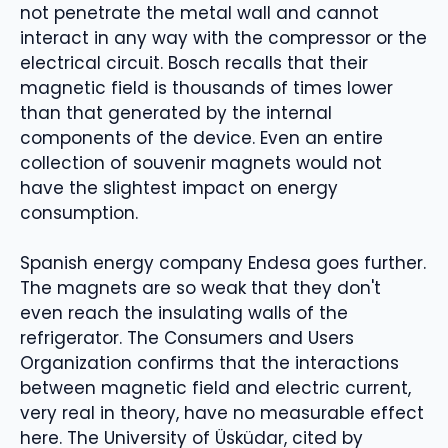
not penetrate the metal wall and cannot
interact in any way with the compressor or the
electrical circuit. Bosch recalls that their
magnetic field is thousands of times lower
than that generated by the internal
components of the device. Even an entire
collection of souvenir magnets would not
have the slightest impact on energy
consumption.
Spanish energy company Endesa goes further.
The magnets are so weak that they don't
even reach the insulating walls of the
refrigerator. The Consumers and Users
Organization confirms that the interactions
between magnetic field and electric current,
very real in theory, have no measurable effect
here. The University of Üsküdar, cited by