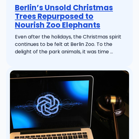
Berlin’s Unsold Christmas
Trees Repurposed to
Nourish Zoo Elephants
Even after the holidays, the Christmas spirit
continues to be felt at Berlin Zoo. To the
delight of the park animals, it was time ...