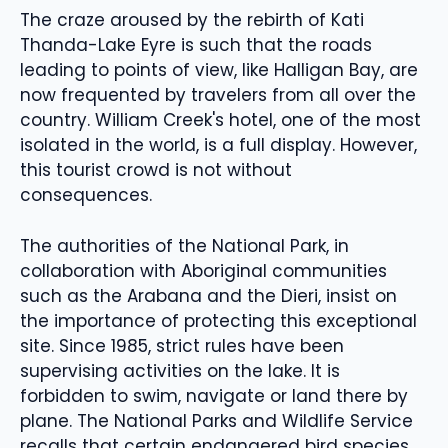
The craze aroused by the rebirth of Kati
Thanda-Lake Eyre is such that the roads
leading to points of view, like Halligan Bay, are
now frequented by travelers from all over the
country. William Creek's hotel, one of the most
isolated in the world, is a full display. However,
this tourist crowd is not without
consequences.
The authorities of the National Park, in
collaboration with Aboriginal communities
such as the Arabana and the Dieri, insist on
the importance of protecting this exceptional
site. Since 1985, strict rules have been
supervising activities on the lake. It is
forbidden to swim, navigate or land there by
plane. The National Parks and Wildlife Service
recalls that certain endangered bird species