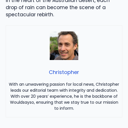
in the heart of the Australian desert, each
drop of rain can become the scene of a
spectacular rebirth.
Christopher
With an unwavering passion for local news, Christopher
leads our editorial team with integrity and dedication.
With over 20 years’ experience, he is the backbone of
Wouldsayso, ensuring that we stay true to our mission
to inform.