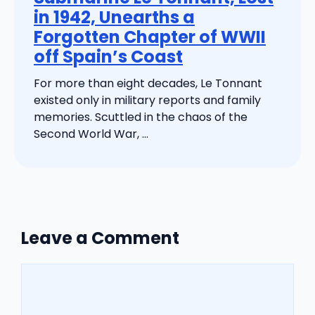
in 1942, Unearths a
Forgotten Chapter of WWII
off Spain’s Coast
For more than eight decades, Le Tonnant
existed only in military reports and family
memories. Scuttled in the chaos of the
Second World War, ...
Leave a Comment
Comment