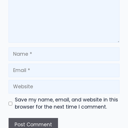
Name
Email
Website
Save my name, email, and website in this
browser for the next time I comment.