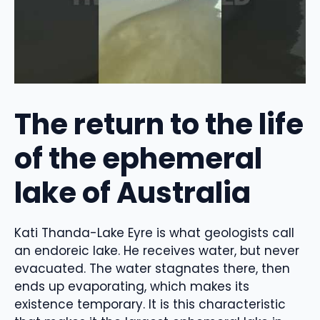
The return to the life
of the ephemeral
lake of Australia
Kati Thanda-Lake Eyre is what geologists call
an endoreic lake. He receives water, but never
evacuated. The water stagnates there, then
ends up evaporating, which makes its
existence temporary. It is this characteristic