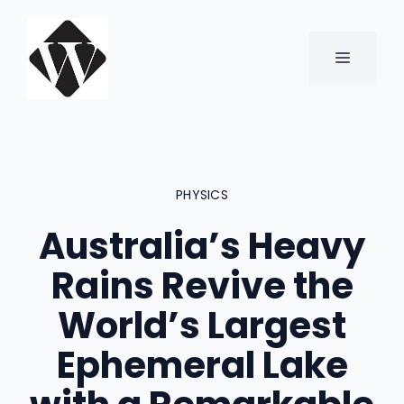
Skip
to
content
MENU
PHYSICS
Australia’s Heavy
Rains Revive the
World’s Largest
Ephemeral Lake