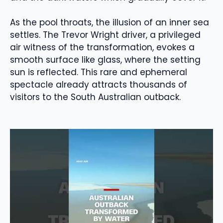
As the pool throats, the illusion of an inner sea
settles. The Trevor Wright driver, a privileged
air witness of the transformation, evokes a
smooth surface like glass, where the setting
sun is reflected. This rare and ephemeral
spectacle already attracts thousands of
visitors to the South Australian outback.