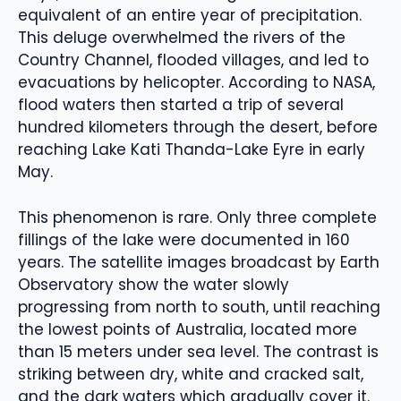
equivalent of an entire year of precipitation.
This deluge overwhelmed the rivers of the
Country Channel, flooded villages, and led to
evacuations by helicopter. According to NASA,
flood waters then started a trip of several
hundred kilometers through the desert, before
reaching Lake Kati Thanda-Lake Eyre in early
May.
This phenomenon is rare. Only three complete
fillings of the lake were documented in 160
years. The satellite images broadcast by Earth
Observatory show the water slowly
progressing from north to south, until reaching
the lowest points of Australia, located more
than 15 meters under sea level. The contrast is
striking between dry, white and cracked salt,
and the dark waters which gradually cover it.