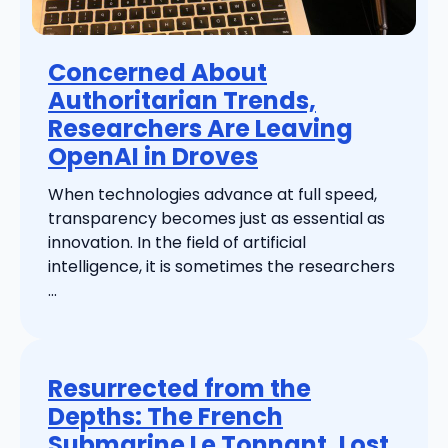
Concerned About
Authoritarian Trends,
Researchers Are Leaving
OpenAI in Droves
When technologies advance at full speed,
transparency becomes just as essential as
innovation. In the field of artificial
intelligence, it is sometimes the researchers
...
Resurrected from the
Depths: The French
Submarine Le Tonnant, Lost