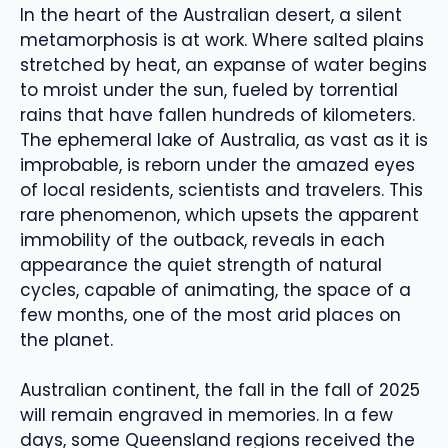
In the heart of the Australian desert, a silent
metamorphosis is at work. Where salted plains
stretched by heat, an expanse of water begins
to mroist under the sun, fueled by torrential
rains that have fallen hundreds of kilometers.
The ephemeral lake of Australia, as vast as it is
improbable, is reborn under the amazed eyes
of local residents, scientists and travelers. This
rare phenomenon, which upsets the apparent
immobility of the outback, reveals in each
appearance the quiet strength of natural
cycles, capable of animating, the space of a
few months, one of the most arid places on
the planet.
Australian continent, the fall in the fall of 2025
will remain engraved in memories. In a few
days, some Queensland regions received the