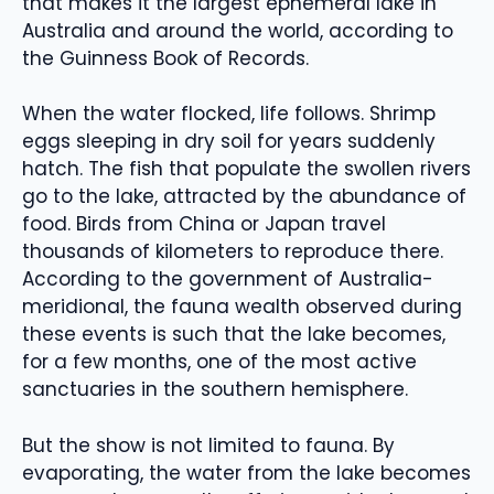
that makes it the largest ephemeral lake in
Australia and around the world, according to
the Guinness Book of Records.
When the water flocked, life follows. Shrimp
eggs sleeping in dry soil for years suddenly
hatch. The fish that populate the swollen rivers
go to the lake, attracted by the abundance of
food. Birds from China or Japan travel
thousands of kilometers to reproduce there.
According to the government of Australia-
meridional, the fauna wealth observed during
these events is such that the lake becomes,
for a few months, one of the most active
sanctuaries in the southern hemisphere.
But the show is not limited to fauna. By
evaporating, the water from the lake becomes