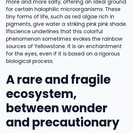
more and more salty, offering an ideal ground
for certain halophilic microorganisms. These
tiny forms of life, such as red algae rich in
pigments, give water a striking pink pink shade.
Iflscience underlines that this colorful
phenomenon sometimes evokes the rainbow
sources of Yellowstone. It is an enchantment
for the eyes, even if it is based on a rigorous
biological process.
A rare and fragile
ecosystem,
between wonder
and precautionary