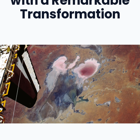
with a Remarkable
Transformation