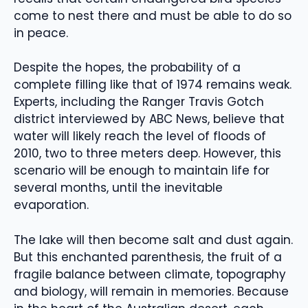
come to nest there and must be able to do so
in peace.
Despite the hopes, the probability of a
complete filling like that of 1974 remains weak.
Experts, including the Ranger Travis Gotch
district interviewed by ABC News, believe that
water will likely reach the level of floods of
2010, two to three meters deep. However, this
scenario will be enough to maintain life for
several months, until the inevitable
evaporation.
The lake will then become salt and dust again.
But this enchanted parenthesis, the fruit of a
fragile balance between climate, topography
and biology, will remain in memories. Because