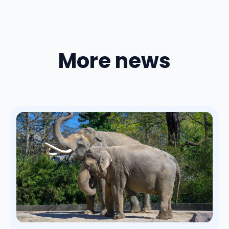
More news