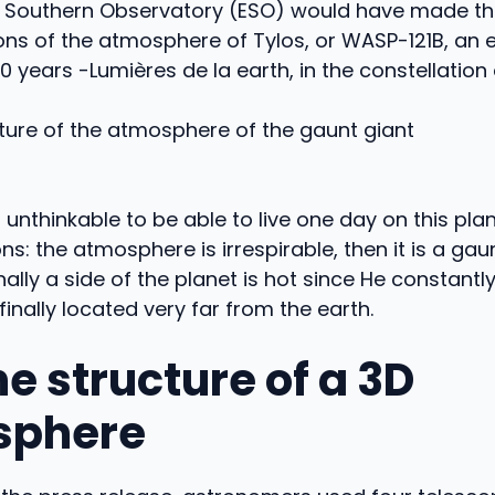
 Southern Observatory (ESO) would have made the 
ons of the atmosphere of Tylos, or WASP-121B, an 
0 years -Lumières de la earth, in the constellation 
t is unthinkable to be able to live one day on this pla
ns: the atmosphere is irrespirable, then it is a gaun
finally a side of the planet is hot since He constantl
finally located very far from the earth.
he structure of a 3D
sphere