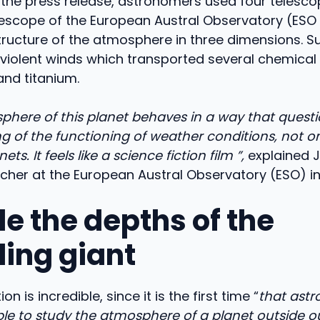
the press release, astronomers used four telesco
lescope of the European Austral Observatory (ESO 
tructure of the atmosphere in three dimensions. S
 violent winds which transported several chemical
and titanium.
here of this planet behaves in a way that questi
 of the functioning of weather conditions, not on
ets. It feels like a science fiction film ”,
explained J
rcher at the European Austral Observatory (ESO) in 
de the depths of the
ling giant
on is incredible, since it is the first time “
that ast
le to study the atmosphere of a planet outside ou