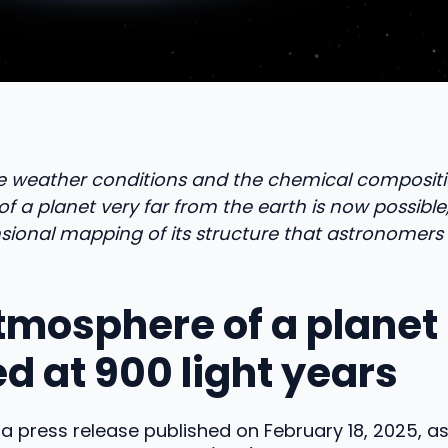
e weather conditions and the chemical compositi
 a planet very far from the earth is now possible
sional mapping of its structure that astronomers
tmosphere of a planet
d at 900 light years
a press release published on February 18, 2025, 