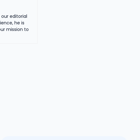
our editorial
ience, he is
ur mission to