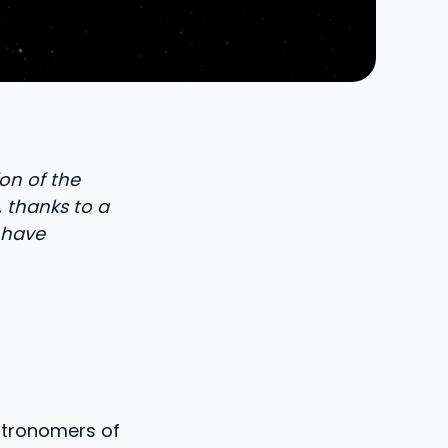
on of the
, thanks to a
 have
astronomers of