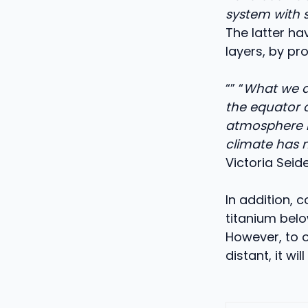
system with 
The latter ha
layers, by pr
“” “
What we di
the equator o
atmosphere mo
climate has 
Victoria Seide
In addition,
titanium belo
However, to o
distant, it w