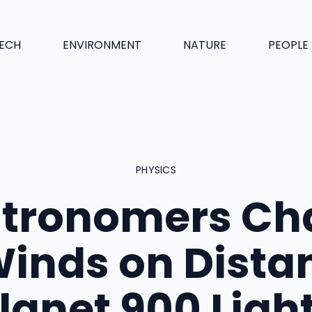
ECH
ENVIRONMENT
NATURE
PEOPLE
PHYSICS
tronomers Ch
inds on Dista
lanet 900 Ligh