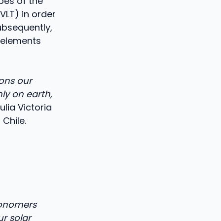
pes of the
VLT) in order
ubsequently,
 elements
ons our
ly on earth,
ulia Victoria
Chile.
ronomers
r solar