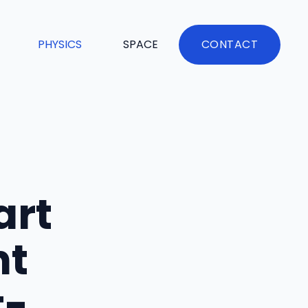
PHYSICS
SPACE
CONTACT
art
nt
t-