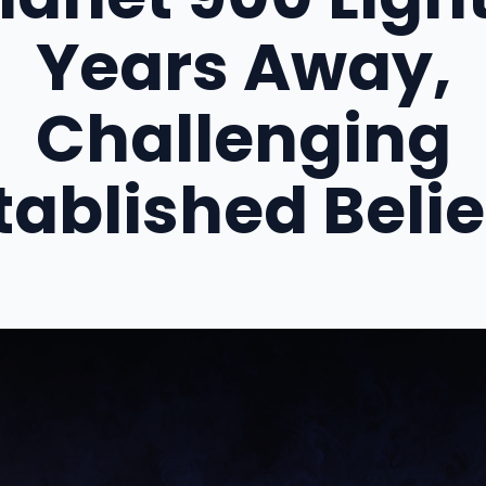
Years Away,
Challenging
tablished Belie