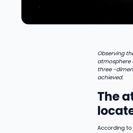
Observing th
atmosphere of
three -dimen
achieved.
The a
locate
According to 