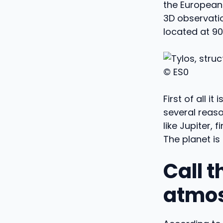
the European
3D observati
located at 90
© ES0
First of all i
several reaso
like Jupiter, 
The planet is 
Call t
atmo