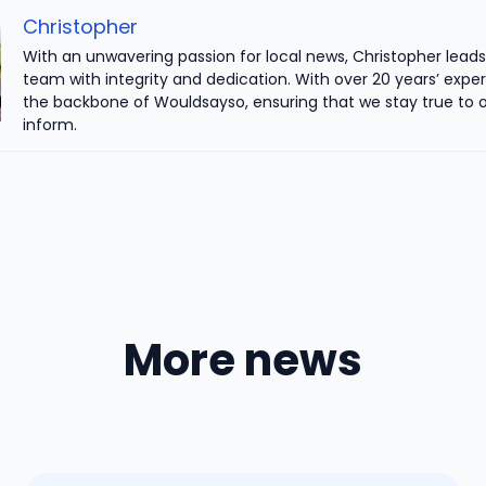
Christopher
With an unwavering passion for local news, Christopher leads 
team with integrity and dedication. With over 20 years’ exper
the backbone of Wouldsayso, ensuring that we stay true to o
inform.
More news