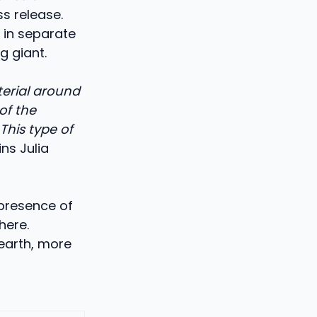
s release.
 in separate
g giant.
terial around
of the
This type of
ins Julia
presence of
here.
 earth, more