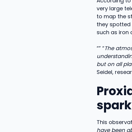
According to 
very large te
to map the s
they spotted
such as iron 
“” “
The atmosp
understanding
but on all plan
Seidel, resea
Proxi
spark
This observati
have been ab