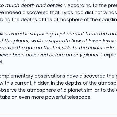
so much depth and details ”,
According to the pres
ve indeed discovered that Tylos had distinct winds
obing the depths of the atmosphere of the sparklin
scovered is surprising: a jet current turns the ma
f the planet, while a separate flow at lower levels 
ves the gas on the hot side to the colder side . 
never been observed before on any planet ”,
expla
l.
 complementary observations have discovered the 
w this current, hidden in the depths of the atmosp
bserve the atmosphere of a planet similar to the
ill take an even more powerful telescope.