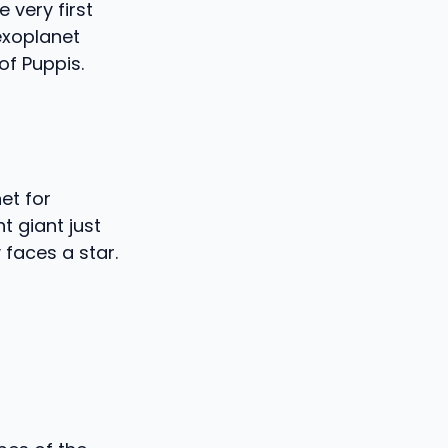
very first
exoplanet
of Puppis.
net for
t giant just
y faces a star.