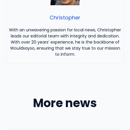
Christopher
With an unwavering passion for local news, Christopher
leads our editorial team with integrity and dedication.
With over 20 years’ experience, he is the backbone of
Wouldsayso, ensuring that we stay true to our mission
to inform.
More news