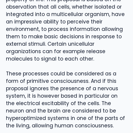
observation that all cells, whether isolated or
integrated into a multicellular organism, have
an impressive ability to perceive their
environment, to process information allowing
them to make basic decisions in response to
external stimuli. Certain unicellular
organizations can for example release
molecules to signal to each other.
These processes could be considered as a
form of primitive consciousness. And if this
proposal ignores the presence of a nervous
system, it is however based in particular on
the electrical excitability of the cells. The
neuron and the brain are considered to be
hyperoptimized systems in one of the parts of
the living, allowing human consciousness.