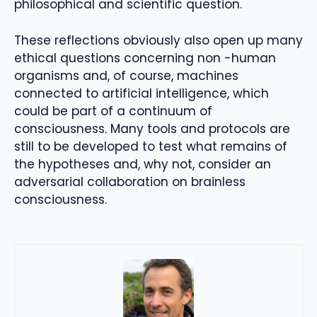
philosophical and scientific question.
These reflections obviously also open up many
ethical questions concerning non -human
organisms and, of course, machines
connected to artificial intelligence, which
could be part of a continuum of
consciousness. Many tools and protocols are
still to be developed to test what remains of
the hypotheses and, why not, consider an
adversarial collaboration on brainless
consciousness.