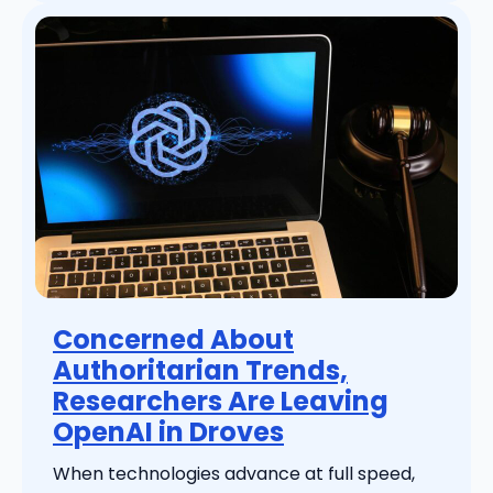
Concerned About
Authoritarian Trends,
Researchers Are Leaving
OpenAI in Droves
When technologies advance at full speed,