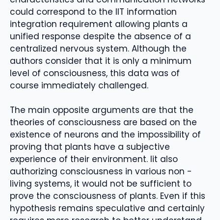
could correspond to the IIT information
integration requirement allowing plants a
unified response despite the absence of a
centralized nervous system. Although the
authors consider that it is only a minimum
level of consciousness, this data was of
course immediately challenged.
The main opposite arguments are that the
theories of consciousness are based on the
existence of neurons and the impossibility of
proving that plants have a subjective
experience of their environment. Iit also
authorizing consciousness in various non -
living systems, it would not be sufficient to
prove the consciousness of plants. Even if this
hypothesis remains speculative and certainly