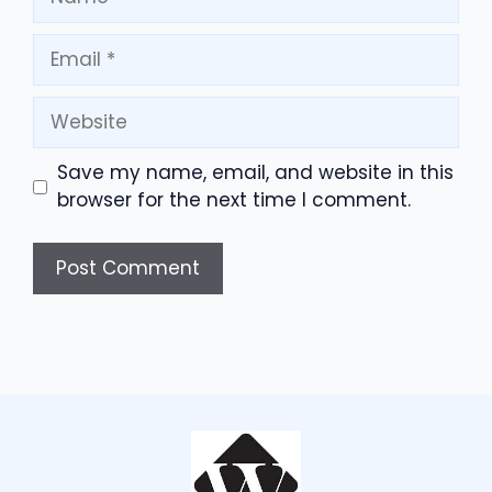
Email
Website
Save my name, email, and website in this
browser for the next time I comment.