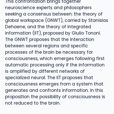
This confrontation brings together
neuroscience experts and philosophers
seeking a consensus between: the theory of
global workspace (GNWT), carried by Stanislas
Dehaene, and the theory of integrated
information (IIT), proposed by Giulio Tononi.
The GNWT proposes that the interaction
between several regions and specific
processes of the brain be necessary for
consciousness, which emerges following first
automatic processing only if the information
is amplified by different networks of
specialized neural. The IIT proposes that
consciousness emerges from a system that
generates and confronts information. In this
proposition the possibility of consciousness is
not reduced to the brain.