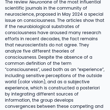
The review
Neuron
one of the most influential
scientific journals in the community of
neuroscience, proposed in May 2024 a special
issue on consciousness. The articles show that
if the neurobiological substrates of
consciousness have aroused many research
efforts in recent decades, the fact remains
that neuroscientists do not agree. They
analyze five different theories of
consciousness. Despite the absence of a
common definition of the term
“consciousness”, used both as an “experience”,
including sensitive perceptions of the outside
world (color vision), and as a subjective
experience, which is constructed a posteriori
by integrating different sources of
information, the group develops
convergences between these competing and