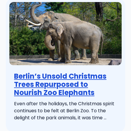
Berlin’s Unsold Christmas
Trees Repurposed to
Nourish Zoo Elephants
Even after the holidays, the Christmas spirit
continues to be felt at Berlin Zoo. To the
delight of the park animals, it was time ...