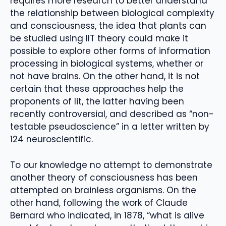
requires more research to better understand
the relationship between biological complexity
and consciousness, the idea that plants can
be studied using IIT theory could make it
possible to explore other forms of information
processing in biological systems, whether or
not have brains. On the other hand, it is not
certain that these approaches help the
proponents of Iit, the latter having been
recently controversial, and described as “non-
testable pseudoscience” in a letter written by
124 neuroscientific.
To our knowledge no attempt to demonstrate
another theory of consciousness has been
attempted on brainless organisms. On the
other hand, following the work of Claude
Bernard who indicated, in 1878, “what is alive