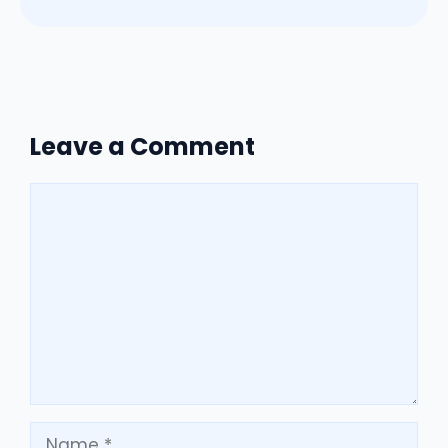
Leave a Comment
Comment
Name