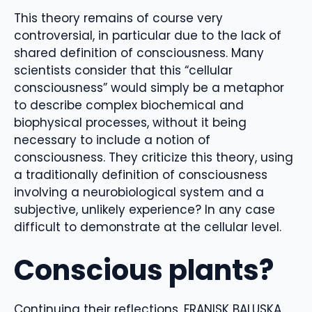
This theory remains of course very
controversial, in particular due to the lack of
shared definition of consciousness. Many
scientists consider that this “cellular
consciousness” would simply be a metaphor
to describe complex biochemical and
biophysical processes, without it being
necessary to include a notion of
consciousness. They criticize this theory, using
a traditionally definition of consciousness
involving a neurobiological system and a
subjective, unlikely experience? In any case
difficult to demonstrate at the cellular level.
Conscious plants?
Continuing their reflections, FRANISK BALUSKA