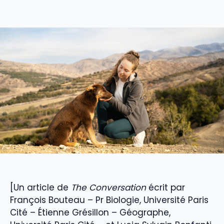
[Un article de
The Conversation
écrit par
François Bouteau – Pr Biologie, Université Paris
Cité – Étienne Grésillon – Géographe,