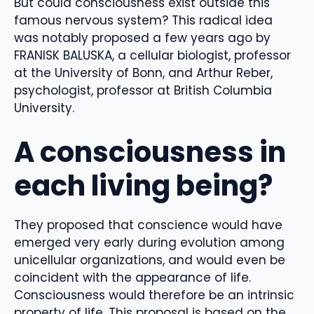
But could consciousness exist outside this
famous nervous system? This radical idea
was notably proposed a few years ago by
FRANISK BALUSKA, a cellular biologist, professor
at the University of Bonn, and Arthur Reber,
psychologist, professor at British Columbia
University.
A consciousness in
each living being?
They proposed that conscience would have
emerged very early during evolution among
unicellular organizations, and would even be
coincident with the appearance of life.
Consciousness would therefore be an intrinsic
property of life. This proposal is based on the