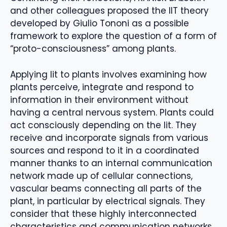
and other colleagues proposed the IIT theory
developed by Giulio Tononi as a possible
framework to explore the question of a form of
“proto-consciousness” among plants.
Applying Iit to plants involves examining how
plants perceive, integrate and respond to
information in their environment without
having a central nervous system. Plants could
act consciously depending on the Iit. They
receive and incorporate signals from various
sources and respond to it in a coordinated
manner thanks to an internal communication
network made up of cellular connections,
vascular beams connecting all parts of the
plant, in particular by electrical signals. They
consider that these highly interconnected
characteristics and communication networks