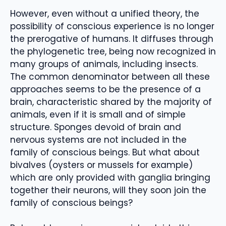
However, even without a unified theory, the
possibility of conscious experience is no longer
the prerogative of humans. It diffuses through
the phylogenetic tree, being now recognized in
many groups of animals, including insects.
The common denominator between all these
approaches seems to be the presence of a
brain, characteristic shared by the majority of
animals, even if it is small and of simple
structure. Sponges devoid of brain and
nervous systems are not included in the
family of conscious beings. But what about
bivalves (oysters or mussels for example)
which are only provided with ganglia bringing
together their neurons, will they soon join the
family of conscious beings?