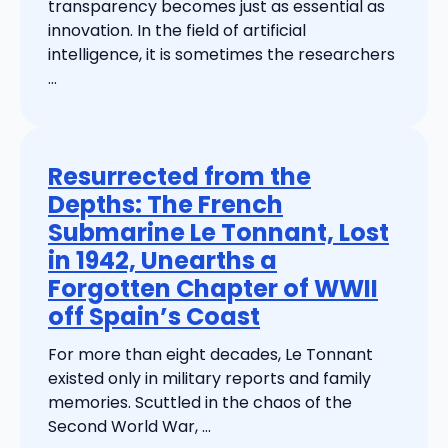
transparency becomes just as essential as
innovation. In the field of artificial
intelligence, it is sometimes the researchers
...
Resurrected from the
Depths: The French
Submarine Le Tonnant, Lost
in 1942, Unearths a
Forgotten Chapter of WWII
off Spain’s Coast
For more than eight decades, Le Tonnant
existed only in military reports and family
memories. Scuttled in the chaos of the
Second World War, ...