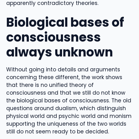
apparently contradictory theories.
Biological bases of
consciousness
always unknown
Without going into details and arguments
concerning these different, the work shows
that there is no unified theory of
consciousness and that we still do not know
the biological bases of consciousness. The old
questions around dualism, which distinguish
physical world and psychic world and monism
supporting the uniqueness of the two worlds
still do not seem ready to be decided.