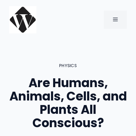
Skip
to
content
MENU
PHYSICS
Are Humans,
Animals, Cells, and
Plants All
Conscious?