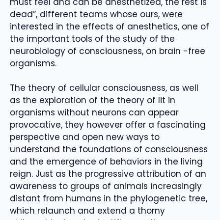
must feel and can be anesthetized, the rest is
dead”, different teams whose ours, were
interested in the effects of anesthetics, one of
the important tools of the study of the
neurobiology of consciousness, on brain -free
organisms.
The theory of cellular consciousness, as well
as the exploration of the theory of Iit in
organisms without neurons can appear
provocative, they however offer a fascinating
perspective and open new ways to
understand the foundations of consciousness
and the emergence of behaviors in the living
reign. Just as the progressive attribution of an
awareness to groups of animals increasingly
distant from humans in the phylogenetic tree,
which relaunch and extend a thorny