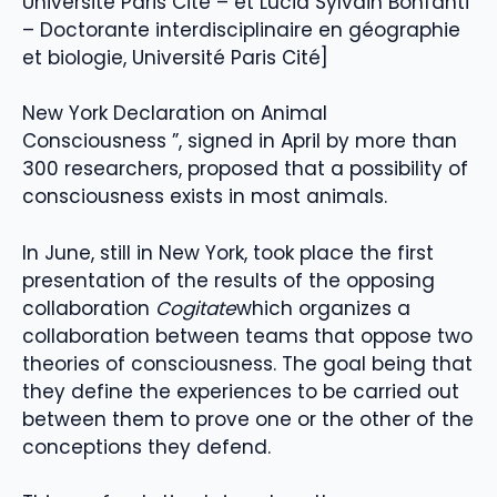
Université Paris Cité – et Lucia Sylvain Bonfanti
– Doctorante interdisciplinaire en géographie
et biologie, Université Paris Cité]
New York Declaration on Animal
Consciousness ”, signed in April by more than
300 researchers, proposed that a possibility of
consciousness exists in most animals.
In June, still in New York, took place the first
presentation of the results of the opposing
collaboration
Cogitate
which organizes a
collaboration between teams that oppose two
theories of consciousness. The goal being that
they define the experiences to be carried out
between them to prove one or the other of the
conceptions they defend.