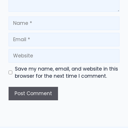
Name
Email
Website
Save my name, email, and website in this
browser for the next time I comment.