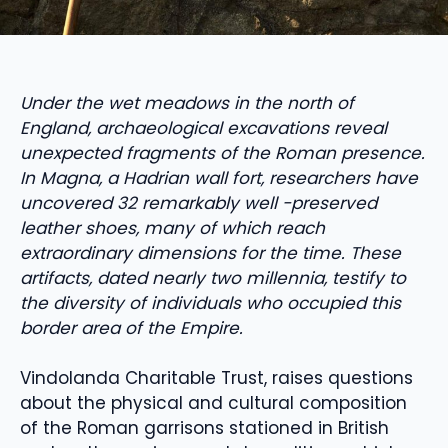
Under the wet meadows in the north of
England, archaeological excavations reveal
unexpected fragments of the Roman presence.
In Magna, a Hadrian wall fort, researchers have
uncovered 32 remarkably well -preserved
leather shoes, many of which reach
extraordinary dimensions for the time. These
artifacts, dated nearly two millennia, testify to
the diversity of individuals who occupied this
border area of ​​the Empire.
Vindolanda Charitable Trust, raises questions
about the physical and cultural composition
of the Roman garrisons stationed in British