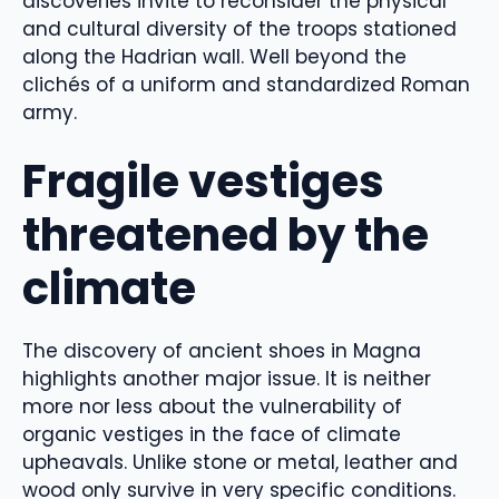
discoveries invite to reconsider the physical
and cultural diversity of the troops stationed
along the Hadrian wall. Well beyond the
clichés of a uniform and standardized Roman
army.
Fragile vestiges
threatened by the
climate
The discovery of ancient shoes in Magna
highlights another major issue. It is neither
more nor less about the vulnerability of
organic vestiges in the face of climate
upheavals. Unlike stone or metal, leather and
wood only survive in very specific conditions.