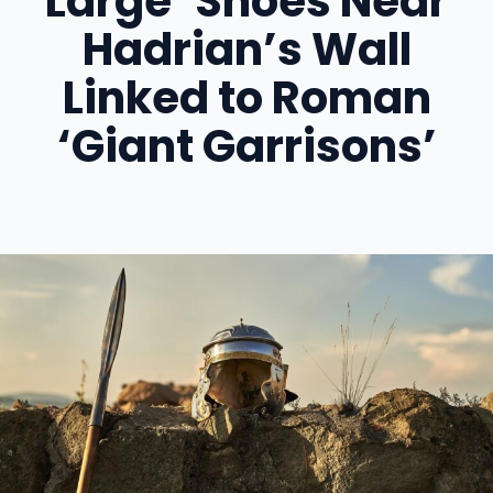
Large’ Shoes Near
Hadrian’s Wall
Linked to Roman
‘Giant Garrisons’