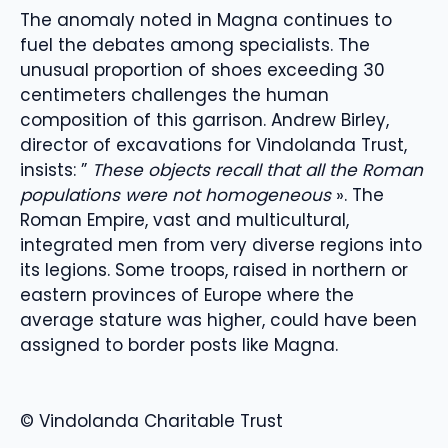
The anomaly noted in Magna continues to
fuel the debates among specialists. The
unusual proportion of shoes exceeding 30
centimeters challenges the human
composition of this garrison. Andrew Birley,
director of excavations for Vindolanda Trust,
insists: ”
These objects recall that all the Roman
populations were not homogeneous
». The
Roman Empire, vast and multicultural,
integrated men from very diverse regions into
its legions. Some troops, raised in northern or
eastern provinces of Europe where the
average stature was higher, could have been
assigned to border posts like Magna.
© Vindolanda Charitable Trust