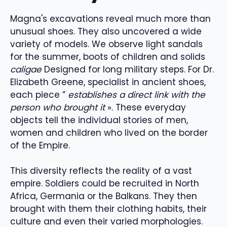
Magna's excavations reveal much more than
unusual shoes. They also uncovered a wide
variety of models. We observe light sandals
for the summer, boots of children and solids
caligae
Designed for long military steps. For Dr.
Elizabeth Greene, specialist in ancient shoes,
each piece ”
establishes a direct link with the
person who brought it
». These everyday
objects tell the individual stories of men,
women and children who lived on the border
of the Empire.
This diversity reflects the reality of a vast
empire. Soldiers could be recruited in North
Africa, Germania or the Balkans. They then
brought with them their clothing habits, their
culture and even their varied morphologies.