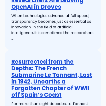
Researchers Are Leaving
OpenAI in Droves
When technologies advance at full speed,
transparency becomes just as essential as
innovation. In the field of artificial
intelligence, it is sometimes the researchers
...
Resurrected from the
Depths: The French
Submarine Le Tonnant, Lost
in 1942, Unearths a
Forgotten Chapter of WWII
off Spain’s Coast
For more than eight decades, Le Tonnant