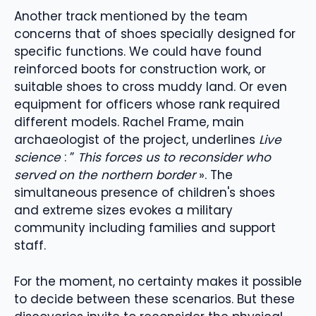
Another track mentioned by the team
concerns that of shoes specially designed for
specific functions. We could have found
reinforced boots for construction work, or
suitable shoes to cross muddy land. Or even
equipment for officers whose rank required
different models. Rachel Frame, main
archaeologist of the project, underlines
Live
science
: ”
This forces us to reconsider who
served on the northern border
». The
simultaneous presence of children's shoes
and extreme sizes evokes a military
community including families and support
staff.
For the moment, no certainty makes it possible
to decide between these scenarios. But these