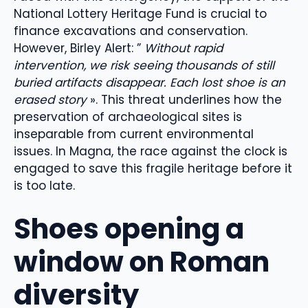
National Lottery Heritage Fund is crucial to
finance excavations and conservation.
However, Birley Alert: ”
Without rapid
intervention, we risk seeing thousands of still
buried artifacts disappear. Each lost shoe is an
erased story
». This threat underlines how the
preservation of archaeological sites is
inseparable from current environmental
issues. In Magna, the race against the clock is
engaged to save this fragile heritage before it
is too late.
Shoes opening a
window on Roman
diversity