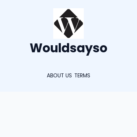
Wouldsayso
ABOUT US
TERMS