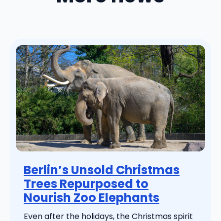
Berlin’s Unsold Christmas
Trees Repurposed to
Nourish Zoo Elephants
Even after the holidays, the Christmas spirit