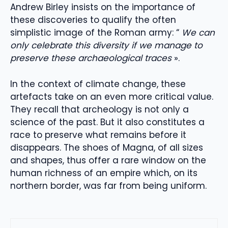
Andrew Birley insists on the importance of
these discoveries to qualify the often
simplistic image of the Roman army: “
We can
only celebrate this diversity if we manage to
preserve these archaeological traces
».
In the context of climate change, these
artefacts take on an even more critical value.
They recall that archeology is not only a
science of the past. But it also constitutes a
race to preserve what remains before it
disappears. The shoes of Magna, of all sizes
and shapes, thus offer a rare window on the
human richness of an empire which, on its
northern border, was far from being uniform.