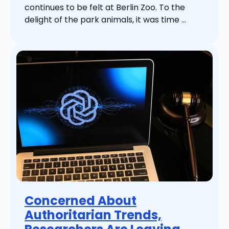
continues to be felt at Berlin Zoo. To the
delight of the park animals, it was time ...
Concerned About
Authoritarian Trends,