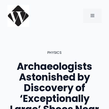
Skip
to
content
MENU
PHYSICS
Archaeologists
Astonished by
Discovery of
‘Exceptionally