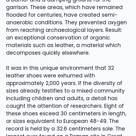
garrison. These areas, which have remained
flooded for centuries, have created semi-
anaerobic conditions. They prevented oxygen
from reaching archaeological layers. Result:
an exceptional conservation of organic
materials such as leather, a material which
decomposes quickly elsewhere.
It was in this unique environment that 32
leather shoes were exhumed with
approximately 2,000 years. If the diversity of
sizes already testifies to a mixed community
including children and adults, a detail has
caught the attention of researchers. Eight of
these shoes exceed 30 centimeters in length,
or sizes equivalent to European 48-49. The
record is held by a 32.6 centimeters sole. The