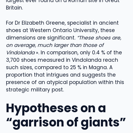
largest ever found on a Roman site in Great
Britain.
For Dr Elizabeth Greene, specialist in ancient
shoes at Western Ontario University, these
dimensions are significant.
“These shoes are,
on average, much larger than those of
Vindolanda
». In comparison, only 0.4 % of the
3,700 shoes measured in Vindolanda reach
such sizes, compared to 25 % in Magna. A
proportion that intrigues and suggests the
presence of an atypical population within this
strategic military post.
Hypotheses on a
“garrison of giants”