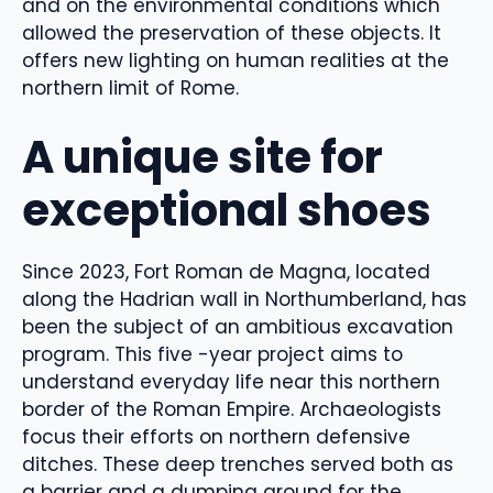
and on the environmental conditions which
allowed the preservation of these objects. It
offers new lighting on human realities at the
northern limit of Rome.
A unique site for
exceptional shoes
Since 2023, Fort Roman de Magna, located
along the Hadrian wall in Northumberland, has
been the subject of an ambitious excavation
program. This five -year project aims to
understand everyday life near this northern
border of the Roman Empire. Archaeologists
focus their efforts on northern defensive
ditches. These deep trenches served both as
a barrier and a dumping ground for the