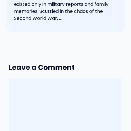
existed only in military reports and family
memories. Scuttled in the chaos of the
Second World War, ...
Leave a Comment
Comment