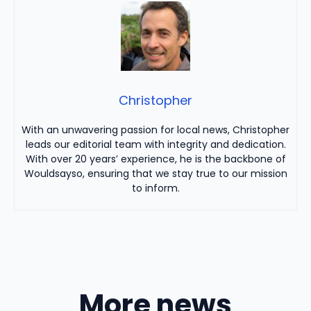
Christopher
With an unwavering passion for local news, Christopher
leads our editorial team with integrity and dedication.
With over 20 years’ experience, he is the backbone of
Wouldsayso, ensuring that we stay true to our mission
to inform.
More news