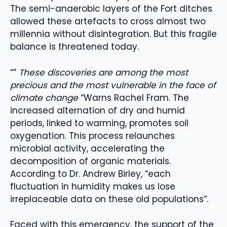
The semi-anaerobic layers of the Fort ditches
allowed these artefacts to cross almost two
millennia without disintegration. But this fragile
balance is threatened today.
“”
These discoveries are among the most
precious and the most vulnerable in the face of
climate change
“Warns Rachel Fram. The
increased alternation of dry and humid
periods, linked to warming, promotes soil
oxygenation. This process relaunches
microbial activity, accelerating the
decomposition of organic materials.
According to Dr. Andrew Birley, “each
fluctuation in humidity makes us lose
irreplaceable data on these old populations”.
Faced with this emergency, the support of the