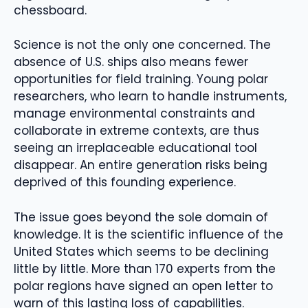
chessboard.
Science is not the only one concerned. The
absence of U.S. ships also means fewer
opportunities for field training. Young polar
researchers, who learn to handle instruments,
manage environmental constraints and
collaborate in extreme contexts, are thus
seeing an irreplaceable educational tool
disappear. An entire generation risks being
deprived of this founding experience.
The issue goes beyond the sole domain of
knowledge. It is the scientific influence of the
United States which seems to be declining
little by little. More than 170 experts from the
polar regions have signed an open letter to
warn of this lasting loss of capabilities.