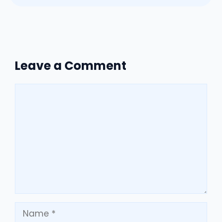
Leave a Comment
Comment
Name