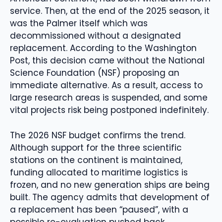
service. Then, at the end of the 2025 season, it
was the Palmer itself which was
decommissioned without a designated
replacement. According to the Washington
Post, this decision came without the National
Science Foundation (NSF) proposing an
immediate alternative. As a result, access to
large research areas is suspended, and some
vital projects risk being postponed indefinitely.
The 2026 NSF budget confirms the trend.
Although support for the three scientific
stations on the continent is maintained,
funding allocated to maritime logistics is
frozen, and no new generation ships are being
built. The agency admits that development of
a replacement has been “paused”, with a
possible re-evaluation pushed back