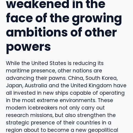
weakened in the
face of the growing
ambitions of other
powers
While the United States is reducing its
maritime presence, other nations are
advancing their pawns. China, South Korea,
Japan, Australia and the United Kingdom have
all invested in new ships capable of operating
in the most extreme environments. These
modern icebreakers not only carry out
research missions, but also strengthen the
strategic presence of their countries in a
region about to become a new geopolitical