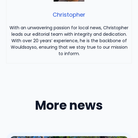
Christopher
With an unwavering passion for local news, Christopher
leads our editorial team with integrity and dedication.
With over 20 years’ experience, he is the backbone of
Wouldsayso, ensuring that we stay true to our mission
to inform.
More news