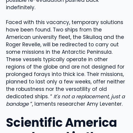
indefinitely.
Faced with this vacancy, temporary solutions
have been found. Two ships from the
American university fleet, the Sikuliaq and the
Roger Revelle, will be redirected to carry out
some missions in the Antarctic Peninsula.
These vessels typically operate in other
regions of the globe and are not designed for
prolonged forays into thick ice. Their missions,
planned to last only a few weeks, offer neither
the robustness nor the versatility of old
dedicated ships. “
It's not a replacement, just a
bandage
“, laments researcher Amy Leventer.
Scientific America