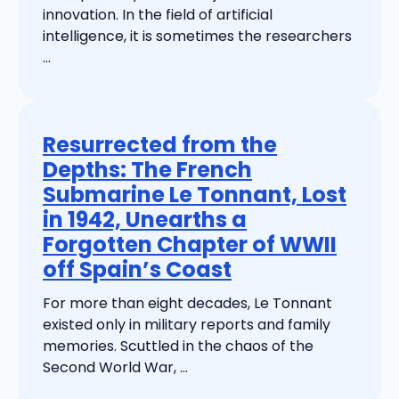
innovation. In the field of artificial
intelligence, it is sometimes the researchers
...
Resurrected from the
Depths: The French
Submarine Le Tonnant, Lost
in 1942, Unearths a
Forgotten Chapter of WWII
off Spain’s Coast
For more than eight decades, Le Tonnant
existed only in military reports and family
memories. Scuttled in the chaos of the
Second World War, ...