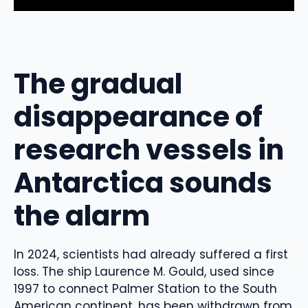
The gradual
disappearance of
research vessels in
Antarctica sounds
the alarm
In 2024, scientists had already suffered a first
loss. The ship Laurence M. Gould, used since
1997 to connect Palmer Station to the South
American continent, has been withdrawn from