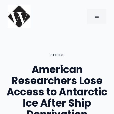
Skip
to
content
MENU
PHYSICS
American
Researchers Lose
Access to Antarctic
Ice After Ship