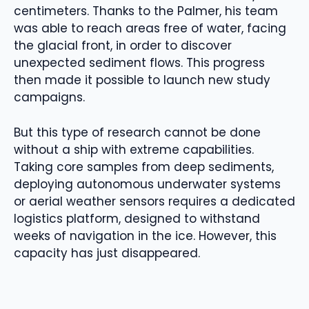
centimeters. Thanks to the Palmer, his team
was able to reach areas free of water, facing
the glacial front, in order to discover
unexpected sediment flows. This progress
then made it possible to launch new study
campaigns.
But this type of research cannot be done
without a ship with extreme capabilities.
Taking core samples from deep sediments,
deploying autonomous underwater systems
or aerial weather sensors requires a dedicated
logistics platform, designed to withstand
weeks of navigation in the ice. However, this
capacity has just disappeared.