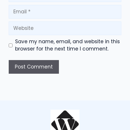
Email
Website
Save my name, email, and website in this
browser for the next time I comment.