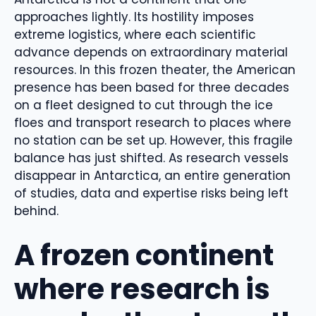
approaches lightly. Its hostility imposes
extreme logistics, where each scientific
advance depends on extraordinary material
resources. In this frozen theater, the American
presence has been based for three decades
on a fleet designed to cut through the ice
floes and transport research to places where
no station can be set up. However, this fragile
balance has just shifted. As research vessels
disappear in Antarctica, an entire generation
of studies, data and expertise risks being left
behind.
A frozen continent
where research is