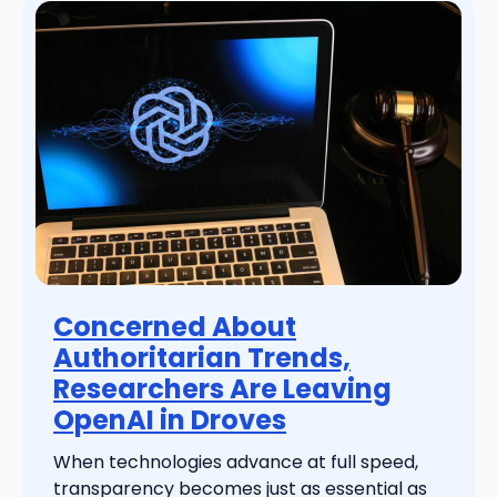
Concerned About
Authoritarian Trends,
Researchers Are Leaving
OpenAI in Droves
When technologies advance at full speed,
transparency becomes just as essential as