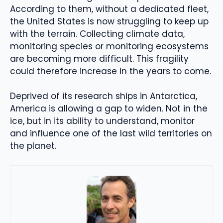
According to them, without a dedicated fleet,
the United States is now struggling to keep up
with the terrain. Collecting climate data,
monitoring species or monitoring ecosystems
are becoming more difficult. This fragility
could therefore increase in the years to come.
Deprived of its research ships in Antarctica,
America is allowing a gap to widen. Not in the
ice, but in its ability to understand, monitor
and influence one of the last wild territories on
the planet.