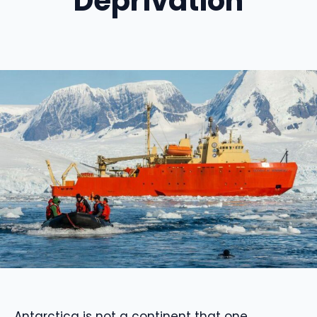
Deprivation
Antarctica is not a continent that one