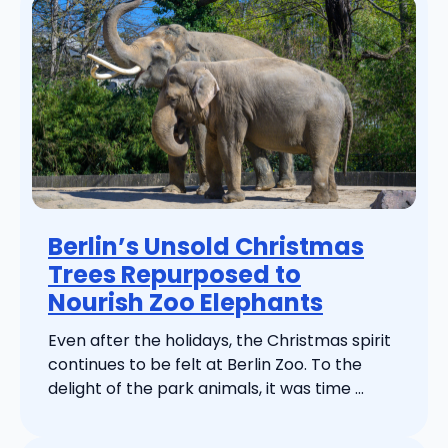
Berlin’s Unsold Christmas
Trees Repurposed to
Nourish Zoo Elephants
Even after the holidays, the Christmas spirit
continues to be felt at Berlin Zoo. To the
delight of the park animals, it was time ...