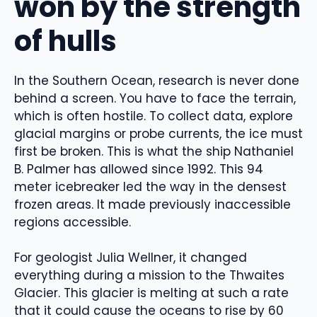
won by the strength
of hulls
In the Southern Ocean, research is never done
behind a screen. You have to face the terrain,
which is often hostile. To collect data, explore
glacial margins or probe currents, the ice must
first be broken. This is what the ship Nathaniel
B. Palmer has allowed since 1992. This 94
meter icebreaker led the way in the densest
frozen areas. It made previously inaccessible
regions accessible.
For geologist Julia Wellner, it changed
everything during a mission to the Thwaites
Glacier. This glacier is melting at such a rate
that it could cause the oceans to rise by 60