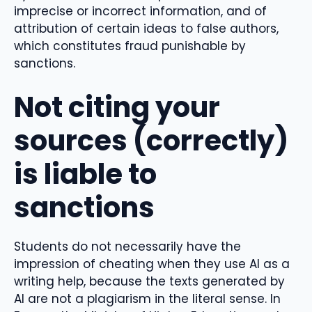
imprecise or incorrect information, and of
attribution of certain ideas to false authors,
which constitutes fraud punishable by
sanctions.
Not citing your
sources (correctly)
is liable to
sanctions
Students do not necessarily have the
impression of cheating when they use AI as a
writing help, because the texts generated by
AI are not a plagiarism in the literal sense. In