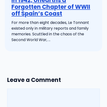
in 1942, Unearths a
Forgotten Chapter of WWII
off Spain’s Coast
For more than eight decades, Le Tonnant
existed only in military reports and family
memories. Scuttled in the chaos of the
Second World War, ...
Leave a Comment
Comment