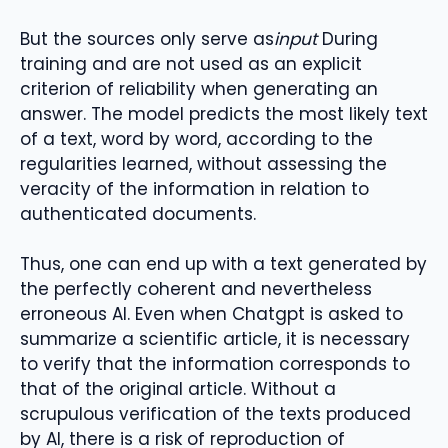
But the sources only serve as
input
During
training and are not used as an explicit
criterion of reliability when generating an
answer. The model predicts the most likely text
of a text, word by word, according to the
regularities learned, without assessing the
veracity of the information in relation to
authenticated documents.
Thus, one can end up with a text generated by
the perfectly coherent and nevertheless
erroneous AI. Even when Chatgpt is asked to
summarize a scientific article, it is necessary
to verify that the information corresponds to
that of the original article. Without a
scrupulous verification of the texts produced
by AI, there is a risk of reproduction of