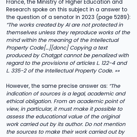
France, the Ministry of Higher Education and
Research spoke on this subject in a answer to
the question of a senator in 2023 (page 5289):
“The works created by AI are not protected in
themselves unless they reproduce works of the
mind within the meaning of the Intellectual
Property Code[…][donc] Copying a text
produced by Chatgpt cannot be penalized with
regard to the provisions of articles L. 122-4 and
L. 335-2 of the Intellectual Property Code. »»
However, the same precise answer as:
“The
indication of sources is a legal, academic and
ethical obligation. From an academic point of
view, in particular, it must make it possible to
assess the educational value of the original
work carried out by its author. Do not mention
the sources to make their work carried out by