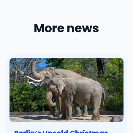
More news