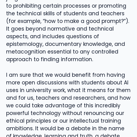
to prohibiting certain processes or promoting
the technical skills of students and teachers
(for example, “how to make a good prompt?”).
It goes beyond normative and technical
aspects, and includes questions of
epistemology, documentary knowledge, and
metacognition essential to any controlled
approach to finding information.
I am sure that we would benefit from having
more open discussions with students about AI
uses in university work, what it means for them
and for us, teachers and researchers, and how
we could take advantage of this incredibly
powerful technology without renouncing our
ethical principles or our intellectual training
ambitions. It would be a debate in the name
of knowledge, learning and truth, a debate