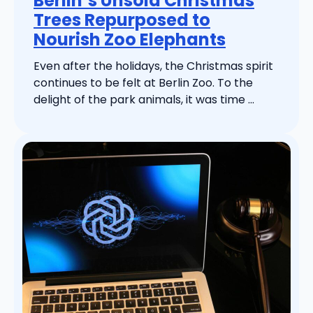
Berlin’s Unsold Christmas
Trees Repurposed to
Nourish Zoo Elephants
Even after the holidays, the Christmas spirit
continues to be felt at Berlin Zoo. To the
delight of the park animals, it was time ...