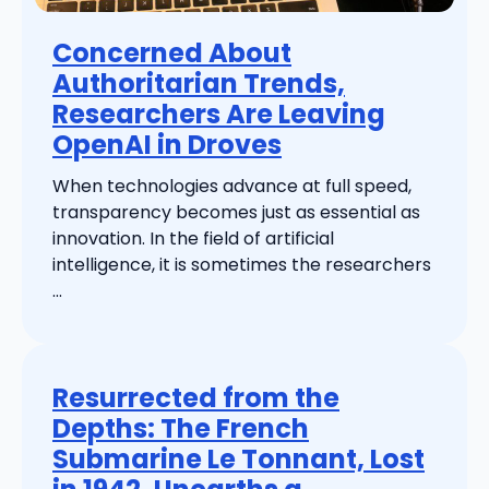
Concerned About
Authoritarian Trends,
Researchers Are Leaving
OpenAI in Droves
When technologies advance at full speed,
transparency becomes just as essential as
innovation. In the field of artificial
intelligence, it is sometimes the researchers
...
Resurrected from the
Depths: The French
Submarine Le Tonnant, Lost