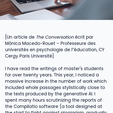
[Un article de
The Conversation
écrit par
Mônica Macedo-Rouet – Professeure des
universités en psychologie de l”éducation, CY
Cergy Paris Université]
I have read the writings of master's students
for over twenty years. This year, I noticed a
massive increase in the number of work which
included whole passages stylistically close to
the texts produced by the generative AI. I
spent many hours scrutinizing the reports of
the Compilatio software (a tool designed at
the start to fight against plagiarism, gradually