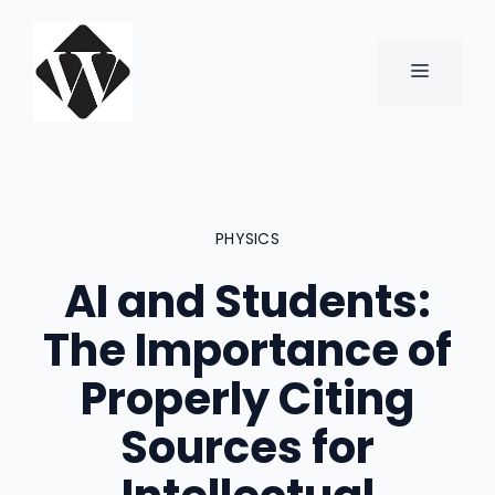
Skip
to
content
MENU
PHYSICS
AI and Students:
The Importance of
Properly Citing
Sources for