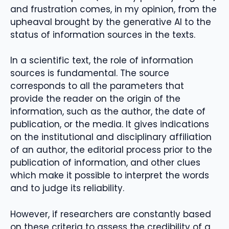
and frustration comes, in my opinion, from the
upheaval brought by the generative AI to the
status of information sources in the texts.
In a scientific text, the role of information
sources is fundamental. The source
corresponds to all the parameters that
provide the reader on the origin of the
information, such as the author, the date of
publication, or the media. It gives indications
on the institutional and disciplinary affiliation
of an author, the editorial process prior to the
publication of information, and other clues
which make it possible to interpret the words
and to judge its reliability.
However, if researchers are constantly based
on these criteria to assess the credibility of a