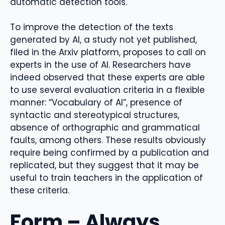
automatic detection tools.
To improve the detection of the texts
generated by AI, a study not yet published,
filed in the Arxiv platform, proposes to call on
experts in the use of AI. Researchers have
indeed observed that these experts are able
to use several evaluation criteria in a flexible
manner: “Vocabulary of AI”, presence of
syntactic and stereotypical structures,
absence of orthographic and grammatical
faults, among others. These results obviously
require being confirmed by a publication and
replicated, but they suggest that it may be
useful to train teachers in the application of
these criteria.
Form – Always