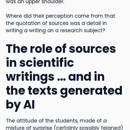
was an upper shoulder.
Where did their perception come from that
the quotation of sources was a detail in
writing a writing on a research subject?
The role of sources
in scientific
writings … and in
the texts generated
by AI
The attitude of the students, made of a
mixture of surprise (certainly possibly feigned)