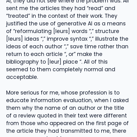
AI, they did not see where the problem was. All
sent me the articles they had “read” and
“treated” in the context of their work. They
justified the use of generative AI as a means
of “reformulating [leurs] words “,” structure
[leurs] ideas “,” improve syntax “,” illustrate the
ideas of each author “,” save time rather than
return to each article “, or” make the
bibliography to [leur] place “. All of this
seemed to them completely normal and
acceptable.
More serious for me, whose profession is to
educate information evaluation, when I asked
them why the name of an author or the title
of a review quoted in their text were different
from those who appeared on the first page of
the article they had transmitted to me, there