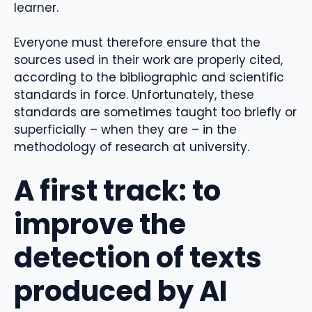
learner.
Everyone must therefore ensure that the
sources used in their work are properly cited,
according to the bibliographic and scientific
standards in force. Unfortunately, these
standards are sometimes taught too briefly or
superficially – when they are – in the
methodology of research at university.
A first track: to
improve the
detection of texts
produced by AI