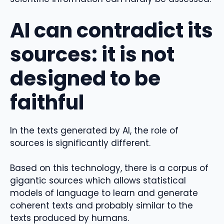
AI can contradict its
sources: it is not
designed to be
faithful
In the texts generated by AI, the role of
sources is significantly different.
Based on this technology, there is a corpus of
gigantic sources which allows statistical
models of language to learn and generate
coherent texts and probably similar to the
texts produced by humans.