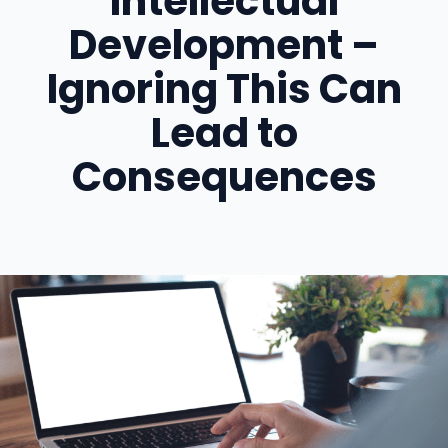
Intellectual
Development –
Ignoring This Can
Lead to
Consequences