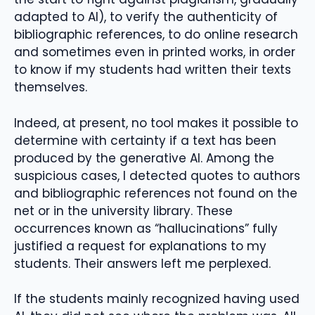
adapted to AI), to verify the authenticity of
bibliographic references, to do online research
and sometimes even in printed works, in order
to know if my students had written their texts
themselves.
Indeed, at present, no tool makes it possible to
determine with certainty if a text has been
produced by the generative AI. Among the
suspicious cases, I detected quotes to authors
and bibliographic references not found on the
net or in the university library. These
occurrences known as “hallucinations” fully
justified a request for explanations to my
students. Their answers left me perplexed.
If the students mainly recognized having used