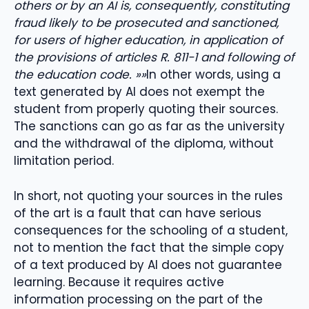
others or by an AI is, consequently, constituting
fraud likely to be prosecuted and sanctioned,
for users of higher education, in application of
the provisions of articles R. 811-1 and following of
the education code. »»
In other words, using a
text generated by AI does not exempt the
student from properly quoting their sources.
The sanctions can go as far as the university
and the withdrawal of the diploma, without
limitation period.
In short, not quoting your sources in the rules
of the art is a fault that can have serious
consequences for the schooling of a student,
not to mention the fact that the simple copy
of a text produced by AI does not guarantee
learning. Because it requires active
information processing on the part of the