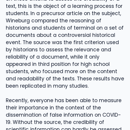
text, this is the object of a learning process for
students. In a precursor article on the subject,
Wineburg compared the reasoning of
historians and students of terminal on a set of
documents about a controversial historical
event. The source was the first criterion used
by historians to assess the relevance and
reliability of a document, while it only
appeared in third position for high school
students, who focused more on the content
and readability of the texts. These results have
been replicated in many studies.
Recently, everyone has been able to measure
their importance in the context of the
dissemination of false information on COVID-
19. Without the source, the credibility of
scientific information can hardly be assessed.