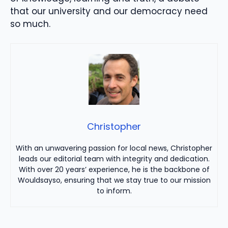
that our university and our democracy need
so much.
Christopher
With an unwavering passion for local news, Christopher
leads our editorial team with integrity and dedication.
With over 20 years’ experience, he is the backbone of
Wouldsayso, ensuring that we stay true to our mission
to inform.