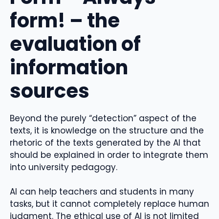
form! – the
evaluation of
information
sources
Beyond the purely “detection” aspect of the
texts, it is knowledge on the structure and the
rhetoric of the texts generated by the AI ​​that
should be explained in order to integrate them
into university pedagogy.
AI can help teachers and students in many
tasks, but it cannot completely replace human
judgment. The ethical use of AI is not limited