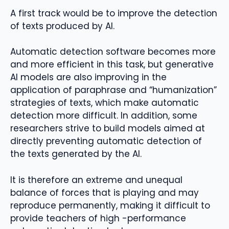
A first track would be to improve the detection
of texts produced by AI.
Automatic detection software becomes more
and more efficient in this task, but generative
AI models are also improving in the
application of paraphrase and “humanization”
strategies of texts, which make automatic
detection more difficult. In addition, some
researchers strive to build models aimed at
directly preventing automatic detection of
the texts generated by the AI.
It is therefore an extreme and unequal
balance of forces that is playing and may
reproduce permanently, making it difficult to
provide teachers of high -performance