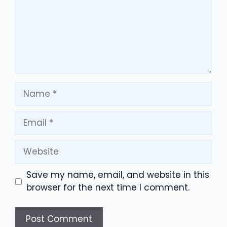
Name
Email
Website
Save my name, email, and website in this
browser for the next time I comment.