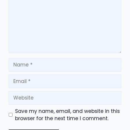
Name
Email
Website
Save my name, email, and website in this
browser for the next time I comment.