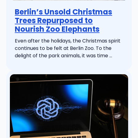
Berlin’s Unsold Christmas
Trees Repurposed to
Nourish Zoo Elephants
Even after the holidays, the Christmas spirit
continues to be felt at Berlin Zoo. To the
delight of the park animals, it was time ...