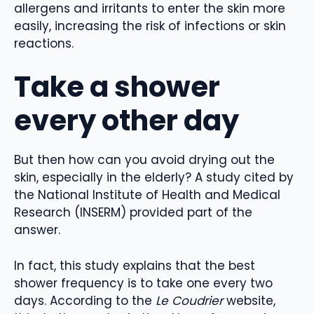
allergens and irritants to enter the skin more
easily, increasing the risk of infections or skin
reactions.
Take a shower
every other day
But then how can you avoid drying out the
skin, especially in the elderly? A study cited by
the National Institute of Health and Medical
Research (INSERM) provided part of the
answer.
In fact, this study explains that the best
shower frequency is to take one every two
days. According to the
Le Coudrier
website,