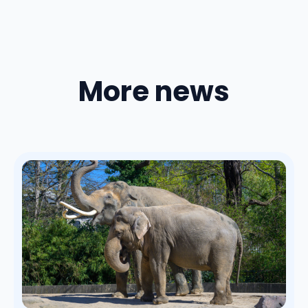
More news