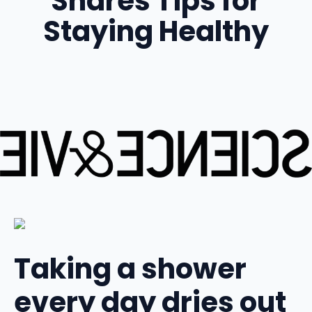
Shares Tips for
Staying Healthy
Taking a shower
every day dries out