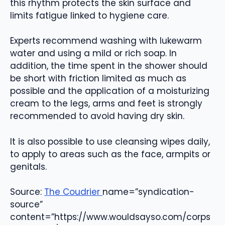
this rhythm protects the skin surface and
limits fatigue linked to hygiene care.
Experts recommend washing with lukewarm
water and using a mild or rich soap. In
addition, the time spent in the shower should
be short with friction limited as much as
possible and the application of a moisturizing
cream to the legs, arms and feet is strongly
recommended to avoid having dry skin.
It is also possible to use cleansing wipes daily,
to apply to areas such as the face, armpits or
genitals.
Source:
The Coudrier
name=”syndication-
source”
content=”https://www.wouldsayso.com/corps