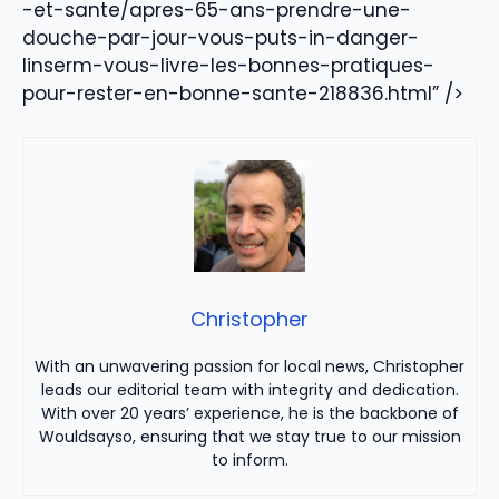
-et-sante/apres-65-ans-prendre-une-
douche-par-jour-vous-puts-in-danger-
linserm-vous-livre-les-bonnes-pratiques-
pour-rester-en-bonne-sante-218836.html” />
Christopher
With an unwavering passion for local news, Christopher
leads our editorial team with integrity and dedication.
With over 20 years’ experience, he is the backbone of
Wouldsayso, ensuring that we stay true to our mission
to inform.