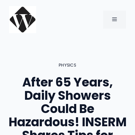
Skip
to
content
MENU
PHYSICS
After 65 Years,
Daily Showers
Could Be
Hazardous! INSERM