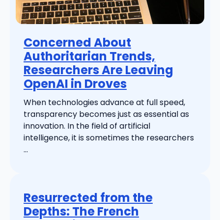
Concerned About
Authoritarian Trends,
Researchers Are Leaving
OpenAI in Droves
When technologies advance at full speed,
transparency becomes just as essential as
innovation. In the field of artificial
intelligence, it is sometimes the researchers
...
Resurrected from the
Depths: The French