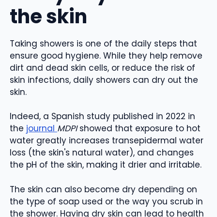
the skin
Taking showers is one of the daily steps that
ensure good hygiene. While they help remove
dirt and dead skin cells, or reduce the risk of
skin infections, daily showers can dry out the
skin.
Indeed, a Spanish study published in 2022 in
the
journal
MDPI
showed that exposure to hot
water greatly increases transepidermal water
loss (the skin's natural water), and changes
the pH of the skin, making it drier and irritable.
The skin can also become dry depending on
the type of soap used or the way you scrub in
the shower. Having dry skin can lead to health