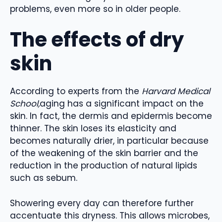
problems, even more so in older people.
The effects of dry
skin
According to experts from the
Harvard Medical
School,
aging has a significant impact on the
skin. In fact, the dermis and epidermis become
thinner. The skin loses its elasticity and
becomes naturally drier, in particular because
of the weakening of the skin barrier and the
reduction in the production of natural lipids
such as sebum.
Showering every day can therefore further
accentuate this dryness. This allows microbes,