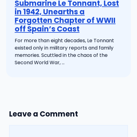
Submarine Le Tonnant, Lost
in 1942, Unearths a
Forgotten Chapter of WWII
off Spain’s Coast
For more than eight decades, Le Tonnant
existed only in military reports and family
memories. Scuttled in the chaos of the
Second World War, ...
Leave a Comment
Comment