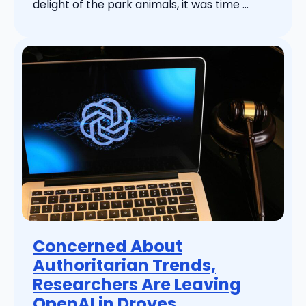
delight of the park animals, it was time ...
Concerned About
Authoritarian Trends,
Researchers Are Leaving
OpenAI in Droves