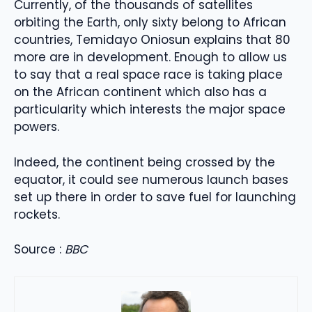
Currently, of the thousands of satellites
orbiting the Earth, only sixty belong to African
countries, Temidayo Oniosun explains that 80
more are in development. Enough to allow us
to say that a real space race is taking place
on the African continent which also has a
particularity which interests the major space
powers.
Indeed, the continent being crossed by the
equator, it could see numerous launch bases
set up there in order to save fuel for launching
rockets.
Source :
BBC