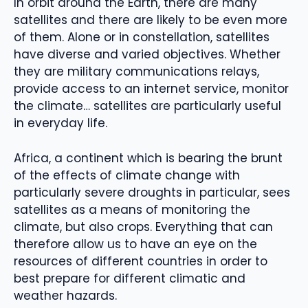
In orbit around the Earth, there are many
satellites and there are likely to be even more
of them. Alone or in constellation, satellites
have diverse and varied objectives. Whether
they are military communications relays,
provide access to an internet service, monitor
the climate… satellites are particularly useful
in everyday life.
Africa, a continent which is bearing the brunt
of the effects of climate change with
particularly severe droughts in particular, sees
satellites as a means of monitoring the
climate, but also crops. Everything that can
therefore allow us to have an eye on the
resources of different countries in order to
best prepare for different climatic and
weather hazards.