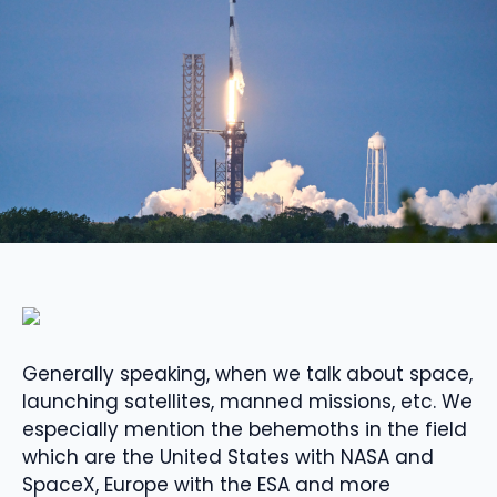
Generally speaking, when we talk about space,
launching satellites, manned missions, etc. We
especially mention the behemoths in the field
which are the United States with NASA and
SpaceX, Europe with the ESA and more