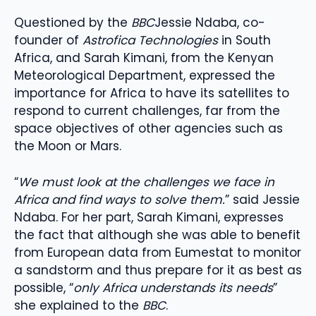
Questioned by the
BBC
Jessie Ndaba, co-
founder of
Astrofica Technologies
in South
Africa, and Sarah Kimani, from the Kenyan
Meteorological Department, expressed the
importance for Africa to have its satellites to
respond to current challenges, far from the
space objectives of other agencies such as
the Moon or Mars.
“
We must look at the challenges we face in
Africa and find ways to solve them.
” said Jessie
Ndaba. For her part, Sarah Kimani, expresses
the fact that although she was able to benefit
from European data from Eumestat to monitor
a sandstorm and thus prepare for it as best as
possible, “
only Africa understands its needs
”
she explained to the
BBC
.