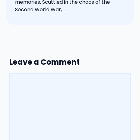
memories. Scuttled in the chaos of the
Second World War, ...
Leave a Comment
Comment