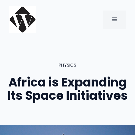
Skip
to
content
MENU
PHYSICS
Africa is Expanding
Its Space Initiatives