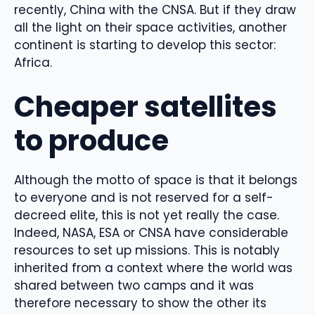
recently, China with the CNSA. But if they draw
all the light on their space activities, another
continent is starting to develop this sector:
Africa.
Cheaper satellites
to produce
Although the motto of space is that it belongs
to everyone and is not reserved for a self-
decreed elite, this is not yet really the case.
Indeed, NASA, ESA or CNSA have considerable
resources to set up missions. This is notably
inherited from a context where the world was
shared between two camps and it was
therefore necessary to show the other its