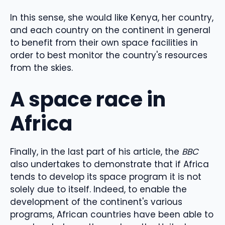
In this sense, she would like Kenya, her country,
and each country on the continent in general
to benefit from their own space facilities in
order to best monitor the country's resources
from the skies.
A space race in
Africa
Finally, in the last part of his article, the
BBC
also undertakes to demonstrate that if Africa
tends to develop its space program it is not
solely due to itself. Indeed, to enable the
development of the continent's various
programs, African countries have been able to