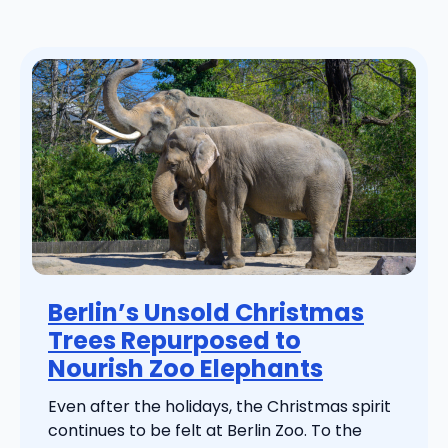
Berlin’s Unsold Christmas
Trees Repurposed to
Nourish Zoo Elephants
Even after the holidays, the Christmas spirit
continues to be felt at Berlin Zoo. To the