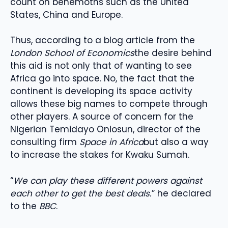
count on behemoths such as the United
States, China and Europe.
Thus, according to a blog article from the
London School of Economics
the desire behind
this aid is not only that of wanting to see
Africa go into space. No, the fact that the
continent is developing its space activity
allows these big names to compete through
other players. A source of concern for the
Nigerian Temidayo Oniosun, director of the
consulting firm
Space in Africa
but also a way
to increase the stakes for Kwaku Sumah.
“
We can play these different powers against
each other to get the best deals.
” he declared
to the
BBC
.