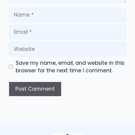
Name
Email
Website
Save my name, email, and website in this
browser for the next time I comment.