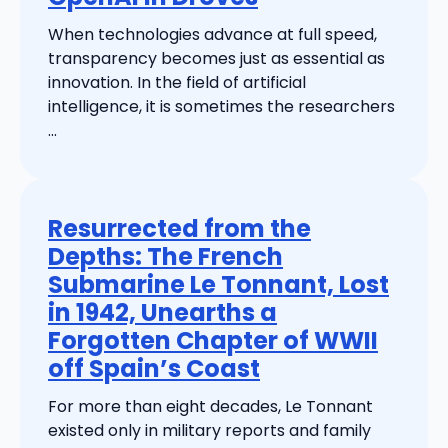
When technologies advance at full speed,
transparency becomes just as essential as
innovation. In the field of artificial
intelligence, it is sometimes the researchers
...
Resurrected from the
Depths: The French
Submarine Le Tonnant, Lost
in 1942, Unearths a
Forgotten Chapter of WWII
off Spain’s Coast
For more than eight decades, Le Tonnant
existed only in military reports and family