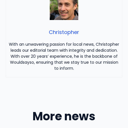
Christopher
With an unwavering passion for local news, Christopher
leads our editorial team with integrity and dedication.
With over 20 years’ experience, he is the backbone of
Wouldsayso, ensuring that we stay true to our mission
to inform.
More news