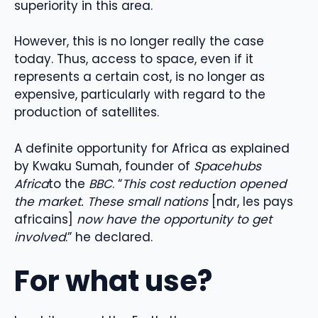
superiority in this area.
However, this is no longer really the case
today. Thus, access to space, even if it
represents a certain cost, is no longer as
expensive, particularly with regard to the
production of satellites.
A definite opportunity for Africa as explained
by Kwaku Sumah, founder of
Spacehubs
Africa
to the
BBC
. “
This cost reduction opened
the market. These small nations
[ndr, les pays
africains]
now have the opportunity to get
involved
.” he declared.
For what use?