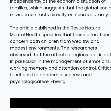
independently of the economic situation of
families, which suggests that the global socia
environment acts directly on neuroanatomy.
The article published in the Revue Nature
Mental Health specifies that these alterations
concern both children from wealthy and
modest environments. The researchers
observed that the affected regions participa
in particular in the management of emotions,
working memory and attention control. Critic
functions for academic success and
psychological well-being.