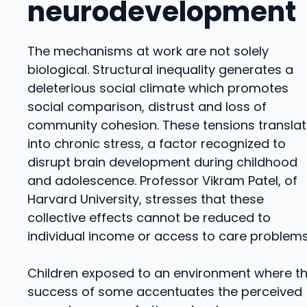
neurodevelopment
The mechanisms at work are not solely
biological. Structural inequality generates a
deleterious social climate which promotes
social comparison, distrust and loss of
community cohesion. These tensions transla
into chronic stress, a factor recognized to
disrupt brain development during childhood
and adolescence. Professor Vikram Patel, of
Harvard University, stresses that these
collective effects cannot be reduced to
individual income or access to care problems
Children exposed to an environment where t
success of some accentuates the perceived