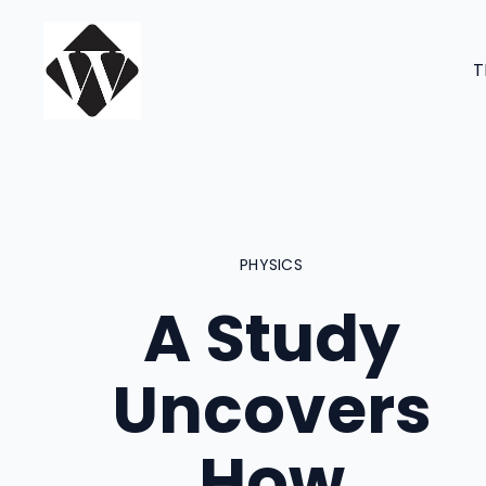
Skip
to
T
content
PHYSICS
A Study
Uncovers
How