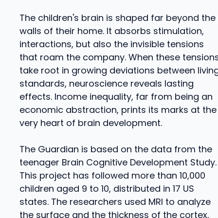
The children's brain is shaped far beyond the
walls of their home. It absorbs stimulation,
interactions, but also the invisible tensions
that roam the company. When these tension
take root in growing deviations between livin
standards, neuroscience reveals lasting
effects. Income inequality, far from being an
economic abstraction, prints its marks at the
very heart of brain development.
The Guardian is based on the data from the
teenager Brain Cognitive Development Study.
This project has followed more than 10,000
children aged 9 to 10, distributed in 17 US
states. The researchers used MRI to analyze
the surface and the thickness of the cortex,