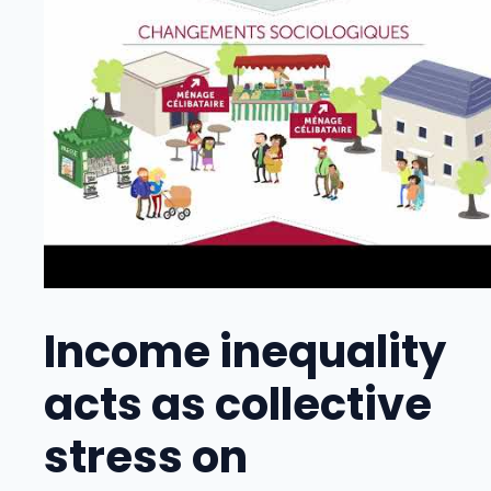
Income inequality
acts as collective
stress on