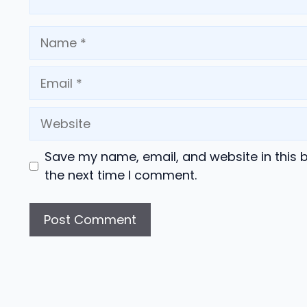
Name
Email
Website
Save my name, email, and website in this 
the next time I comment.