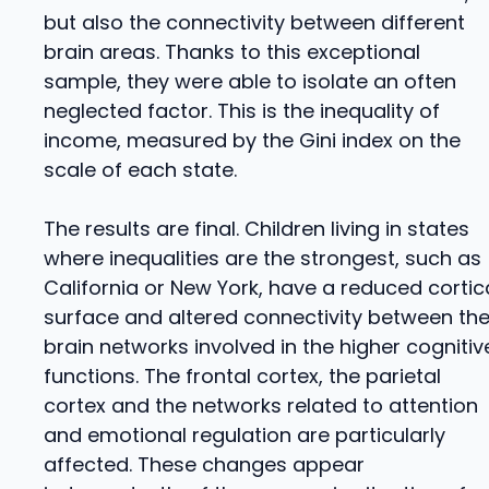
but also the connectivity between different
brain areas. Thanks to this exceptional
sample, they were able to isolate an often
neglected factor. This is the inequality of
income, measured by the Gini index on the
scale of each state.
The results are final. Children living in states
where inequalities are the strongest, such as
California or New York, have a reduced cortic
surface and altered connectivity between th
brain networks involved in the higher cognitiv
functions. The frontal cortex, the parietal
cortex and the networks related to attention
and emotional regulation are particularly
affected. These changes appear