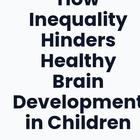
Inequality
Hinders
Healthy
Brain
Developmen
in Children