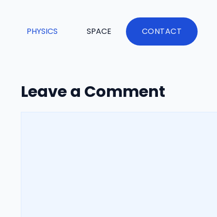
PHYSICS
SPACE
CONTACT
Leave a Comment
Comment