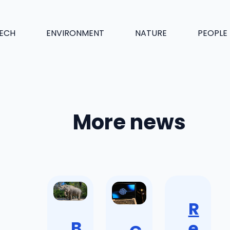
ECH
ENVIRONMENT
NATURE
PEOPLE
More news
R
B
e