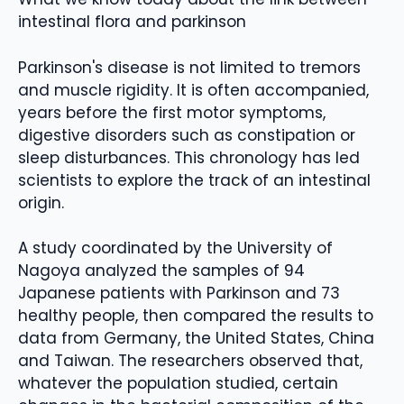
intestinal flora and parkinson
Parkinson's disease is not limited to tremors
and muscle rigidity. It is often accompanied,
years before the first motor symptoms,
digestive disorders such as constipation or
sleep disturbances. This chronology has led
scientists to explore the track of an intestinal
origin.
A study coordinated by the University of
Nagoya analyzed the samples of 94
Japanese patients with Parkinson and 73
healthy people, then compared the results to
data from Germany, the United States, China
and Taiwan. The researchers observed that,
whatever the population studied, certain