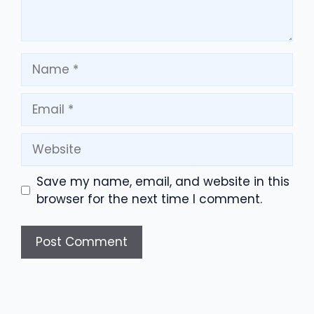
Name
Email
Website
Save my name, email, and website in this
browser for the next time I comment.