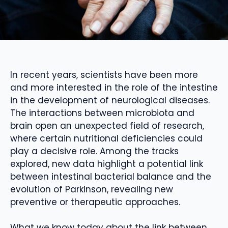
In recent years, scientists have been more
and more interested in the role of the intestine
in the development of neurological diseases.
The interactions between microbiota and
brain open an unexpected field of research,
where certain nutritional deficiencies could
play a decisive role. Among the tracks
explored, new data highlight a potential link
between intestinal bacterial balance and the
evolution of Parkinson, revealing new
preventive or therapeutic approaches.
What we know today about the link between