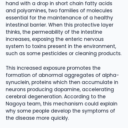
hand with a drop in short chain fatty acids
and polyamines, two families of molecules
essential for the maintenance of a healthy
intestinal barrier. When this protective layer
thinks, the permeability of the intestine
increases, exposing the enteric nervous
system to toxins present in the environment,
such as some pesticides or cleaning products.
This increased exposure promotes the
formation of abnormal aggregates of alpha-
synuclein, proteins which then accumulate in
neurons producing dopamine, accelerating
cerebral degeneration. According to the
Nagoya team, this mechanism could explain
why some people develop the symptoms of
the disease more quickly.