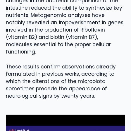
changes in the bacterial composition of the
intestine reduced the ability to synthesize key
nutrients. Metagenomic analyzes have
notably revealed an impoverishment in genes
involved in the production of Riboflavin
(vitamin B2) and biotin (vitamin B7),
molecules essential to the proper cellular
functioning.
These results confirm observations already
formulated in previous works, according to
which the alterations of the microbiota
sometimes precede the appearance of
neurological signs by twenty years.