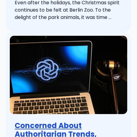
Even after the holidays, the Christmas spirit
continues to be felt at Berlin Zoo. To the
delight of the park animals, it was time ...
Concerned About
Authoritarian Trends,