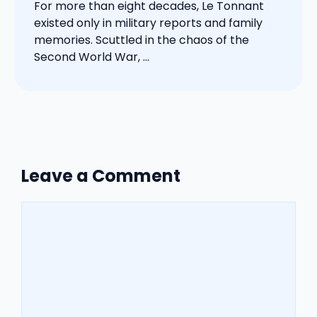
For more than eight decades, Le Tonnant
existed only in military reports and family
memories. Scuttled in the chaos of the
Second World War, ...
Leave a Comment
Comment