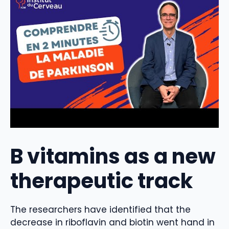
B vitamins as a new
therapeutic track
The researchers have identified that the
decrease in riboflavin and biotin went hand in