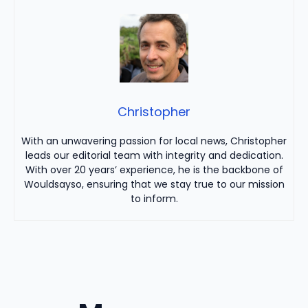
Christopher
With an unwavering passion for local news, Christopher
leads our editorial team with integrity and dedication.
With over 20 years’ experience, he is the backbone of
Wouldsayso, ensuring that we stay true to our mission
to inform.