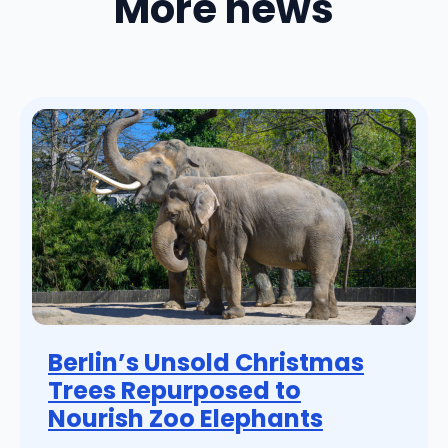
More news
Berlin’s Unsold Christmas
Trees Repurposed to
Nourish Zoo Elephants