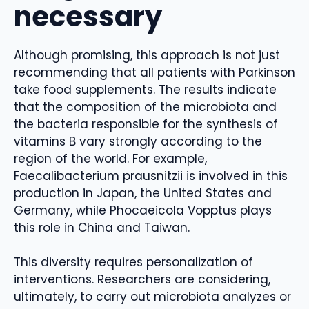
necessary
Although promising, this approach is not just
recommending that all patients with Parkinson
take food supplements. The results indicate
that the composition of the microbiota and
the bacteria responsible for the synthesis of
vitamins B vary strongly according to the
region of the world. For example,
Faecalibacterium prausnitzii is involved in this
production in Japan, the United States and
Germany, while Phocaeicola Vopptus plays
this role in China and Taiwan.
This diversity requires personalization of
interventions. Researchers are considering,
ultimately, to carry out microbiota analyzes or