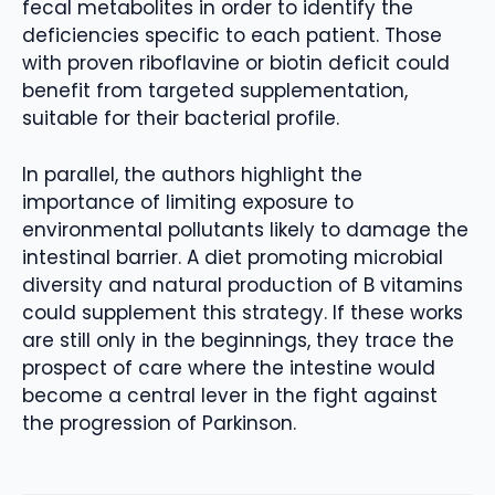
fecal metabolites in order to identify the
deficiencies specific to each patient. Those
with proven riboflavine or biotin deficit could
benefit from targeted supplementation,
suitable for their bacterial profile.
In parallel, the authors highlight the
importance of limiting exposure to
environmental pollutants likely to damage the
intestinal barrier. A diet promoting microbial
diversity and natural production of B vitamins
could supplement this strategy. If these works
are still only in the beginnings, they trace the
prospect of care where the intestine would
become a central lever in the fight against
the progression of Parkinson.