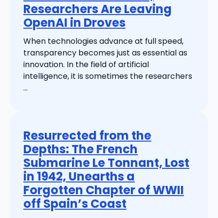
Researchers Are Leaving
OpenAI in Droves
When technologies advance at full speed,
transparency becomes just as essential as
innovation. In the field of artificial
intelligence, it is sometimes the researchers
...
Resurrected from the
Depths: The French
Submarine Le Tonnant, Lost
in 1942, Unearths a
Forgotten Chapter of WWII
off Spain’s Coast