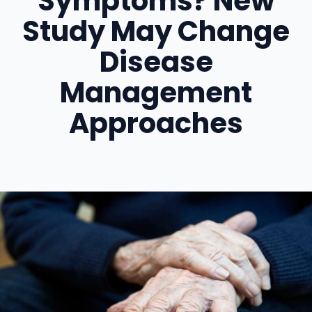
Symptoms? New
Study May Change
Disease
Management
Approaches