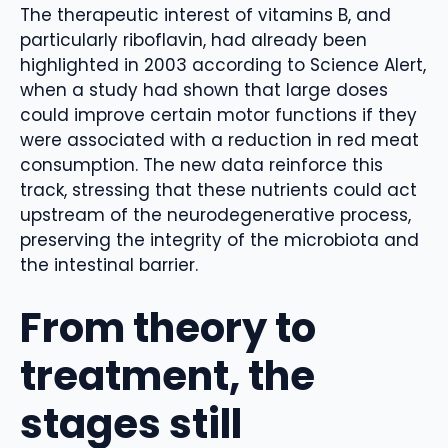
The therapeutic interest of vitamins B, and
particularly riboflavin, had already been
highlighted in 2003 according to Science Alert,
when a study had shown that large doses
could improve certain motor functions if they
were associated with a reduction in red meat
consumption. The new data reinforce this
track, stressing that these nutrients could act
upstream of the neurodegenerative process,
preserving the integrity of the microbiota and
the intestinal barrier.
From theory to
treatment, the
stages still