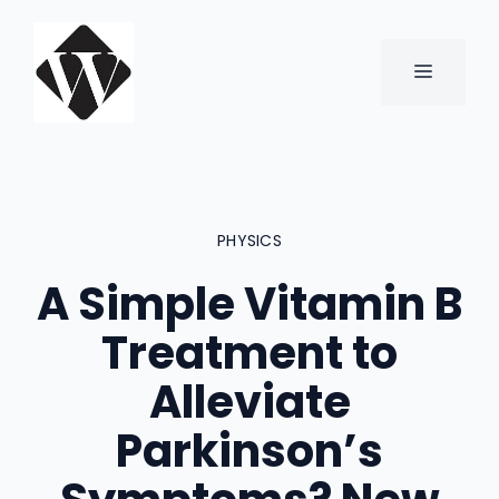
Skip
to
content
MENU
PHYSICS
A Simple Vitamin B
Treatment to
Alleviate
Parkinson’s