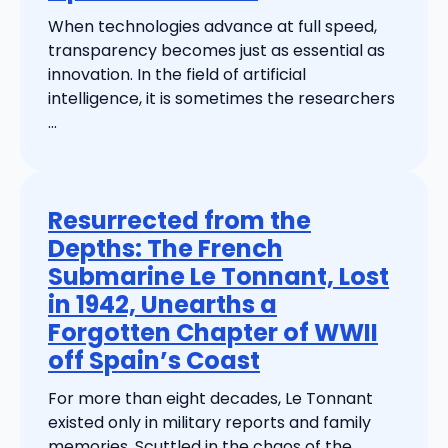
When technologies advance at full speed,
transparency becomes just as essential as
innovation. In the field of artificial
intelligence, it is sometimes the researchers
...
Resurrected from the
Depths: The French
Submarine Le Tonnant, Lost
in 1942, Unearths a
Forgotten Chapter of WWII
off Spain’s Coast
For more than eight decades, Le Tonnant
existed only in military reports and family
memories. Scuttled in the chaos of the