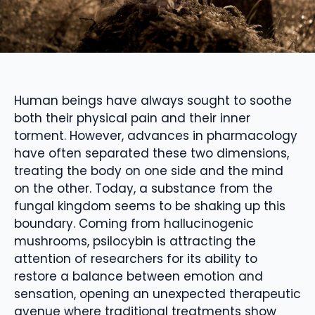
Human beings have always sought to soothe
both their physical pain and their inner
torment. However, advances in pharmacology
have often separated these two dimensions,
treating the body on one side and the mind
on the other. Today, a substance from the
fungal kingdom seems to be shaking up this
boundary. Coming from hallucinogenic
mushrooms, psilocybin is attracting the
attention of researchers for its ability to
restore a balance between emotion and
sensation, opening an unexpected therapeutic
avenue where traditional treatments show