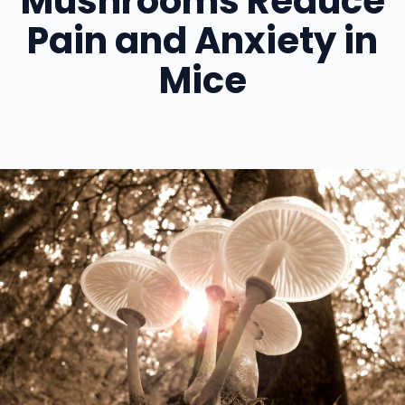
Mushrooms Reduce
Pain and Anxiety in
Mice