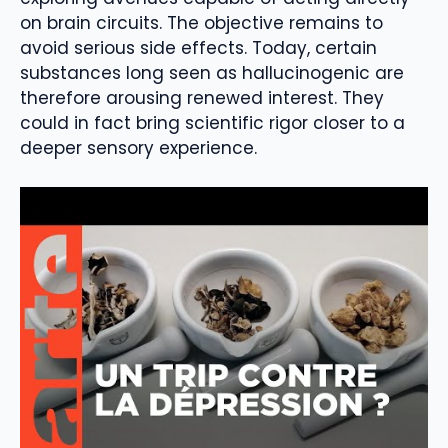
on brain circuits. The objective remains to
avoid serious side effects. Today, certain
substances long seen as hallucinogenic are
therefore arousing renewed interest. They
could in fact bring scientific rigor closer to a
deeper sensory experience.