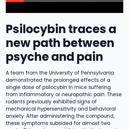
Psilocybin traces a
new path between
psyche and pain
A team from the University of Pennsylvania
demonstrated the prolonged effects of a
single dose of psilocybin in mice suffering
from inflammatory or neuropathic pain. These
rodents previously exhibited signs of
mechanical hypersensitivity and behavioral
anxiety. After administering the compound,
these symptoms subsided for almost two