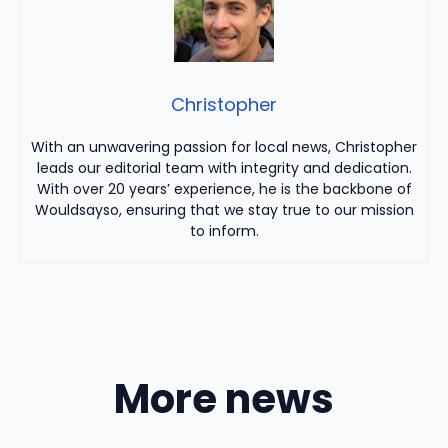
Christopher
With an unwavering passion for local news, Christopher
leads our editorial team with integrity and dedication.
With over 20 years’ experience, he is the backbone of
Wouldsayso, ensuring that we stay true to our mission
to inform.
More news