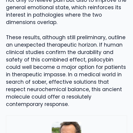
not only to relieve pain but also to improve the
general emotional state, which reinforces its
interest in pathologies where the two
dimensions overlap.
These results, although still preliminary, outline
an unexpected therapeutic horizon. If human
clinical studies confirm the durability and
safety of this combined effect, psilocybin
could well become a major option for patients
in therapeutic impasse. In a medical world in
search of sober, effective solutions that
respect neurochemical balance, this ancient
molecule could offer a resolutely
contemporary response.