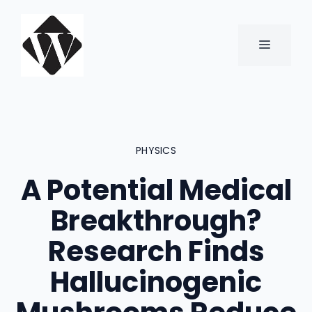
Skip
to
content
MENU
PHYSICS
A Potential Medical
Breakthrough?
Research Finds
Hallucinogenic