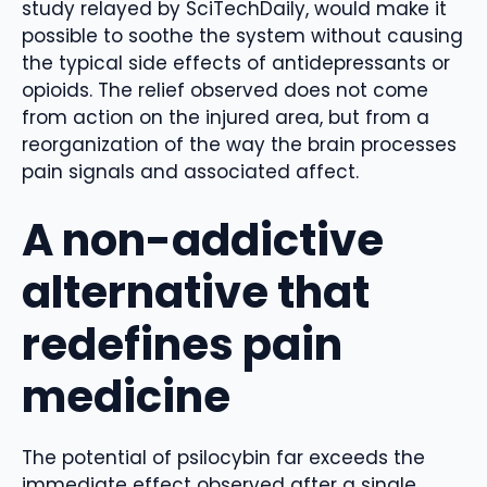
study relayed by SciTechDaily, would make it
possible to soothe the system without causing
the typical side effects of antidepressants or
opioids. The relief observed does not come
from action on the injured area, but from a
reorganization of the way the brain processes
pain signals and associated affect.
A non-addictive
alternative that
redefines pain
medicine
The potential of psilocybin far exceeds the
immediate effect observed after a single