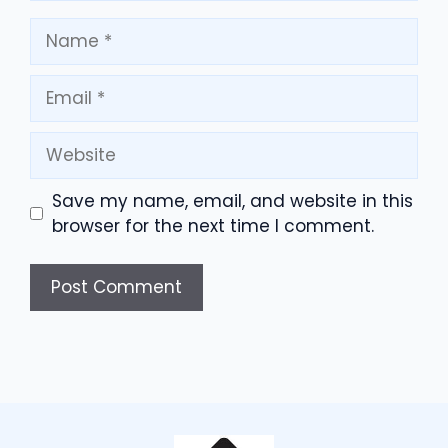
Name
Email
Website
Save my name, email, and website in this
browser for the next time I comment.