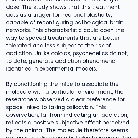
dose. The study shows that this treatment
acts as a trigger for neuronal plasticity,
capable of reconfiguring pathological brain
networks. This characteristic could open the
way to spaced treatments that are better
tolerated and less subject to the risk of
addiction. Unlike opioids, psychedelics do not,
to date, generate addiction phenomena
identified in experimental models.
By conditioning the mice to associate the
molecule with a particular environment, the
researchers observed a clear preference for
space linked to taking psilocybin. This
observation, far from indicating an addiction,
reflects a positive subjective effect perceived
by the animal. The molecule therefore seems