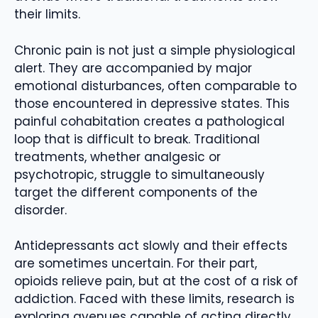
their limits.
Chronic pain is not just a simple physiological
alert. They are accompanied by major
emotional disturbances, often comparable to
those encountered in depressive states. This
painful cohabitation creates a pathological
loop that is difficult to break. Traditional
treatments, whether analgesic or
psychotropic, struggle to simultaneously
target the different components of the
disorder.
Antidepressants act slowly and their effects
are sometimes uncertain. For their part,
opioids relieve pain, but at the cost of a risk of
addiction. Faced with these limits, research is
exploring avenues capable of acting directly