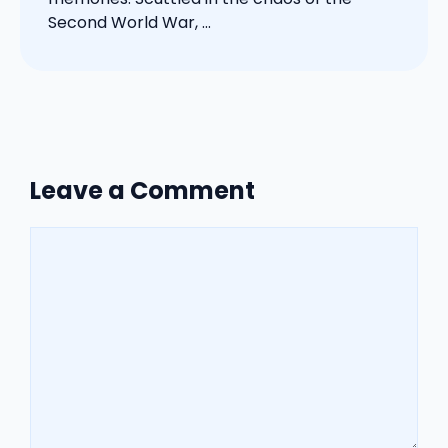
Second World War, ...
Leave a Comment
Comment