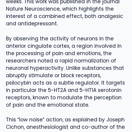
weeks. This work was published in the journal
Nature Neuroscience, which highlights the
interest of a combined effect, both analgesic
and antidepressant.
By observing the activity of neurons in the
anterior cingulate cortex, a region involved in
the processing of pain and emotions, the
researchers noted a rapid normalization of
neuronal hyperactivity. Unlike substances that
abruptly stimulate or block receptors,
psilocybin acts as a subtle regulator. It targets
in particular the 5-HT2A and 5-HT1A serotonin
receptors, known to modulate the perception
of pain and the emotional state.
This “low noise” action, as explained by Joseph
Cichon, anesthesiologist and co-author of the