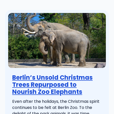
Berlin’s Unsold Christmas
Trees Repurposed to
Nourish Zoo Elephants
Even after the holidays, the Christmas spirit
continues to be felt at Berlin Zoo. To the
delight of the park animals, it was time ...