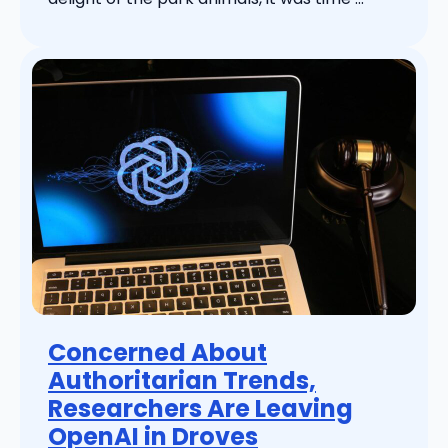
Concerned About
Authoritarian Trends,
Researchers Are Leaving
OpenAI in Droves