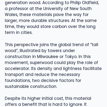
generation wood. According to Philip Oldfield,
a professor at the University of New South
Wales, these materials pave the way for
larger, more durable structures. At the same
time, they would store carbon over the long
term in cities.
This perspective joins the global trend of “tall
wood”, illustrated by towers under
construction in Milwaukee or Tokyo. In this
movement, superwood could play the role of
accelerator. Its density and lightness facilitate
transport and reduce the necessary
foundations, two decisive factors for
sustainable construction.
Despite its higher initial cost, this material
offers a benefit that is hard to ignore. It