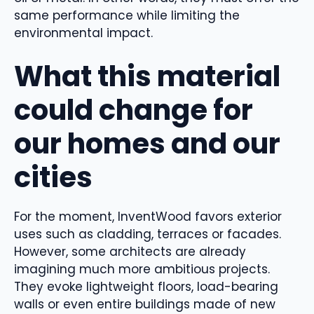
same performance while limiting the
environmental impact.
What this material
could change for
our homes and our
cities
For the moment, InventWood favors exterior
uses such as cladding, terraces or facades.
However, some architects are already
imagining much more ambitious projects.
They evoke lightweight floors, load-bearing
walls or even entire buildings made of new