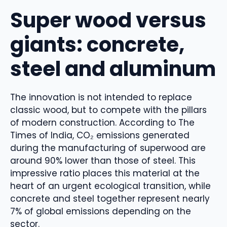
Super wood versus
giants: concrete,
steel and aluminum
The innovation is not intended to replace
classic wood, but to compete with the pillars
of modern construction. According to The
Times of India, CO₂ emissions generated
during the manufacturing of superwood are
around 90% lower than those of steel. This
impressive ratio places this material at the
heart of an urgent ecological transition, while
concrete and steel together represent nearly
7% of global emissions depending on the
sector.