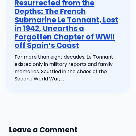
Resurrected from the
Depths: The French
Submarine Le Tonnant, Lost
in 1942, Unearths a
Forgotten Chapter of WWII
off Spain’s Coast
For more than eight decades, Le Tonnant
existed only in military reports and family
memories. Scuttled in the chaos of the
Second World War, ...
Leave a Comment