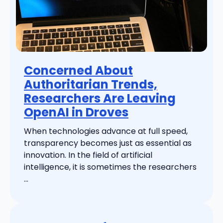
Concerned About
Authoritarian Trends,
Researchers Are Leaving
OpenAI in Droves
When technologies advance at full speed,
transparency becomes just as essential as
innovation. In the field of artificial
intelligence, it is sometimes the researchers
...