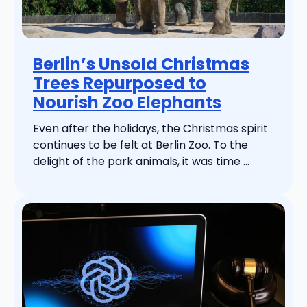
Berlin’s Unsold Christmas
Trees Repurposed to
Nourish Zoo Elephants
Even after the holidays, the Christmas spirit
continues to be felt at Berlin Zoo. To the
delight of the park animals, it was time ...