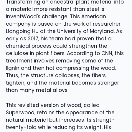
Transforming an ancestral plant material into
a material more resistant than steel is
InventWood's challenge. This American
company is based on the work of researcher
Liangbing Hu at the University of Maryland. As
early as 2017, his team had proven that a
chemical process could strengthen the
cellulose in plant fibers. According to CNN, this
treatment involves removing some of the
lignin and then hot compressing the wood.
Thus, the structure collapses, the fibers
tighten, and the material becomes stronger
than many metal alloys.
This revisited version of wood, called
Superwood, retains the appearance of the
natural material but increases its strength
twenty-fold while reducing its weight. His