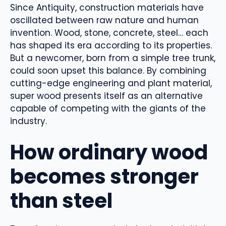
Since Antiquity, construction materials have
oscillated between raw nature and human
invention. Wood, stone, concrete, steel… each
has shaped its era according to its properties.
But a newcomer, born from a simple tree trunk,
could soon upset this balance. By combining
cutting-edge engineering and plant material,
super wood presents itself as an alternative
capable of competing with the giants of the
industry.
How ordinary wood
becomes stronger
than steel