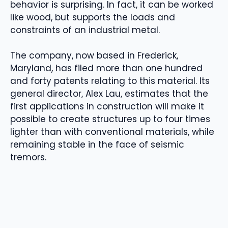
behavior is surprising. In fact, it can be worked
like wood, but supports the loads and
constraints of an industrial metal.
The company, now based in Frederick,
Maryland, has filed more than one hundred
and forty patents relating to this material. Its
general director, Alex Lau, estimates that the
first applications in construction will make it
possible to create structures up to four times
lighter than with conventional materials, while
remaining stable in the face of seismic
tremors.