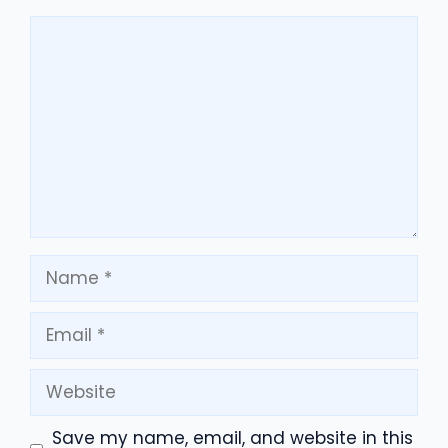
Comment
Name
Email
Website
Save my name, email, and website in this