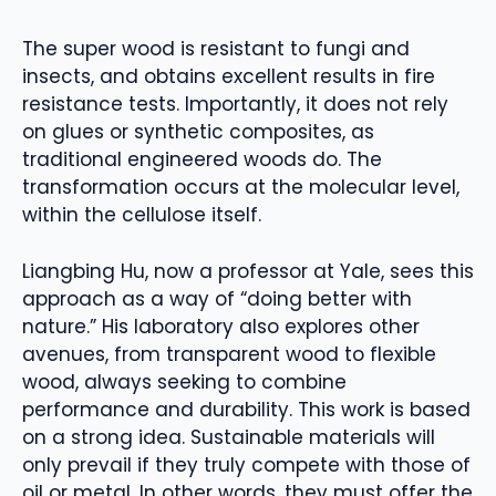
The super wood is resistant to fungi and
insects, and obtains excellent results in fire
resistance tests. Importantly, it does not rely
on glues or synthetic composites, as
traditional engineered woods do. The
transformation occurs at the molecular level,
within the cellulose itself.
Liangbing Hu, now a professor at Yale, sees this
approach as a way of “doing better with
nature.” His laboratory also explores other
avenues, from transparent wood to flexible
wood, always seeking to combine
performance and durability. This work is based
on a strong idea. Sustainable materials will
only prevail if they truly compete with those of
oil or metal. In other words, they must offer the