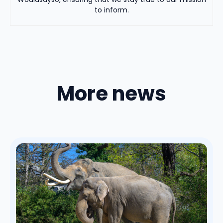
to inform.
More news