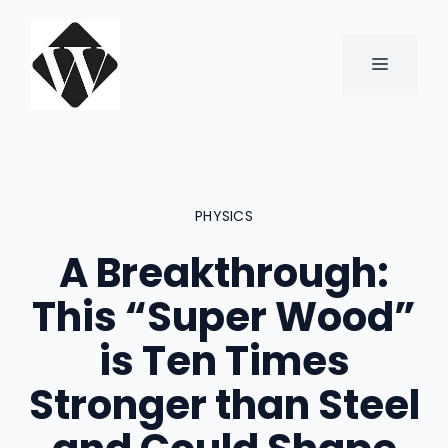
Skip
to
content
MENU
PHYSICS
A Breakthrough:
This “Super Wood”
is Ten Times
Stronger than Steel