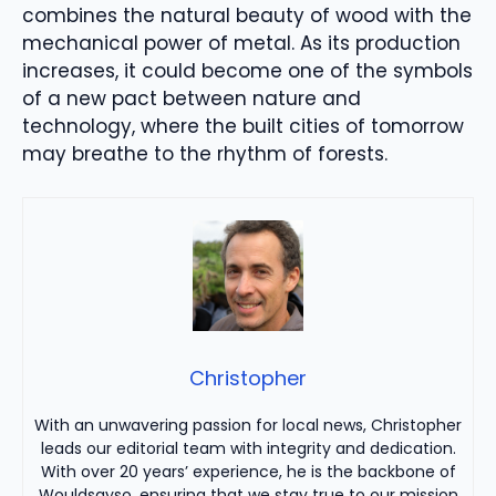
combines the natural beauty of wood with the
mechanical power of metal. As its production
increases, it could become one of the symbols
of a new pact between nature and
technology, where the built cities of tomorrow
may breathe to the rhythm of forests.
Christopher
With an unwavering passion for local news, Christopher
leads our editorial team with integrity and dedication.
With over 20 years’ experience, he is the backbone of
Wouldsayso, ensuring that we stay true to our mission