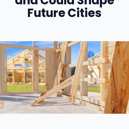
and Could Shape
Future Cities