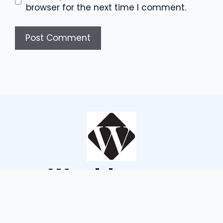
browser for the next time I comment.
Wouldsayso
ABOUT US
TERMS