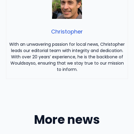
Christopher
With an unwavering passion for local news, Christopher
leads our editorial team with integrity and dedication.
With over 20 years’ experience, he is the backbone of
Wouldsayso, ensuring that we stay true to our mission
to inform.
More news