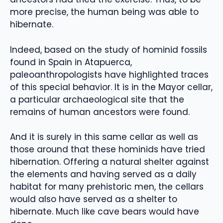
more precise, the human being was able to
hibernate.
Indeed, based on the study of hominid fossils
found in Spain in Atapuerca,
paleoanthropologists have highlighted traces
of this special behavior. It is in the Mayor cellar,
a particular archaeological site that the
remains of human ancestors were found.
And it is surely in this same cellar as well as
those around that these hominids have tried
hibernation. Offering a natural shelter against
the elements and having served as a daily
habitat for many prehistoric men, the cellars
would also have served as a shelter to
hibernate. Much like cave bears would have