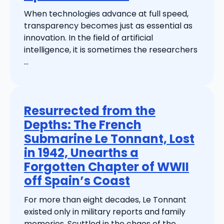
When technologies advance at full speed,
transparency becomes just as essential as
innovation. In the field of artificial
intelligence, it is sometimes the researchers
...
Resurrected from the
Depths: The French
Submarine Le Tonnant, Lost
in 1942, Unearths a
Forgotten Chapter of WWII
off Spain’s Coast
For more than eight decades, Le Tonnant
existed only in military reports and family
memories. Scuttled in the chaos of the