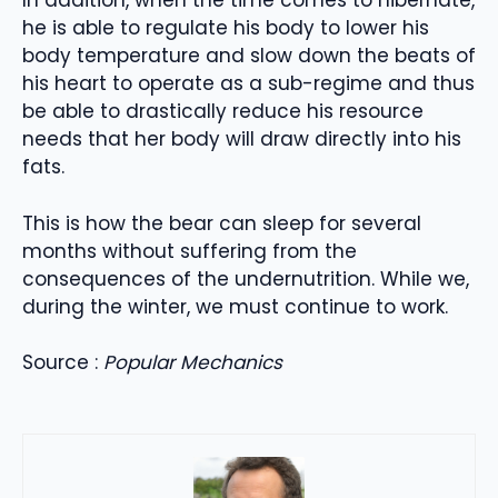
In addition, when the time comes to hibernate,
he is able to regulate his body to lower his
body temperature and slow down the beats of
his heart to operate as a sub-regime and thus
be able to drastically reduce his resource
needs that her body will draw directly into his
fats.
This is how the bear can sleep for several
months without suffering from the
consequences of the undernutrition. While we,
during the winter, we must continue to work.
Source :
Popular Mechanics