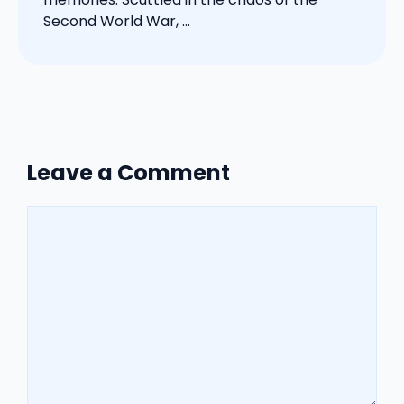
Second World War, ...
Leave a Comment
Comment