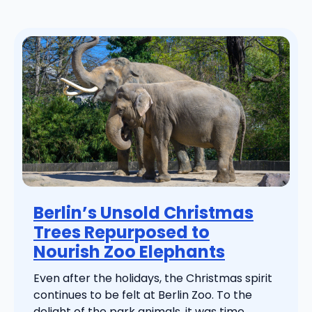
Berlin’s Unsold Christmas
Trees Repurposed to
Nourish Zoo Elephants
Even after the holidays, the Christmas spirit
continues to be felt at Berlin Zoo. To the
delight of the park animals, it was time ...