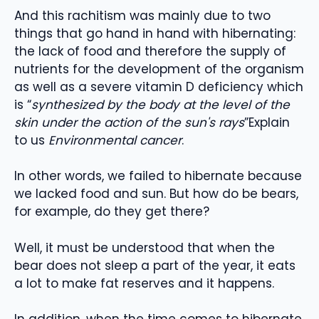
And this rachitism was mainly due to two
things that go hand in hand with hibernating:
the lack of food and therefore the supply of
nutrients for the development of the organism
as well as a severe vitamin D deficiency which
is “
synthesized by the body at the level of the
skin under the action of the sun's rays
”Explain
to us
Environmental cancer
.
In other words, we failed to hibernate because
we lacked food and sun. But how do be bears,
for example, do they get there?
Well, it must be understood that when the
bear does not sleep a part of the year, it eats
a lot to make fat reserves and it happens.