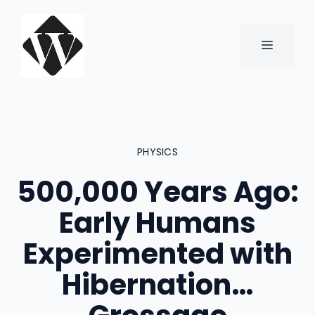
Skip
to
content
MENU
PHYSICS
500,000 Years Ago:
Early Humans
Experimented with
Hibernation…