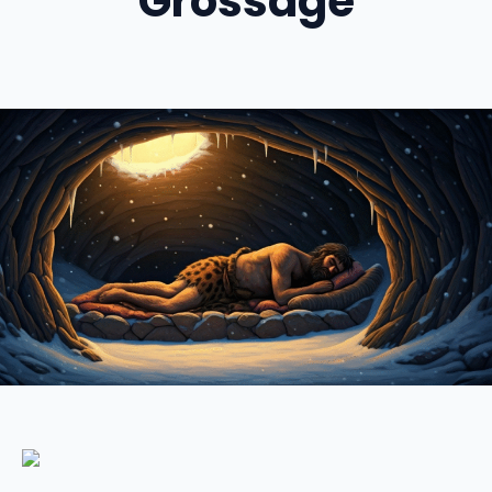
Grossage