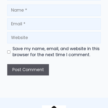
Name
Email
Website
Save my name, email, and website in this
browser for the next time I comment.