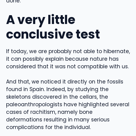
done.
A very little
conclusive test
If today, we are probably not able to hibernate,
it can possibly explain because nature has
considered that it was not compatible with us.
And that, we noticed it directly on the fossils
found in Spain. Indeed, by studying the
skeletons discovered in the cellars, the
paleoanthropologists have highlighted several
cases of rachitism, namely bone
deformations resulting in many serious
complications for the individual.