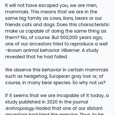
It will not have escaped you, we are men,
mammals. This means that we are in the
same big family as cows, lions, bears or our
friends cats and dogs. Does this characteristic
make us capable of doing the same thing as
them? No, of course. But 500,000 years ago,
one of our ancestors tried to reproduce a well
-known animal behavior: Hiberner. A study
revealed that he had failed.
We observe this behavior in certain mammals
such as hedgehog, European gray loor or, of
course, in many bear species. So why not us?
If it seems that we are incapable of it today, a
study published in 2020 in the journal
Anthropology
Haded that one of our distant
ancestors had tried the exercise. Thus, to be