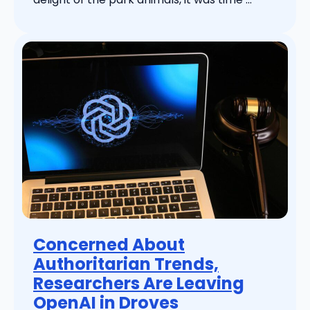
Concerned About
Authoritarian Trends,
Researchers Are Leaving
OpenAI in Droves