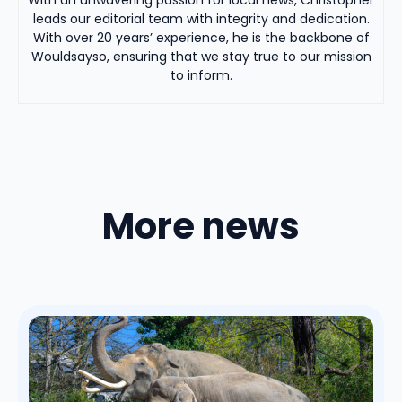
leads our editorial team with integrity and dedication.
With over 20 years’ experience, he is the backbone of
Wouldsayso, ensuring that we stay true to our mission
to inform.
More news