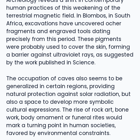
Archeology reveals a shift in contemporary
human practices of this weakening of the
terrestrial magnetic field. In Blombos, in South
Africa, excavations have uncovered ocher
fragments and engraved tools dating
precisely from this period. These pigments
were probably used to cover the skin, forming
a barrier against ultraviolet rays, as suggested
by the work published in Science.
The occupation of caves also seems to be
generalized in certain regions, providing
natural protection against solar radiation, but
also a space to develop more symbolic
cultural expressions. The rise of rock art, bone
work, body ornament or funeral rites would
mark a turning point in human societies,
favored by environmental constraints.