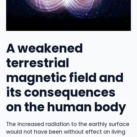
A weakened
terrestrial
magnetic field and
its consequences
on the human body
The increased radiation to the earthly surface
would not have been without effect on living