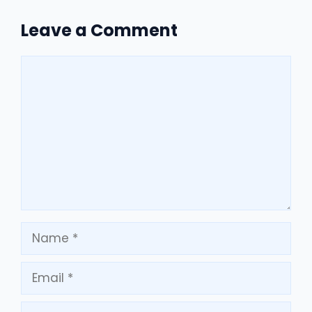
Leave a Comment
Comment
Name
Email
Website