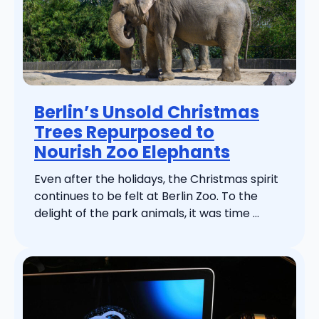
Berlin’s Unsold Christmas
Trees Repurposed to
Nourish Zoo Elephants
Even after the holidays, the Christmas spirit
continues to be felt at Berlin Zoo. To the
delight of the park animals, it was time ...