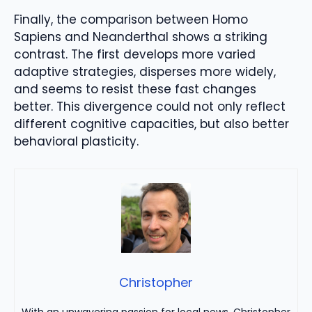
Finally, the comparison between Homo
Sapiens and Neanderthal shows a striking
contrast. The first develops more varied
adaptive strategies, disperses more widely,
and seems to resist these fast changes
better. This divergence could not only reflect
different cognitive capacities, but also better
behavioral plasticity.
Christopher
With an unwavering passion for local news, Christopher