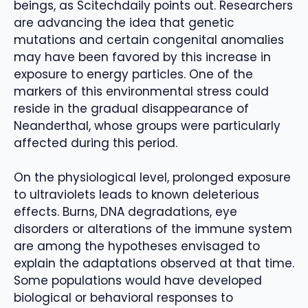
beings, as Scitechdaily points out. Researchers
are advancing the idea that genetic
mutations and certain congenital anomalies
may have been favored by this increase in
exposure to energy particles. One of the
markers of this environmental stress could
reside in the gradual disappearance of
Neanderthal, whose groups were particularly
affected during this period.
On the physiological level, prolonged exposure
to ultraviolets leads to known deleterious
effects. Burns, DNA degradations, eye
disorders or alterations of the immune system
are among the hypotheses envisaged to
explain the adaptations observed at that time.
Some populations would have developed
biological or behavioral responses to