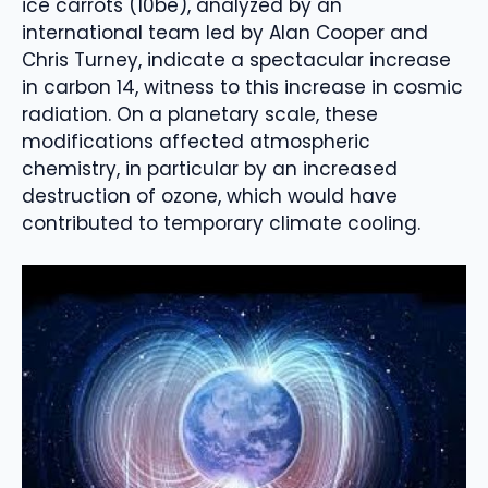
ice carrots (10be), analyzed by an
international team led by Alan Cooper and
Chris Turney, indicate a spectacular increase
in carbon 14, witness to this increase in cosmic
radiation. On a planetary scale, these
modifications affected atmospheric
chemistry, in particular by an increased
destruction of ozone, which would have
contributed to temporary climate cooling.