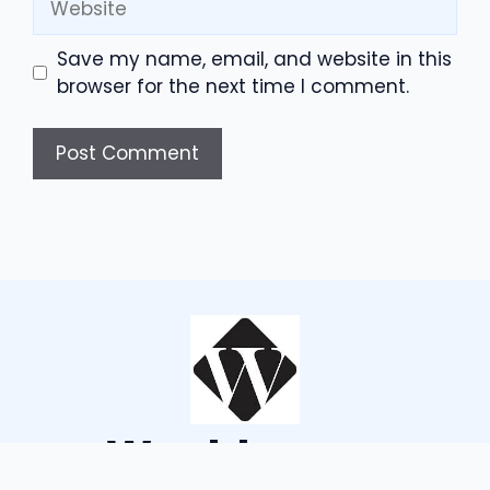
Save my name, email, and website in this
browser for the next time I comment.
Wouldsayso