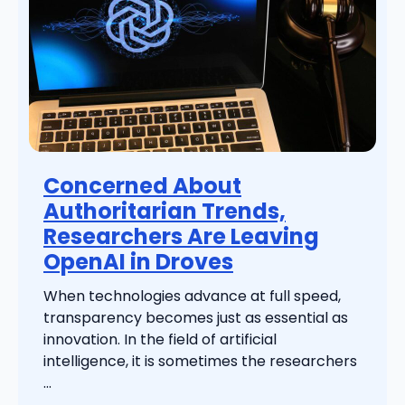
Concerned About
Authoritarian Trends,
Researchers Are Leaving
OpenAI in Droves
When technologies advance at full speed,
transparency becomes just as essential as
innovation. In the field of artificial
intelligence, it is sometimes the researchers
...