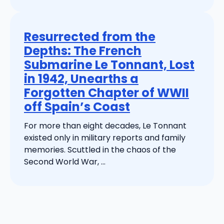
Resurrected from the
Depths: The French
Submarine Le Tonnant, Lost
in 1942, Unearths a
Forgotten Chapter of WWII
off Spain’s Coast
For more than eight decades, Le Tonnant
existed only in military reports and family
memories. Scuttled in the chaos of the
Second World War, ...