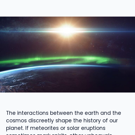
The interactions between the earth and the
cosmos discreetly shape the history of our
planet. If meteorites or solar eruptions