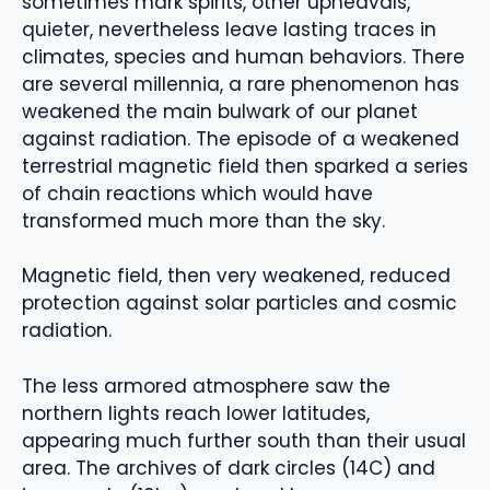
sometimes mark spirits, other upheavals,
quieter, nevertheless leave lasting traces in
climates, species and human behaviors. There
are several millennia, a rare phenomenon has
weakened the main bulwark of our planet
against radiation. The episode of a weakened
terrestrial magnetic field then sparked a series
of chain reactions which would have
transformed much more than the sky.
Magnetic field, then very weakened, reduced
protection against solar particles and cosmic
radiation.
The less armored atmosphere saw the
northern lights reach lower latitudes,
appearing much further south than their usual
area. The archives of dark circles (14C) and