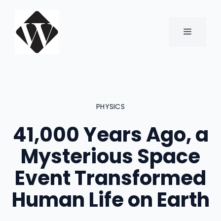
Skip
to
content
MENU
PHYSICS
41,000 Years Ago, a
Mysterious Space
Event Transformed
Human Life on Earth