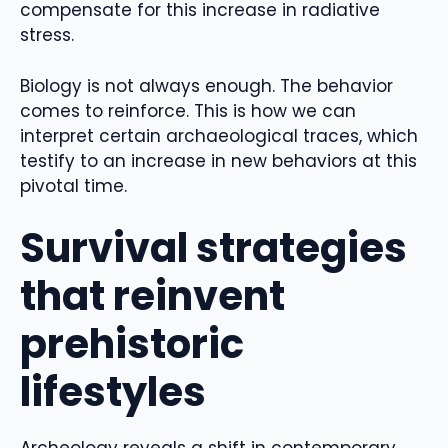
compensate for this increase in radiative
stress.
Biology is not always enough. The behavior
comes to reinforce. This is how we can
interpret certain archaeological traces, which
testify to an increase in new behaviors at this
pivotal time.
Survival strategies
that reinvent
prehistoric
lifestyles