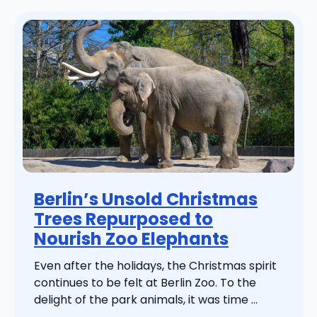
Berlin’s Unsold Christmas
Trees Repurposed to
Nourish Zoo Elephants
Even after the holidays, the Christmas spirit
continues to be felt at Berlin Zoo. To the
delight of the park animals, it was time ...