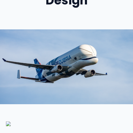
Design