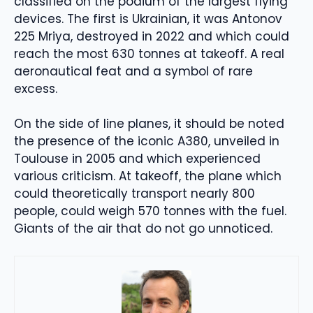
classified on the podium of the largest flying
devices. The first is Ukrainian, it was Antonov
225 Mriya, destroyed in 2022 and which could
reach the most 630 tonnes at takeoff. A real
aeronautical feat and a symbol of rare
excess.
On the side of line planes, it should be noted
the presence of the iconic A380, unveiled in
Toulouse in 2005 and which experienced
various criticism. At takeoff, the plane which
could theoretically transport nearly 800
people, could weigh 570 tonnes with the fuel.
Giants of the air that do not go unnoticed.