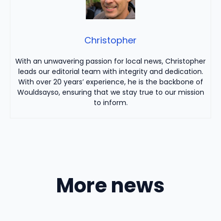
Christopher
With an unwavering passion for local news, Christopher
leads our editorial team with integrity and dedication.
With over 20 years’ experience, he is the backbone of
Wouldsayso, ensuring that we stay true to our mission
to inform.
More news