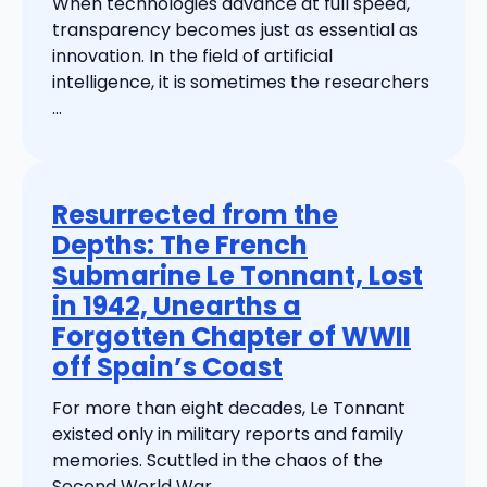
When technologies advance at full speed,
transparency becomes just as essential as
innovation. In the field of artificial
intelligence, it is sometimes the researchers
...
Resurrected from the
Depths: The French
Submarine Le Tonnant, Lost
in 1942, Unearths a
Forgotten Chapter of WWII
off Spain’s Coast
For more than eight decades, Le Tonnant
existed only in military reports and family
memories. Scuttled in the chaos of the
Second World War, ...