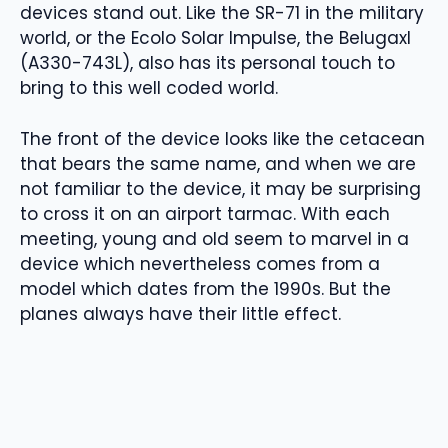
devices stand out. Like the SR-71 in the military
world, or the Ecolo Solar Impulse, the Belugaxl
(A330-743L), also has its personal touch to
bring to this well coded world.
The front of the device looks like the cetacean
that bears the same name, and when we are
not familiar to the device, it may be surprising
to cross it on an airport tarmac. With each
meeting, young and old seem to marvel in a
device which nevertheless comes from a
model which dates from the 1990s. But the
planes always have their little effect.