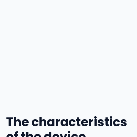
The characteristics
of the device