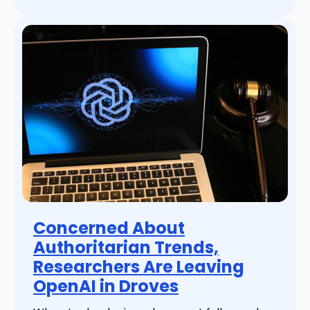
Concerned About
Authoritarian Trends,
Researchers Are Leaving
OpenAI in Droves