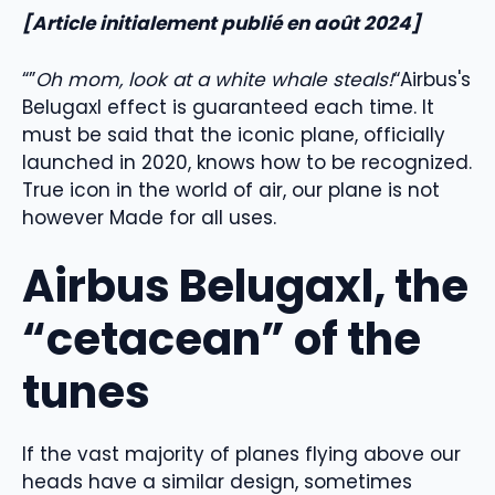
[Article initialement publié en août 2024]
“”
Oh mom, look at a white whale steals!
“Airbus's
Belugaxl effect is guaranteed each time. It
must be said that the iconic plane, officially
launched in 2020, knows how to be recognized.
True icon in the world of air, our plane is not
however Made for all uses.
Airbus Belugaxl, the
“cetacean” of the
tunes
If the vast majority of planes flying above our
heads have a similar design, sometimes