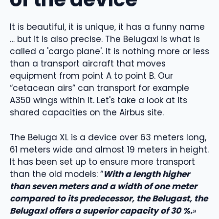
It is beautiful, it is unique, it has a funny name
… but it is also precise. The Belugaxl is what is
called a 'cargo plane'. It is nothing more or less
than a transport aircraft that moves
equipment from point A to point B. Our
“cetacean airs” can transport for example
A350 wings within it. Let's take a look at its
shared capacities on the Airbus site.
The Beluga XL is a device over 63 meters long,
61 meters wide and almost 19 meters in height.
It has been set up to ensure more transport
than the old models: “
With a length higher
than seven meters and a width of one meter
compared to its predecessor, the Belugast, the
Belugaxl offers a superior capacity of 30 %.
»