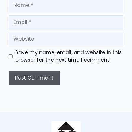
Name
Email
Website
Save my name, email, and website in this
browser for the next time I comment.