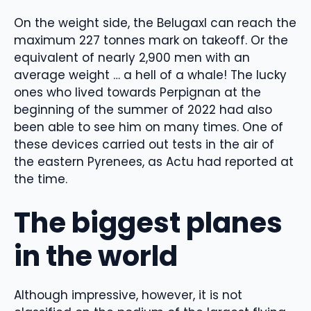
On the weight side, the Belugaxl can reach the
maximum 227 tonnes mark on takeoff. Or the
equivalent of nearly 2,900 men with an
average weight … a hell of a whale! The lucky
ones who lived towards Perpignan at the
beginning of the summer of 2022 had also
been able to see him on many times. One of
these devices carried out tests in the air of
the eastern Pyrenees, as Actu had reported at
the time.
The biggest planes
in the world
Although impressive, however, it is not