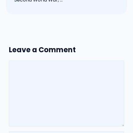
Leave a Comment
Comment