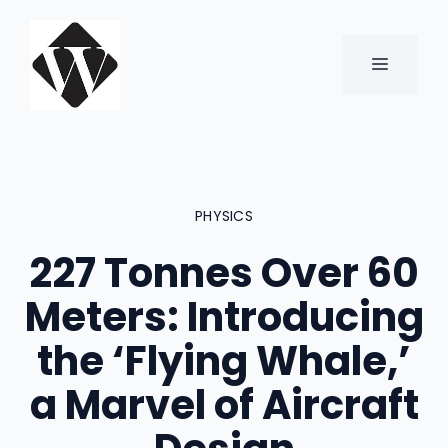
Skip
to
content
MENU
PHYSICS
227 Tonnes Over 60
Meters: Introducing
the ‘Flying Whale,’
a Marvel of Aircraft